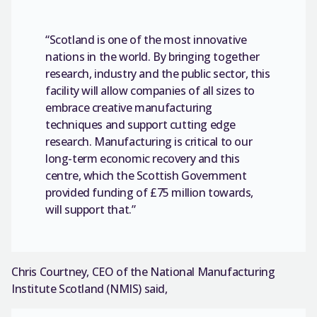
“Scotland is one of the most innovative
nations in the world. By bringing together
research, industry and the public sector, this
facility will allow companies of all sizes to
embrace creative manufacturing
techniques and support cutting edge
research. Manufacturing is critical to our
long-term economic recovery and this
centre, which the Scottish Government
provided funding of £75 million towards,
will support that.”
Chris Courtney, CEO of the National Manufacturing
Institute Scotland (NMIS) said,