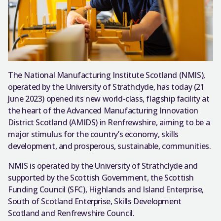
The National Manufacturing Institute Scotland (NMIS),
operated by the University of Strathclyde, has today (21
June 2023) opened its new world-class, flagship facility at
the heart of the Advanced Manufacturing Innovation
District Scotland (AMIDS) in Renfrewshire, aiming to be a
major stimulus for the country’s economy, skills
development, and prosperous, sustainable, communities.
NMIS is operated by the University of Strathclyde and
supported by the Scottish Government, the Scottish
Funding Council (SFC), Highlands and Island Enterprise,
South of Scotland Enterprise, Skills Development
Scotland and Renfrewshire Council.