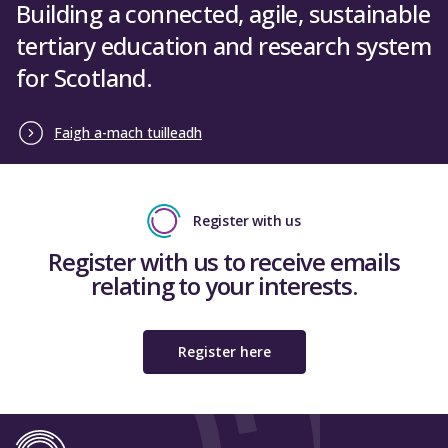
Building a connected, agile, sustainable
tertiary education and research system
for Scotland.
Faigh a-mach tuilleadh
Register with us
Register with us to receive emails
relating to your interests.
Register here