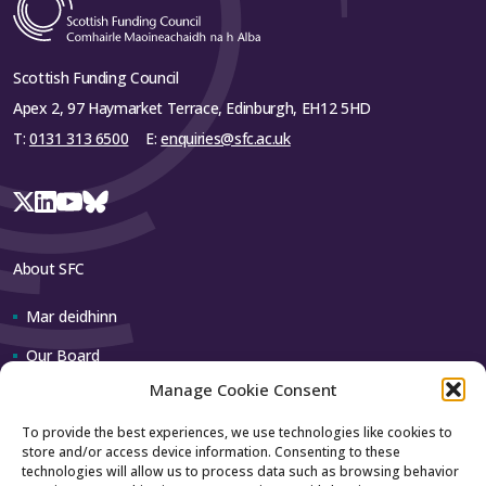
Scottish Funding Council
Apex 2, 97 Haymarket Terrace, Edinburgh, EH12 5HD
T:
0131 313 6500
E:
enquiries@sfc.ac.uk
About SFC
Mar deidhinn
Our Board
Manage Cookie Consent
Our team
To provide the best experiences, we use technologies like cookies to
store and/or access device information. Consenting to these
Contact us
technologies will allow us to process data such as browsing behavior