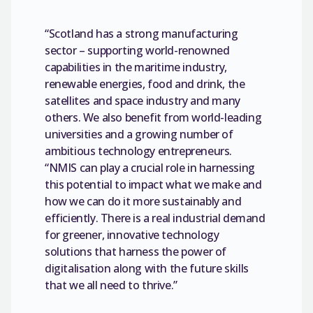
“Scotland has a strong manufacturing
sector – supporting world-renowned
capabilities in the maritime industry,
renewable energies, food and drink, the
satellites and space industry and many
others. We also benefit from world-leading
universities and a growing number of
ambitious technology entrepreneurs.
“NMIS can play a crucial role in harnessing
this potential to impact what we make and
how we can do it more sustainably and
efficiently. There is a real industrial demand
for greener, innovative technology
solutions that harness the power of
digitalisation along with the future skills
that we all need to thrive.”