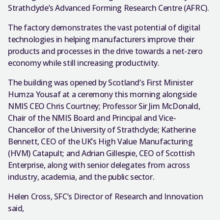
Strathclyde’s Advanced Forming Research Centre (AFRC).
The factory demonstrates the vast potential of digital
technologies in helping manufacturers improve their
products and processes in the drive towards a net-zero
economy while still increasing productivity.
The building was opened by Scotland’s First Minister
Humza Yousaf at a ceremony this morning alongside
NMIS CEO Chris Courtney; Professor Sir Jim McDonald,
Chair of the NMIS Board and Principal and Vice-
Chancellor of the University of Strathclyde; Katherine
Bennett, CEO of the UK’s High Value Manufacturing
(HVM) Catapult; and Adrian Gillespie, CEO of Scottish
Enterprise, along with senior delegates from across
industry, academia, and the public sector.
Helen Cross, SFC’s Director of Research and Innovation
said,