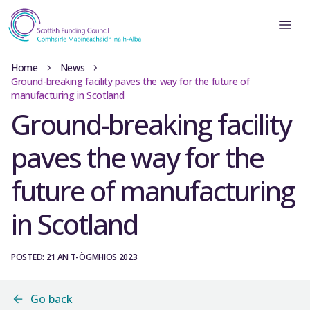
Home
News
Ground-breaking facility paves the way for the future of
manufacturing in Scotland
Ground-breaking facility
paves the way for the
future of manufacturing
in Scotland
POSTED: 21 AN T-ÒGMHIOS 2023
Go back