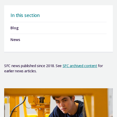
In this section
Blog
News
SFC news published since 2018. See
SFC archived content
for
earlier news articles.