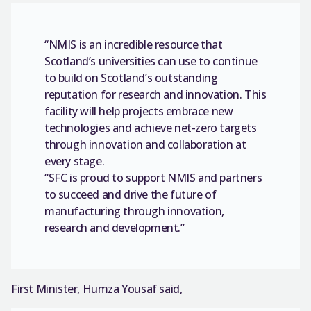
“NMIS is an incredible resource that
Scotland’s universities can use to continue
to build on Scotland’s outstanding
reputation for research and innovation. This
facility will help projects embrace new
technologies and achieve net-zero targets
through innovation and collaboration at
every stage.
“SFC is proud to support NMIS and partners
to succeed and drive the future of
manufacturing through innovation,
research and development.”
First Minister, Humza Yousaf said,