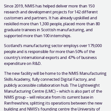
Since 2019, NMIS has helped deliver more than 150
research and development projects for 142 different
customers and partners. It has already upskilled and
reskilled more than 1,300 people, placed more than 80
graduate trainees in Scottish manufacturing, and
supported more than 100 internships.
Scotland’s manufacturing sector employs over 179,000
people and is responsible for more than 50% of the
country’s international exports and 47% of business
expenditure on R&D.
The new facility will be home to the NMIS Manufacturing
Skills Academy, fully connected Digital Factory, and
publicly accessible collaboration hub. The Lightweight
Manufacturing Centre (LMC) – which is also part of the
NMIS group – will relocate from its current base in
Renfrewshire, splitting its operations between the new
building and NMIS’s founding centre the University of