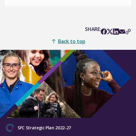
SHARE:
Back to top
SFC Strategic Plan 2022-27