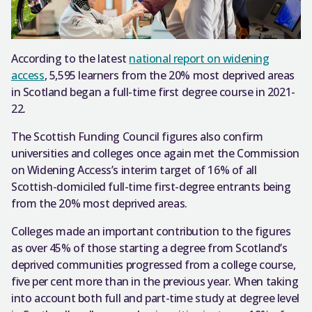
According to the latest
national report on widening
access
, 5,595 learners from the 20% most deprived areas
in Scotland began a full-time first degree course in 2021-
22.
The Scottish Funding Council figures also confirm
universities and colleges once again met the Commission
on Widening Access’s interim target of 16% of all
Scottish-domiciled full-time first-degree entrants being
from the 20% most deprived areas.
Colleges made an important contribution to the figures
as over 45% of those starting a degree from Scotland’s
deprived communities progressed from a college course,
five per cent more than in the previous year. When taking
into account both full and part-time study at degree level