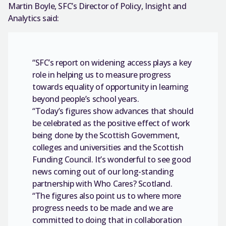
Martin Boyle, SFC’s Director of Policy, Insight and
Analytics said:
“SFC’s report on widening access plays a key
role in helping us to measure progress
towards equality of opportunity in learning
beyond people’s school years.
“Today’s figures show advances that should
be celebrated as the positive effect of work
being done by the Scottish Government,
colleges and universities and the Scottish
Funding Council. It’s wonderful to see good
news coming out of our long-standing
partnership with Who Cares? Scotland.
“The figures also point us to where more
progress needs to be made and we are
committed to doing that in collaboration