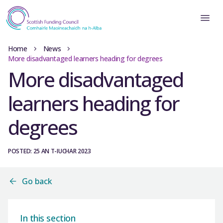
Home
News
More disadvantaged learners heading for degrees
More disadvantaged
learners heading for
degrees
POSTED: 25 AN T-IUCHAR 2023
Go back
In this section