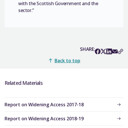
with the Scottish Government and the
sector.”
SHARE:
Back to top
Related Materials
Report on Widening Access 2017-18
Report on Widening Access 2018-19