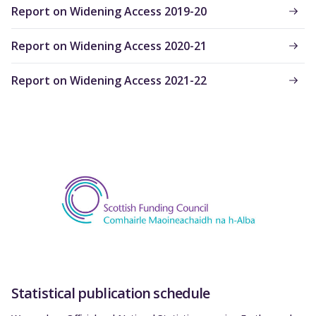
Report on Widening Access 2019-20
Report on Widening Access 2020-21
Report on Widening Access 2021-22
Statistical publication schedule