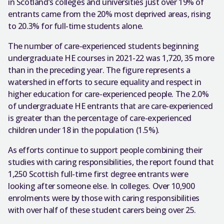
in Scotland’s colleges and universities just over 19% of
entrants came from the 20% most deprived areas, rising
to 20.3% for full-time students alone.
The number of care-experienced students beginning
undergraduate HE courses in 2021-22 was 1,720, 35 more
than in the preceding year. The figure represents a
watershed in efforts to secure equality and respect in
higher education for care-experienced people. The 2.0%
of undergraduate HE entrants that are care-experienced
is greater than the percentage of care-experienced
children under 18 in the population (1.5%).
As efforts continue to support people combining their
studies with caring responsibilities, the report found that
1,250 Scottish full-time first degree entrants were
looking after someone else. In colleges. Over 10,900
enrolments were by those with caring responsibilities
with over half of these student carers being over 25.