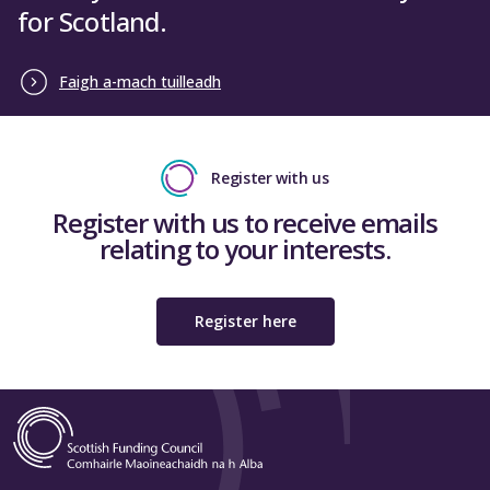
for Scotland.
Faigh a-mach tuilleadh
Register with us
Register with us to receive emails
relating to your interests.
Register here