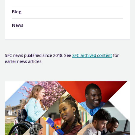
Blog
News
SFC news published since 2018. See
SFC archived content
for
earlier news articles.