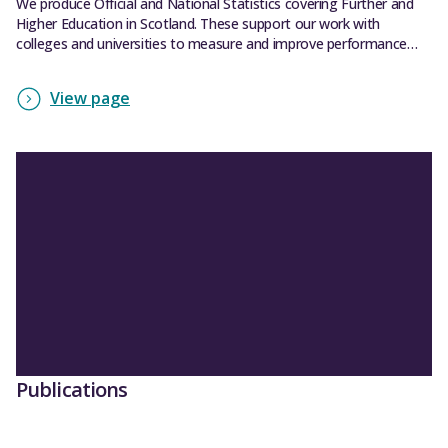
We produce Official and National Statistics covering Further and
Higher Education in Scotland. These support our work with
colleges and universities to measure and improve performance
across the sectors.
View page
Publications