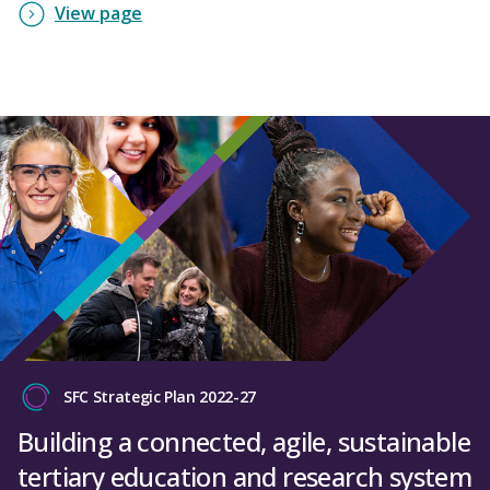
View page
SFC Strategic Plan 2022-27
Building a connected, agile, sustainable
tertiary education and research system