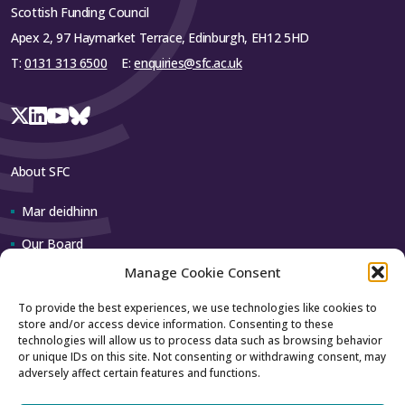
Scottish Funding Council
Apex 2, 97 Haymarket Terrace, Edinburgh, EH12 5HD
T:
0131 313 6500
E:
enquiries@sfc.ac.uk
About SFC
Mar deidhinn
Our Board
Manage Cookie Consent
Our team
To provide the best experiences, we use technologies like cookies to
store and/or access device information. Consenting to these
Contact us
technologies will allow us to process data such as browsing behavior
or unique IDs on this site. Not consenting or withdrawing consent, may
adversely affect certain features and functions.
How to contact us