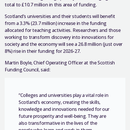
total to £10.7 million in this area of funding.
Scotland’s universities and their students will benefit
from a 3.3% (23.7 million) increase in the funding
allocated for teaching activities. Researchers and those
working to transform discovery into innovations for
society and the economy will see a 26.8 million (just over
8%) rise in their funding for 2026-27.
Martin Boyle, Chief Operating Officer at the Scottish
Funding Council, said:
“Colleges and universities play a vital role in
Scotland’s economy, creating the skills,
knowledge and innovations needed for our
future prosperity and well-being. They are
also transformative in the lives of the
people who learn and work in them.