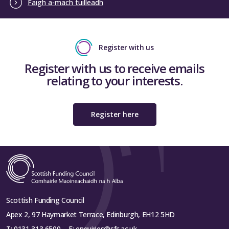
Faigh a-mach tuilleadh
Register with us
Register with us to receive emails
relating to your interests.
Register here
Scottish Funding Council
Apex 2, 97 Haymarket Terrace, Edinburgh, EH12 5HD
T:
0131 313 6500
E:
enquiries@sfc.ac.uk