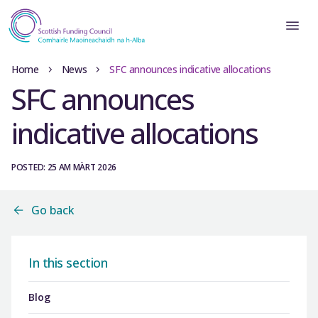
Home
News
SFC announces indicative allocations
SFC announces
indicative allocations
POSTED: 25 AM MÀRT 2026
Go back
In this section
Blog