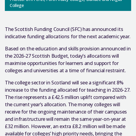
College
The Scottish Funding Council (SFC) has announced its
indicative funding allocations for the next academic year.
Based on the education and skills provision announced in
the 2026-27 Scottish Budget, today’s allocations will
maximise opportunities for learners and support for
colleges and universities at a time of financial restraint.
The college sector in Scotland will see a significant 8%
increase to the funding allocated for teaching in 2026-27.
The rise represents a £42.5 million uplift compared with
the current year’s allocation. The money colleges will
receive for the ongoing maintenance of their campuses
and infrastructure will remain the same year-on-year at
£32 million. However, an extra £8.2 million will be made
available for colleges’ high priority needs, bringing the