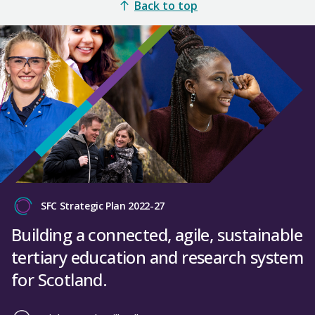
Back to top
SFC Strategic Plan 2022-27
Building a connected, agile, sustainable
tertiary education and research system
for Scotland.