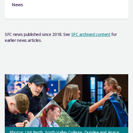
News
SFC news published since 2018. See
SFC archived content
for
earlier news articles.
Photos: UHI Perth, Forth Valley College, Dundee and Angus