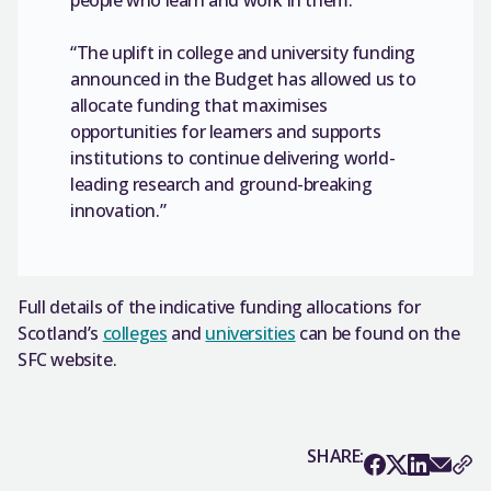
“The uplift in college and university funding
announced in the Budget has allowed us to
allocate funding that maximises
opportunities for learners and supports
institutions to continue delivering world-
leading research and ground-breaking
innovation.”
Full details of the indicative funding allocations for
Scotland’s
colleges
and
universities
can be found on the
SFC website.
SHARE: