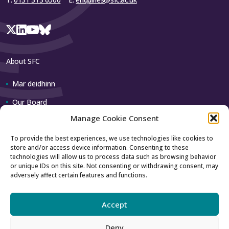
About SFC
Mar deidhinn
Our Board
Manage Cookie Consent
Our team
To provide the best experiences, we use technologies like cookies to
store and/or access device information. Consenting to these
Contact us
technologies will allow us to process data such as browsing behavior
or unique IDs on this site. Not consenting or withdrawing consent, may
adversely affect certain features and functions.
How to contact us
Using our logo
Accept
Deny