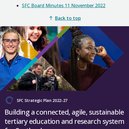
SFC Board Minutes 11 November 2022
Back to top
SFC Strategic Plan 2022-27
Building a connected, agile, sustainable
tertiary education and research system