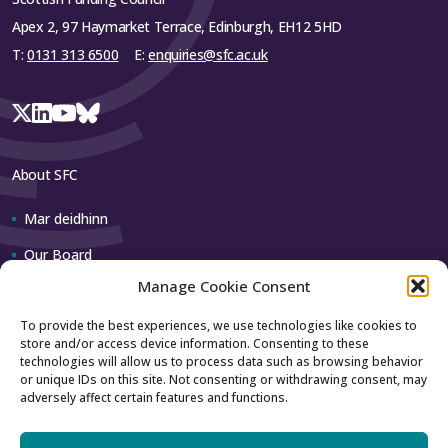
Apex 2, 97 Haymarket Terrace, Edinburgh, EH12 5HD
T:
0131 313 6500
E:
enquiries@sfc.ac.uk
About SFC
Mar deidhinn
Our Board
Manage Cookie Consent
Our team
To provide the best experiences, we use technologies like cookies to
store and/or access device information. Consenting to these
Contact us
technologies will allow us to process data such as browsing behavior
or unique IDs on this site. Not consenting or withdrawing consent, may
adversely affect certain features and functions.
How to contact us
Using our logo