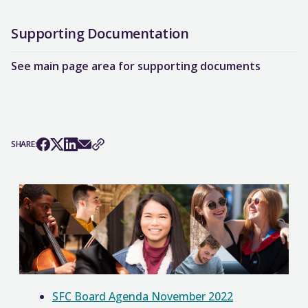
Supporting Documentation
See main page area for supporting documents
SHARE:
SFC Board Agenda November 2022