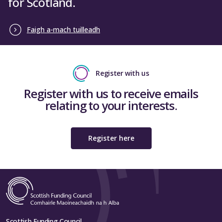
for Scotland.
Faigh a-mach tuilleadh
Register with us
Register with us to receive emails
relating to your interests.
Register here
Scottish Funding Council