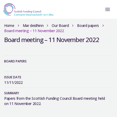
Home
Mar deidhinn
Our Board
Board papers
Board meeting – 11 November 2022
Board meeting – 11 November 2022
BOARD PAPERS
ISSUE DATE
11/11/2022
SUMMARY
Papers from the Scottish Funding Council Board meeting held
on 11 November 2022.