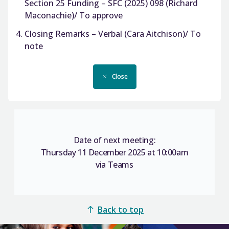
Section 25 Funding – SFC (2025) 098 (Richard
Maconachie)/ To approve
Closing Remarks – Verbal (Cara Aitchison)/ To
note
Close
Date of next meeting:
Thursday 11 December 2025 at 10:00am
via Teams
Back to top