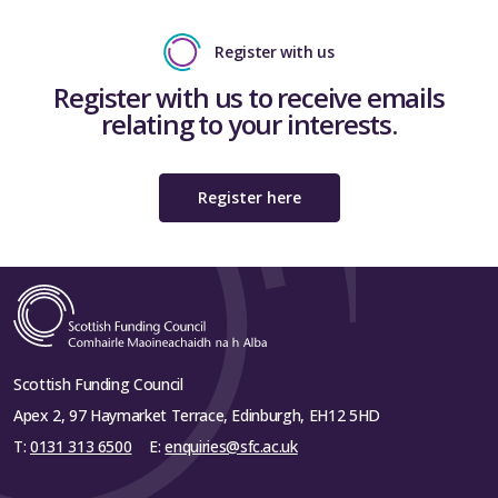
Register with us
Register with us to receive emails
relating to your interests.
Register here
Scottish Funding Council
Apex 2, 97 Haymarket Terrace, Edinburgh, EH12 5HD
T:
0131 313 6500
E:
enquiries@sfc.ac.uk