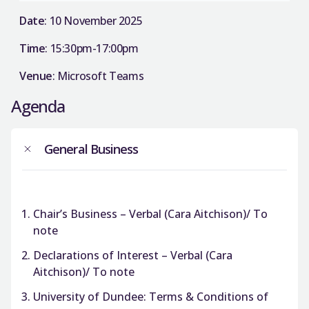
Date
: 10 November 2025
Time
: 15:30pm-17:00pm
Venue
: Microsoft Teams
Agenda
General Business
Chair’s Business – Verbal (Cara Aitchison)/ To
note
Declarations of Interest – Verbal (Cara
Aitchison)/ To note
University of Dundee: Terms & Conditions of