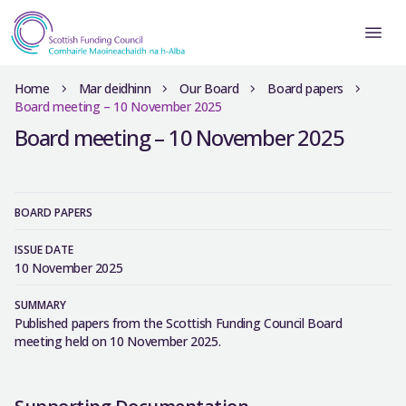
Home
Mar deidhinn
Our Board
Board papers
Board meeting – 10 November 2025
Board meeting – 10 November 2025
BOARD PAPERS
ISSUE DATE
10 November 2025
SUMMARY
Published papers from the Scottish Funding Council Board
meeting held on 10 November 2025.