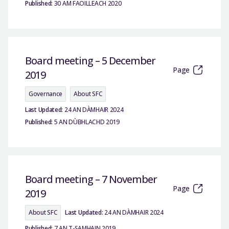
Published:
30 AM FAOILLEACH 2020
Board meeting – 5 December
Page
2019
Governance
About SFC
Last Updated:
24 AN DÀMHAIR 2024
Published:
5 AN DÙBHLACHD 2019
Board meeting – 7 November
Page
2019
About SFC
Last Updated:
24 AN DÀMHAIR 2024
Published:
7 AN T-SAMHAIN 2019