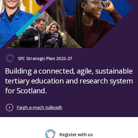
SFC Strategic Plan 2022-27
Building a connected, agile, sustainable
tertiary education and research system
for Scotland.
Faigh a-mach tuilleadh
Register with us