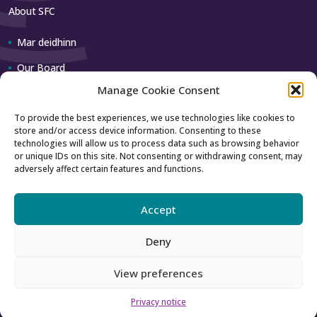
About SFC
Mar deidhinn
Our Board
Manage Cookie Consent
Our team
To provide the best experiences, we use technologies like cookies to
store and/or access device information. Consenting to these
Contact us
technologies will allow us to process data such as browsing behavior
or unique IDs on this site. Not consenting or withdrawing consent, may
adversely affect certain features and functions.
How to contact us
Using our logo
Accept
Deny
Accessibility
Archive
View preferences
Privacy
Sitemap
Privacy notice