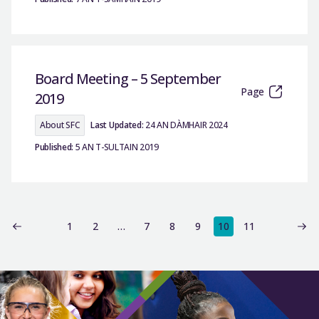
Board Meeting – 5 September
Page
2019
About SFC
Last Updated:
24 AN DÀMHAIR 2024
Published:
5 AN T-SULTAIN 2019
1
2
…
7
8
9
10
11