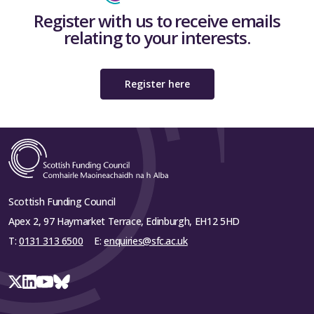
Register with us to receive emails
relating to your interests.
Register here
Scottish Funding Council
Apex 2, 97 Haymarket Terrace, Edinburgh, EH12 5HD
T:
0131 313 6500
E:
enquiries@sfc.ac.uk