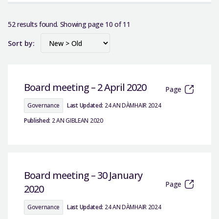
52 results found. Showing page 10 of 11
Sort by:
Board meeting – 2 April 2020
Page
Governance
Last Updated:
24 AN DÀMHAIR 2024
Published:
2 AN GIBLEAN 2020
Board meeting – 30 January
Page
2020
Governance
Last Updated:
24 AN DÀMHAIR 2024