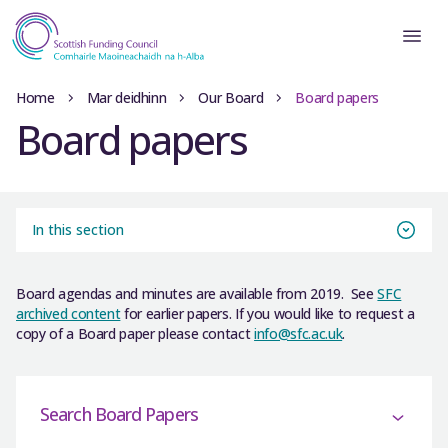
Home
Mar deidhinn
Our Board
Board papers
Board papers
In this section
Board agendas and minutes are available from 2019. See
SFC
archived content
for earlier papers. If you would like to request a
copy of a Board paper please contact
info@sfc.ac.uk
.
Search Board Papers