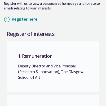
Register with us to view a personalised homepage and to receive
emails relating to your interests.
Register here
Register of interests
1. Remuneration
Deputy Director and Vice Principal
(Research & Innovation), The Glasgow
School of Art