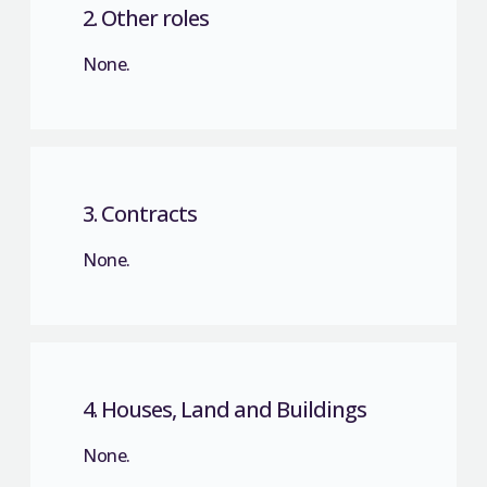
2. Other roles
None.
3. Contracts
None.
4. Houses, Land and Buildings
None.