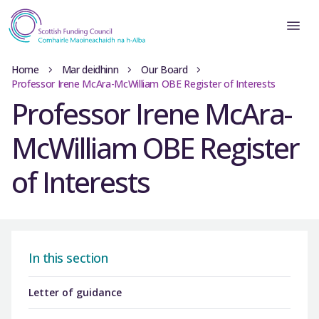
Home
Mar deidhinn
Our Board
Professor Irene McAra-McWilliam OBE Register of Interests
Professor Irene McAra-
McWilliam OBE Register
of Interests
In this section
Letter of guidance