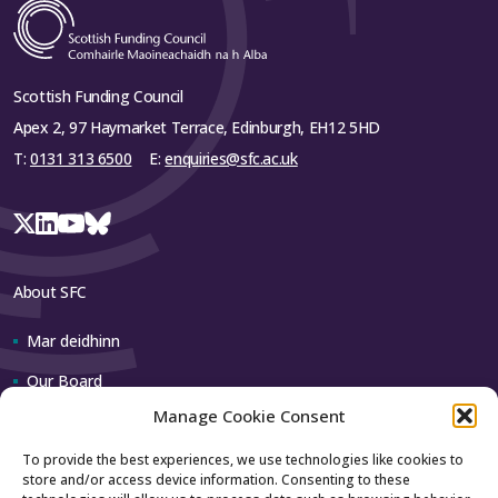
Scottish Funding Council
Apex 2, 97 Haymarket Terrace, Edinburgh, EH12 5HD
T:
0131 313 6500
E:
enquiries@sfc.ac.uk
About SFC
Mar deidhinn
Our Board
Manage Cookie Consent
Our team
To provide the best experiences, we use technologies like cookies to
store and/or access device information. Consenting to these
Contact us