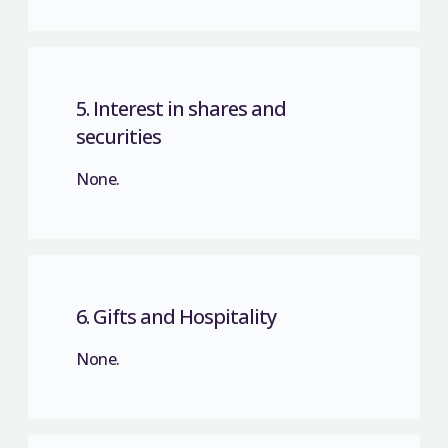
5. Interest in shares and
securities
None.
6. Gifts and Hospitality
None.