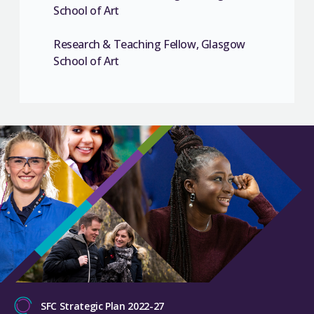
School of Art
Research & Teaching Fellow, Glasgow
School of Art
SFC Strategic Plan 2022-27