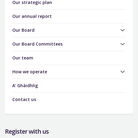
Our strategic plan
Our annual report
Our Board
Our Board Committees
Our team
How we operate
A’ Ghàidhlig
Contact us
Register with us