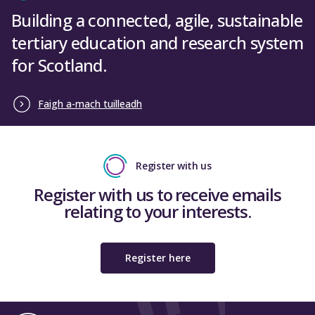
Building a connected, agile, sustainable
tertiary education and research system
for Scotland.
Faigh a-mach tuilleadh
Register with us
Register with us to receive emails
relating to your interests.
Register here