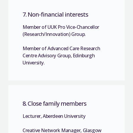
7. Non-financial interests
Member of UUK Pro Vice-Chancellor
(Research/Innovation) Group.
Member of Advanced Care Research
Centre Advisory Group, Edinburgh
University.
8. Close family members
Lecturer, Aberdeen University
Creative Network Manager, Glasgow