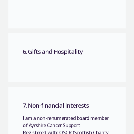
6. Gifts and Hospitality
7. Non-financial interests
I am a non-renumerated board member
of Ayrshire Cancer Support
Registered with: OSCR (Scottish Charity