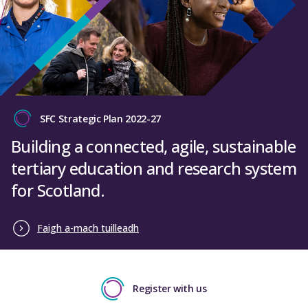
SFC Strategic Plan 2022-27
Building a connected, agile, sustainable
tertiary education and research system
for Scotland.
Faigh a-mach tuilleadh
Register with us