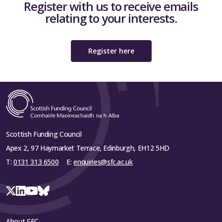
Register with us to receive emails
relating to your interests.
Register here
Scottish Funding Council
Apex 2, 97 Haymarket Terrace, Edinburgh, EH12 5HD
T:
0131 313 6500
E:
enquiries@sfc.ac.uk
About SFC