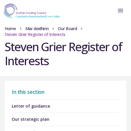
Home
Mar deidhinn
Our Board
Steven Grier Register of Interests
Steven Grier Register of
Interests
In this section
Letter of guidance
Our strategic plan