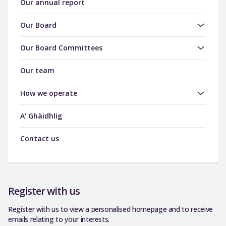
Our annual report
Our Board
Our Board Committees
Our team
How we operate
A’ Ghàidhlig
Contact us
Register with us
Register with us to view a personalised homepage and to receive
emails relating to your interests.