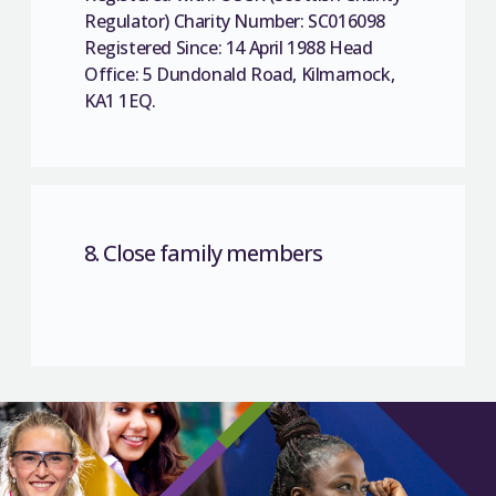
Regulator) Charity Number: SC016098
Registered Since: 14 April 1988 Head
Office: 5 Dundonald Road, Kilmarnock,
KA1 1EQ.
8. Close family members