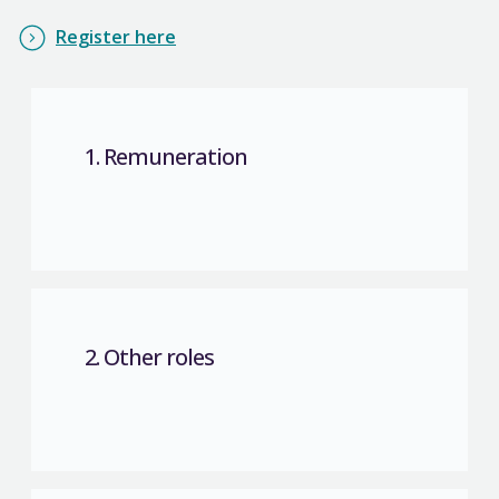
Register here
1. Remuneration
2. Other roles