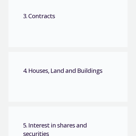
3. Contracts
4. Houses, Land and Buildings
5. Interest in shares and
securities