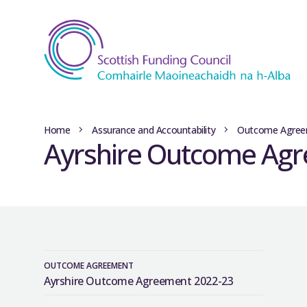
Home
Assurance and Accountability
Outcome Agree
Ayrshire Outcome Ag
OUTCOME AGREEMENT
Ayrshire Outcome Agreement 2022-23