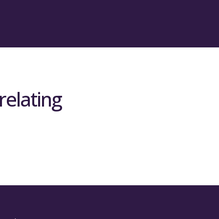
relating