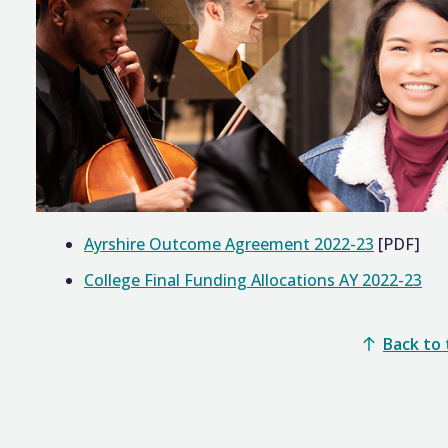
Ayrshire Outcome Agreement 2022-23
[PDF]
College Final Funding Allocations AY 2022-23
Back to