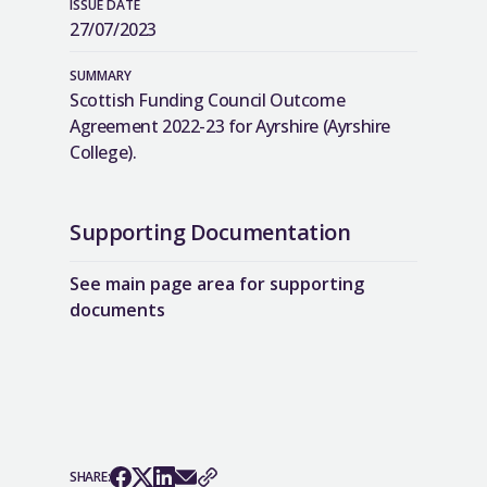
ISSUE DATE
27/07/2023
SUMMARY
Scottish Funding Council Outcome
Agreement 2022-23 for Ayrshire (Ayrshire
College).
Supporting Documentation
See main page area for supporting
documents
SHARE: