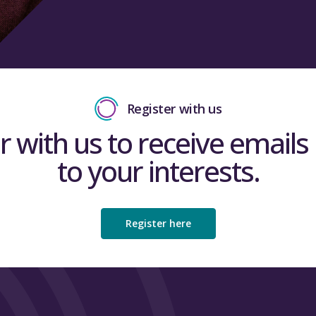
Register with us
r with us to receive emails 
to your interests.
Register here