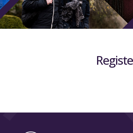
Registe