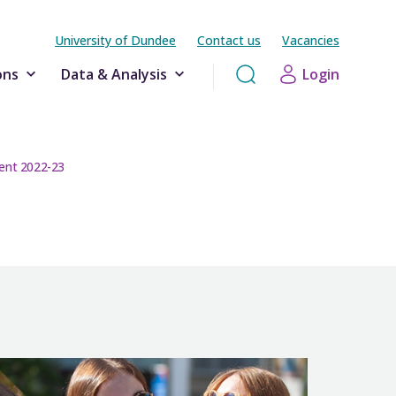
University of Dundee
Contact us
Vacancies
ons
Data & Analysis
Login
ent 2022-23