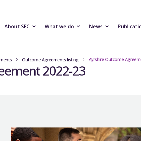
About SFC
What we do
News
Publicati
Ayrshire Outcome Agreem
ments
Outcome Agreements listing
reement 2022-23