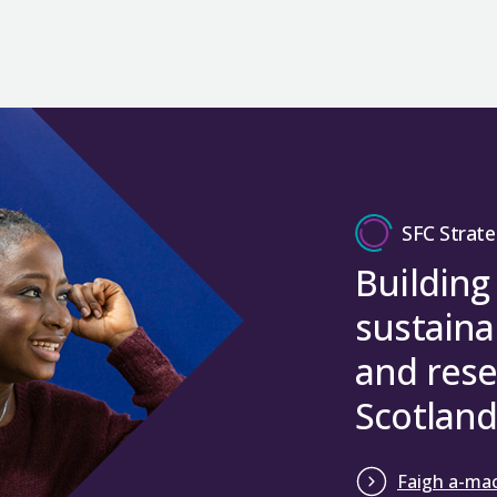
SFC Strate
Building
sustaina
and rese
Scotland
Faigh a-mac