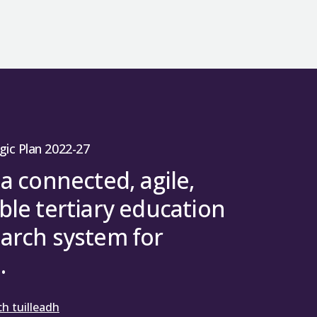
gic Plan 2022-27
 a connected, agile,
ble tertiary education
arch system for
.
h tuilleadh