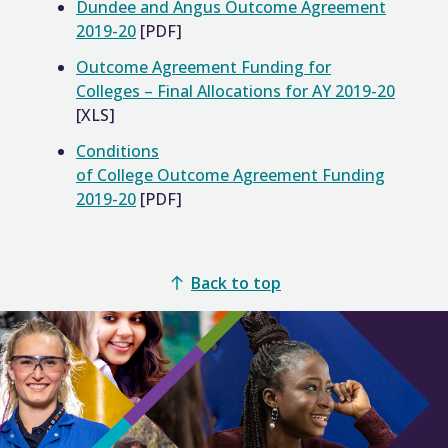
Dundee and Angus Outcome Agreement
2019-20
[PDF]
Outcome Agreement Funding for
Colleges – Final Allocations for AY 2019-20
[XLS]
Conditions
of College Outcome Agreement Funding
2019-20
[PDF]
Back to top