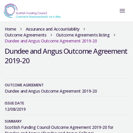
Home
Assurance and Accountability
Outcome Agreements
Outcome Agreements listing
Dundee and Angus Outcome Agreement 2019-20
Dundee and Angus Outcome Agreement
2019-20
OUTCOME AGREEMENT
Dundee and Angus Outcome Agreement 2019-20
ISSUE DATE
12/08/2019
SUMMARY
Scottish Funding Council Outcome Agreement 2019-20 for