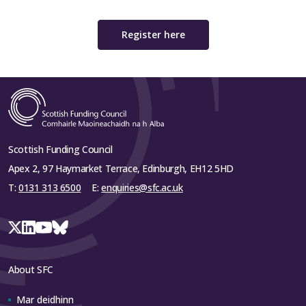
Register here
Scottish Funding Council
Apex 2, 97 Haymarket Terrace, Edinburgh, EH12 5HD
T:
0131 313 6500
E:
enquiries@sfc.ac.uk
About SFC
Mar deidhinn