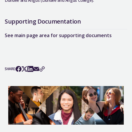
Dundee and Angus (Dundee and Angus College).
Supporting Documentation
See main page area for supporting documents
SHARE: