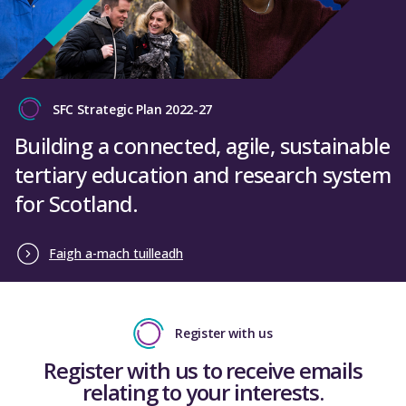
SFC Strategic Plan 2022-27
Building a connected, agile, sustainable
tertiary education and research system
for Scotland.
Faigh a-mach tuilleadh
Register with us
Register with us to receive emails
relating to your interests.