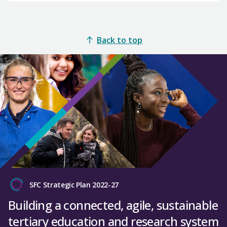
Back to top
SFC Strategic Plan 2022-27
Building a connected, agile, sustainable
tertiary education and research system