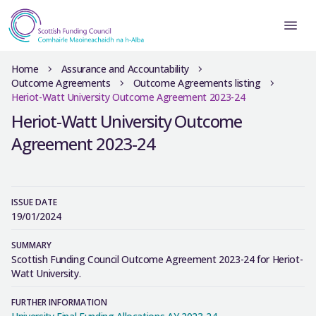
Home
Assurance and Accountability
Outcome Agreements
Outcome Agreements listing
Heriot-Watt University Outcome Agreement 2023-24
Heriot-Watt University Outcome
Agreement 2023-24
ISSUE DATE
19/01/2024
SUMMARY
Scottish Funding Council Outcome Agreement 2023-24 for Heriot-
Watt University.
FURTHER INFORMATION