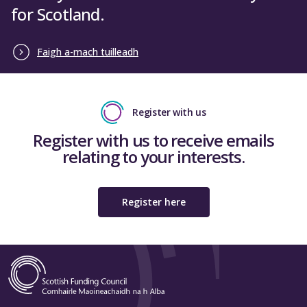
for Scotland.
Faigh a-mach tuilleadh
Register with us
Register with us to receive emails
relating to your interests.
Register here