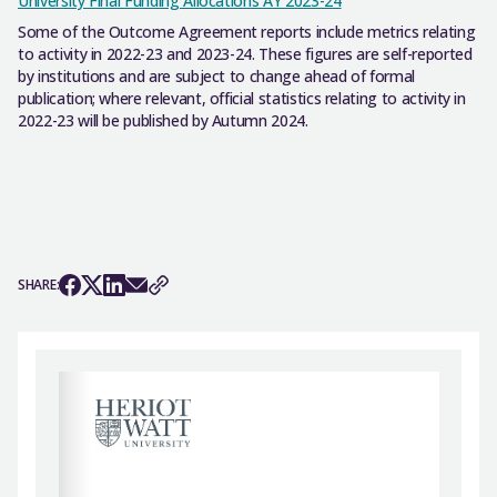
University Final Funding Allocations AY 2023-24
Some of the Outcome Agreement reports include metrics relating
to activity in 2022-23 and 2023-24. These figures are self-reported
by institutions and are subject to change ahead of formal
publication; where relevant, official statistics relating to activity in
2022-23 will be published by Autumn 2024.
SHARE: