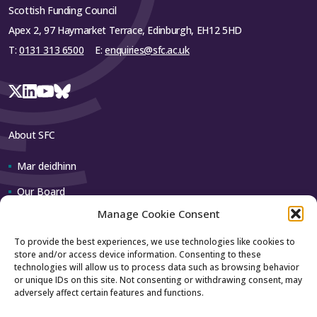
Scottish Funding Council
Apex 2, 97 Haymarket Terrace, Edinburgh, EH12 5HD
T:
0131 313 6500
E:
enquiries@sfc.ac.uk
About SFC
Mar deidhinn
Our Board
Manage Cookie Consent
Our team
To provide the best experiences, we use technologies like cookies to
store and/or access device information. Consenting to these
Contact us
technologies will allow us to process data such as browsing behavior
or unique IDs on this site. Not consenting or withdrawing consent, may
adversely affect certain features and functions.
How to contact us