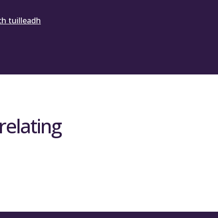
h tuilleadh
relating