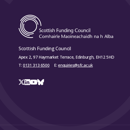
Scottish Funding Council
Apex 2, 97 Haymarket Terrace, Edinburgh, EH12 5HD
T:
0131 313 6500
E:
enquiries@sfc.ac.uk