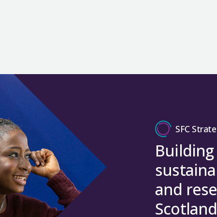
SFC Strate
Building
sustaina
and rese
Scotland