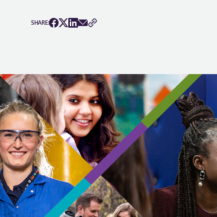
SHARE: