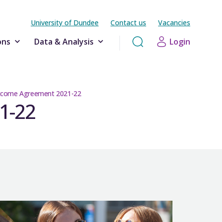
University of Dundee
Contact us
Vacancies
ons
Data & Analysis
Login
utcome Agreement 2021-22
1-22