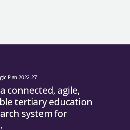
gic Plan 2022-27
 a connected, agile,
ble tertiary education
arch system for
.