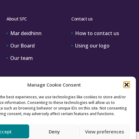
About SFC
Contact us
Mar deidhinn
How to contact us
Our Board
Using our logo
Our team
Manage Cookie Consent
the best experiences, we use technologies like cookies to store and/or
ce information. Consenting to these technologies will allow us to
a such as browsing behavior or unique IDs on this site. Not consenting
ing consent, may adversely affect certain features and functions.
ccept
Deny
View preferences