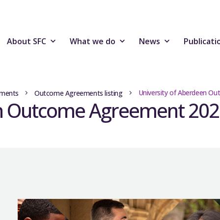
About SFC
What we do
News
Publicati
University of Aberdeen O
ments
Outcome Agreements listing
en Outcome Agreement 202