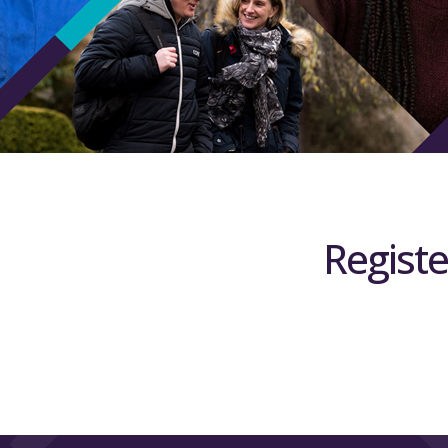
Registe