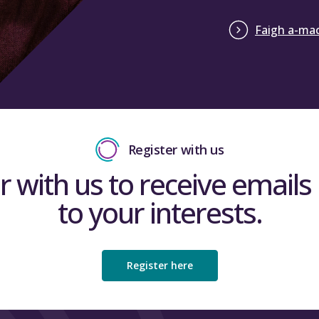
Faigh a-mac
Register with us
r with us to receive emails 
to your interests.
Register here