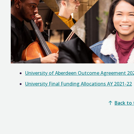
University of Aberdeen Outcome Agreement 20
University Final Funding Allocations AY 2021-22
Back to