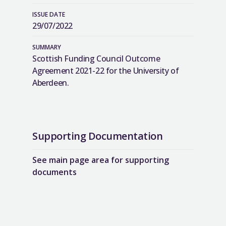
ISSUE DATE
29/07/2022
SUMMARY
Scottish Funding Council Outcome
Agreement 2021-22 for the University of
Aberdeen.
Supporting Documentation
See main page area for supporting
documents