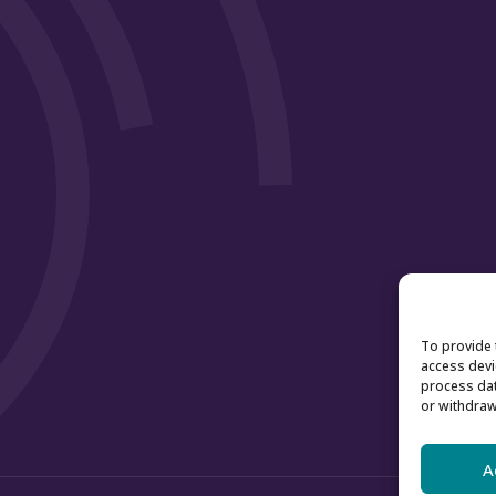
To provide 
access devi
process dat
or withdraw
A