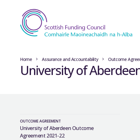
Home
Assurance and Accountability
Outcome Agree
University of Aberde
OUTCOME AGREEMENT
University of Aberdeen Outcome
Agreement 2021-22