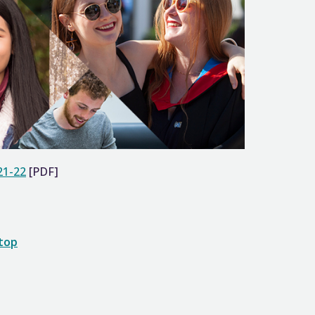
21-22
[PDF]
 top