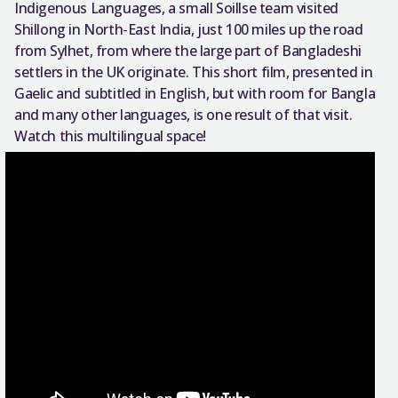
Indigenous Languages, a small Soillse team visited
Shillong in North-East India, just 100 miles up the road
from Sylhet, from where the large part of Bangladeshi
settlers in the UK originate. This short film, presented in
Gaelic and subtitled in English, but with room for Bangla
and many other languages, is one result of that visit.
Watch this multilingual space!