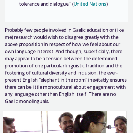
tolerance and dialogue.” (
United Nations
)
Probably few people involved in Gaelic education or (like
me) research would wish to disagree greatly with the
above proposition in respect of how we feel about our
own language interest. And though, superficially, there
may appear to be a tension between the determined
promotion of one particular linguistic tradition and the
fostering of cultural diversity and inclusion, the ever-
present English “elephant in the room” inevitably ensures
there can be little monocultural about engagement with
any language other than English itself. There are no
Gaelic monolinguals.