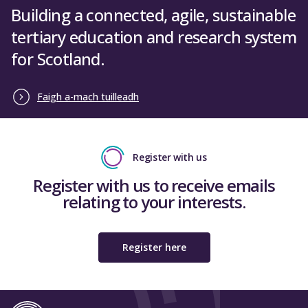
Building a connected, agile, sustainable
tertiary education and research system
for Scotland.
Faigh a-mach tuilleadh
Register with us
Register with us to receive emails
relating to your interests.
Register here