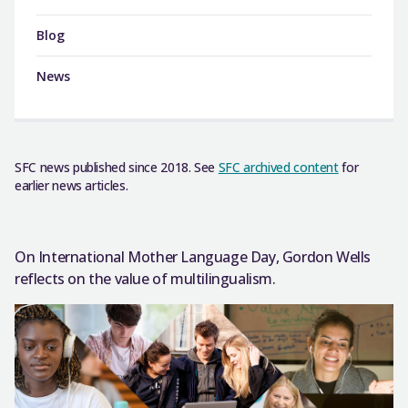
Blog
News
SFC news published since 2018. See
SFC archived content
for
earlier news articles.
On International Mother Language Day, Gordon Wells
reflects on the value of multilingualism.