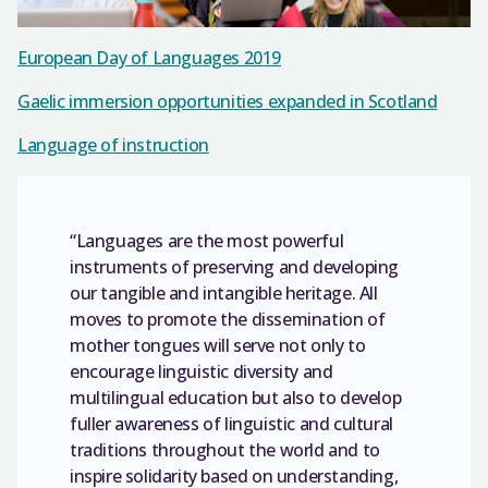
European Day of Languages 2019
Gaelic immersion opportunities expanded in Scotland
Language of instruction
“Languages are the most powerful
instruments of preserving and developing
our tangible and intangible heritage. All
moves to promote the dissemination of
mother tongues will serve not only to
encourage linguistic diversity and
multilingual education but also to develop
fuller awareness of linguistic and cultural
traditions throughout the world and to
inspire solidarity based on understanding,