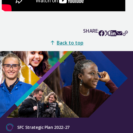
SHARE:
Back to top
SFC Strategic Plan 2022-27