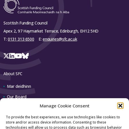
Scottish Funding Council
Apex 2, 97 Haymarket Terrace, Edinburgh, EH12 5HD
T:
0131 313 6500
E:
enquiries@sfc.ac.uk
About SFC
Mar deidhinn
Our Board
Manage Cookie Consent
Our team
To provide the best experiences, we use technologies like cookies to
store and/or access device information. Consenting to these
Contact us
technologies will allow us to process data such as browsing behavior