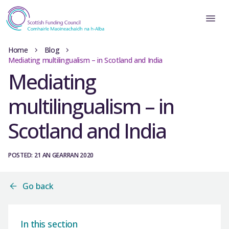
Home
Blog
Mediating multilingualism – in Scotland and India
Mediating
multilingualism – in
Scotland and India
POSTED: 21 AN GEARRAN 2020
Go back
In this section