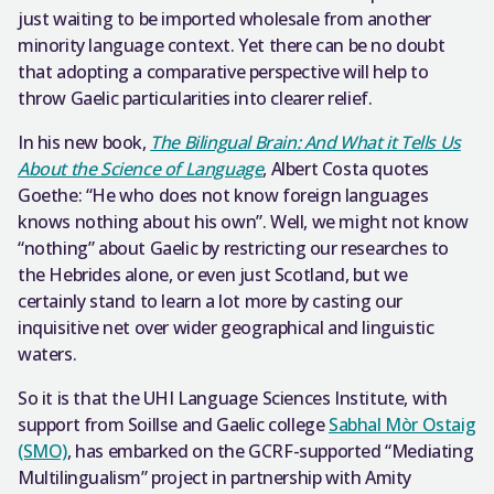
just waiting to be imported wholesale from another
minority language context. Yet there can be no doubt
that adopting a comparative perspective will help to
throw Gaelic particularities into clearer relief.
In his new book,
The Bilingual Brain: And What it Tells Us
About the Science of Language
, Albert Costa quotes
Goethe: “He who does not know foreign languages
knows nothing about his own”. Well, we might not know
“nothing” about Gaelic by restricting our researches to
the Hebrides alone, or even just Scotland, but we
certainly stand to learn a lot more by casting our
inquisitive net over wider geographical and linguistic
waters.
So it is that the UHI Language Sciences Institute, with
support from Soillse and Gaelic college
Sabhal Mòr Ostaig
(SMO)
, has embarked on the GCRF-supported “Mediating
Multilingualism” project in partnership with Amity