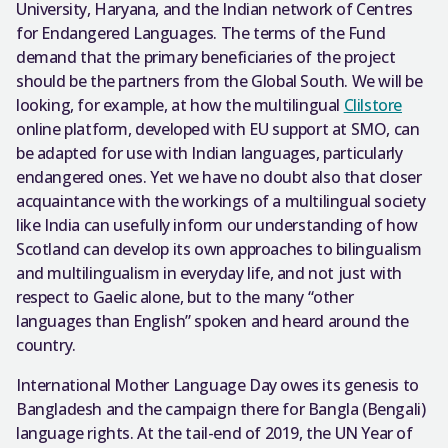
University, Haryana, and the Indian network of Centres
for Endangered Languages. The terms of the Fund
demand that the primary beneficiaries of the project
should be the partners from the Global South. We will be
looking, for example, at how the multilingual
Clilstore
online platform, developed with EU support at SMO, can
be adapted for use with Indian languages, particularly
endangered ones. Yet we have no doubt also that closer
acquaintance with the workings of a multilingual society
like India can usefully inform our understanding of how
Scotland can develop its own approaches to bilingualism
and multilingualism in everyday life, and not just with
respect to Gaelic alone, but to the many “other
languages than English” spoken and heard around the
country.
International Mother Language Day owes its genesis to
Bangladesh and the campaign there for Bangla (Bengali)
language rights. At the tail-end of 2019, the UN Year of