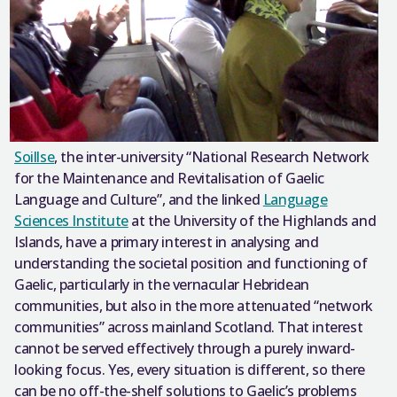
Soillse
, the inter-university “National Research Network
for the Maintenance and Revitalisation of Gaelic
Language and Culture”, and the linked
Language
Sciences Institute
at the University of the Highlands and
Islands, have a primary interest in analysing and
understanding the societal position and functioning of
Gaelic, particularly in the vernacular Hebridean
communities, but also in the more attenuated “network
communities” across mainland Scotland. That interest
cannot be served effectively through a purely inward-
looking focus. Yes, every situation is different, so there
can be no off-the-shelf solutions to Gaelic’s problems