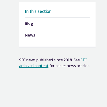
In this section
Blog
News
SFC news published since 2018. See
SFC
archived content
for earlier news articles.