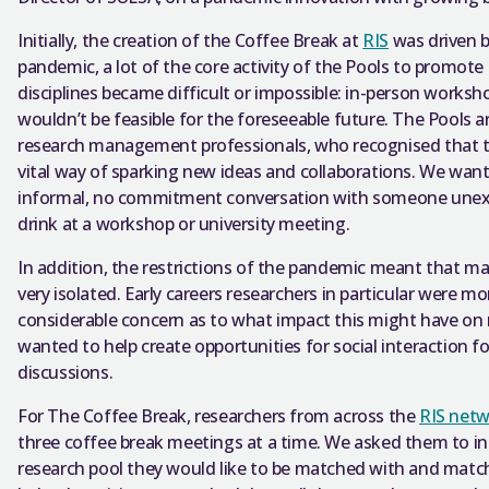
Initially, the creation of the Coffee Break at
RIS
was driven b
pandemic, a lot of the core activity of the Pools to promote
disciplines became difficult or impossible: in-person worksh
wouldn’t be feasible for the foreseeable future. The Pools 
research management professionals, who recognised that the
vital way of sparking new ideas and collaborations. We want
informal, no commitment conversation with someone unexpe
drink at a workshop or university meeting.
In addition, the restrictions of the pandemic meant that 
very isolated. Early careers researchers in particular were mo
considerable concern as to what impact this might have on
wanted to help create opportunities for social interaction f
discussions.
For The Coffee Break, researchers from across the
RIS net
three coffee break meetings at a time. We asked them to ind
research pool they would like to be matched with and matc