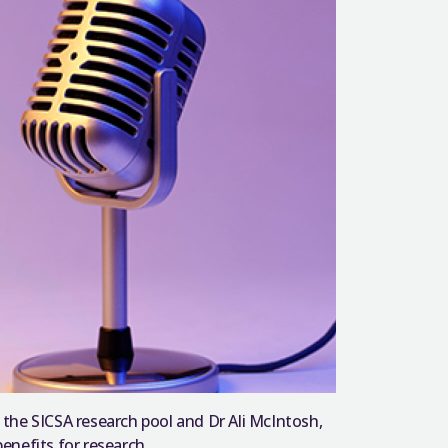
the SICSA research pool and Dr Ali McIntosh,
enefits for research.