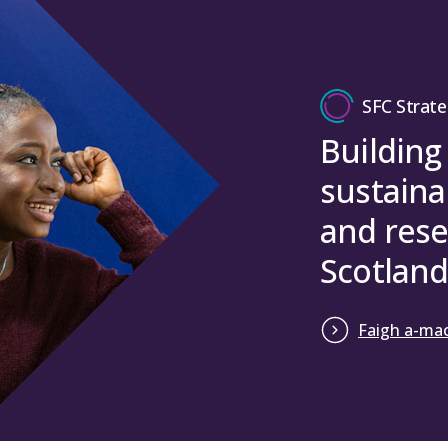
SFC Strate
Building
sustaina
and rese
Scotland
Faigh a-mac