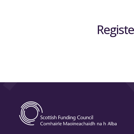
Registe