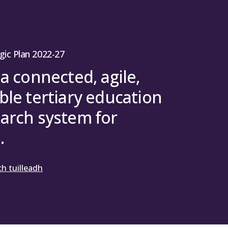
gic Plan 2022-27
 a connected, agile,
ble tertiary education
arch system for
.
h tuilleadh