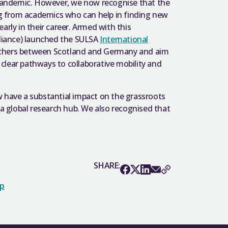
pandemic. However, we now recognise that the
g from academics who can help in finding new
 early in their career. Armed with this
Alliance) launched the SULSA
International
rchers between Scotland and Germany and aim
clear pathways to collaborative mobility and
w have a substantial impact on the grassroots
 a global research hub. We also recognised that
SHARE:
op