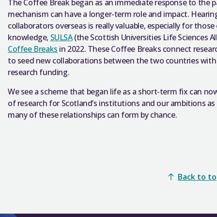
The Coffee Break began as an immediate response to the 
mechanism can have a longer-term role and impact. Hearin
collaborators overseas is really valuable, especially for those
knowledge,
SULSA
(the Scottish Universities Life Sciences 
Coffee Breaks
in 2022. These Coffee Breaks connect resea
to seed new collaborations between the two countries with 
research funding.
We see a scheme that began life as a short-term fix can no
of research for Scotland’s institutions and our ambitions as
many of these relationships can form by chance.
Back to t