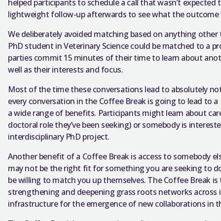
helped participants to schedule a call that wasn’t expected 
lightweight follow-up afterwards to see what the outcome
We deliberately avoided matching based on anything other th
PhD student in Veterinary Science could be matched to a pr
parties commit 15 minutes of their time to learn about anoth
well as their interests and focus.
Most of the time these conversations lead to absolutely not
every conversation in the Coffee Break is going to lead to a
a wide range of benefits. Participants might learn about care
doctoral role they’ve been seeking) or somebody is intereste
interdisciplinary PhD project.
Another benefit of a Coffee Break is access to somebody el
may not be the right fit for something you are seeking to
be willing to match you up themselves. The Coffee Break i
strengthening and deepening grass roots networks across ins
infrastructure for the emergence of new collaborations in t