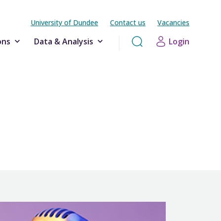
University of Dundee
Contact us
Vacancies
ons
Data & Analysis
Login