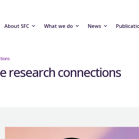
About SFC
What we do
News
Publicati
tions
e research connections