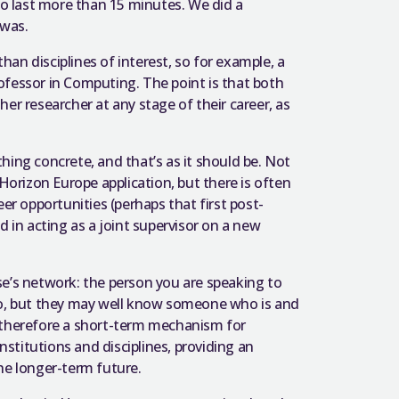
to last more than 15 minutes. We did a
 was.
an disciplines of interest, so for example, a
ofessor in Computing. The point is that both
er researcher at any stage of their career, as
hing concrete, and that’s as it should be. Not
 Horizon Europe application, but there is often
er opportunities (perhaps that first post-
d in acting as a joint supervisor on a new
se’s network: the person you are speaking to
 do, but they may well know someone who is and
s therefore a short-term mechanism for
titutions and disciplines, providing an
he longer-term future.