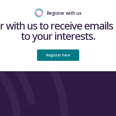
Register with us
r with us to receive emails 
to your interests.
Register here