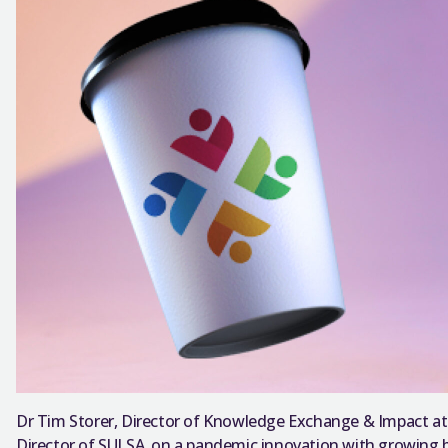
Dr Tim Storer, Director of Knowledge Exchange & Impact at 
Director of SULSA, on a pandemic innovation with growing b