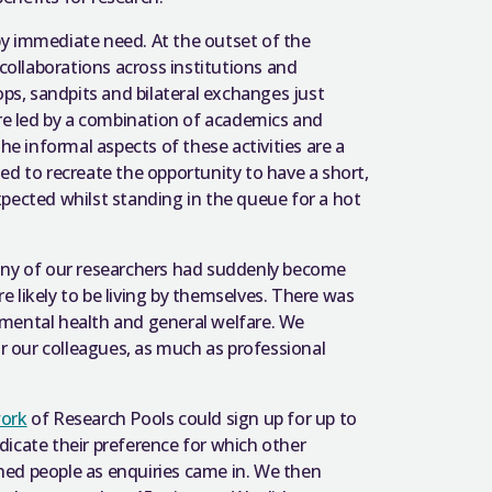
y immediate need. At the outset of the
 collaborations across institutions and
ops, sandpits and bilateral exchanges just
are led by a combination of academics and
 informal aspects of these activities are a
ed to recreate the opportunity to have a short,
cted whilst standing in the queue for a hot
many of our researchers had suddenly become
re likely to be living by themselves. There was
 mental health and general welfare. We
or our colleagues, as much as professional
work
of Research Pools could sign up for up to
icate their preference for which other
hed people as enquiries came in. We then