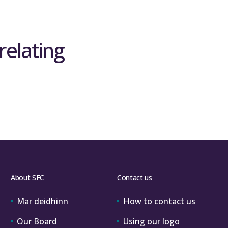
relating
About SFC
Contact us
Mar deidhinn
How to contact us
Our Board
Using our logo