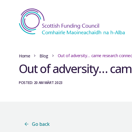
Out of adversity… came research connec
Home
Blog
Out of adversity… cam
POSTED: 20 AM MÀRT 2023
Go back