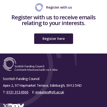
Register with us
Register with us to receive emails
relating to your interests.
Register here
Scottish Funding Council
Apex 2, 97 Haymarket Terrace, Edinburgh, EH12 5HD
T:
0131 313 6500
E:
enquiries@sfc.ac.uk