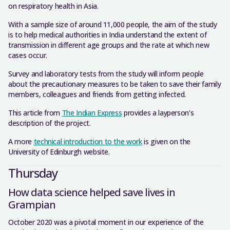
on respiratory health in Asia.
With a sample size of around 11,000 people, the aim of the study
is to help medical authorities in India understand the extent of
transmission in different age groups and the rate at which new
cases occur.
Survey and laboratory tests from the study will inform people
about the precautionary measures to be taken to save their family
members, colleagues and friends from getting infected.
This article from
The Indian Express
provides a layperson’s
description of the project.
A more
technical introduction to the work
is given on the
University of Edinburgh website.
Thursday
How data science helped save lives in
Grampian
October 2020 was a pivotal moment in our experience of the