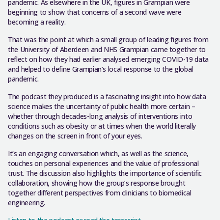
pandemic. As elsewhere in the UK, figures in Grampian were
beginning to show that concerns of a second wave were
becoming a reality.
That was the point at which a small group of leading figures from
the University of Aberdeen and NHS Grampian came together to
reflect on how they had earlier analysed emerging COVID-19 data
and helped to define Grampian’s local response to the global
pandemic.
The podcast they produced is a fascinating insight into how data
science makes the uncertainty of public health more certain –
whether through decades-long analysis of interventions into
conditions such as obesity or at times when the world literally
changes on the screen in front of your eyes.
It’s an engaging conversation which, as well as the science,
touches on personal experiences and the value of professional
trust. The discussion also highlights the importance of scientific
collaboration, showing how the group’s response brought
together different perspectives from clinicians to biomedical
engineering.