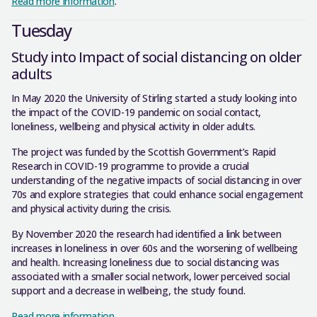
Read more information
.
Tuesday
Study into Impact of social distancing on older
adults
In May 2020 the University of Stirling started a study looking into
the impact of the COVID-19 pandemic on social contact,
loneliness, wellbeing and physical activity in older adults.
The project was funded by the Scottish Government’s Rapid
Research in COVID-19 programme to provide a crucial
understanding of the negative impacts of social distancing in over
70s and explore strategies that could enhance social engagement
and physical activity during the crisis.
By November 2020 the research had identified a link between
increases in loneliness in over 60s and the worsening of wellbeing
and health. Increasing loneliness due to social distancing was
associated with a smaller social network, lower perceived social
support and a decrease in wellbeing, the study found.
Read more information
.