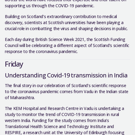
supporting us through the COVID-19 pandemic.
Building on Scotland’s extraordinary contribution to medical
discovery, scientists at Scottish universities have been playing a
crucial role in combatting the virus and shaping decisions in public.
Each day during British Science Week 2021, the Scottish Funding
Council will be celebrating a different aspect of Scotland’s scientific
response to the coronavirus pandemic.
Friday
Understanding Covid-19 transmission in India
The final story in our celebration of Scotland’s scientific response
to the coronavirus pandemic comes from Vadu in the Indian state
of Maharashtra.
The KEM Hospital and Research Centre in Vadu is undertaking a
study to monitor the trend of COVID-19 transmission in rural
western India. Funding for the study comes from India’s
Translational Health Science and Technology Institute and
RESPIRE, a research unit at the University of Edinburgh focusing