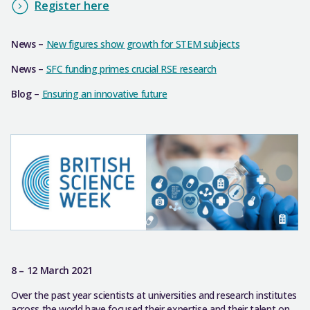
Register here
News
–
New figures show growth for STEM subjects
News
–
SFC funding primes crucial RSE research
Blog
–
Ensuring an innovative future
8 – 12 March 2021
Over the past year scientists at universities and research institutes
across the world have focused their expertise and their talent on