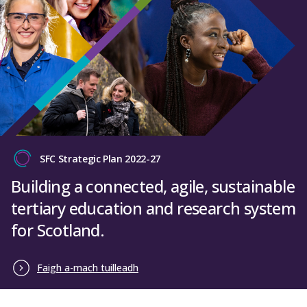
SFC Strategic Plan 2022-27
Building a connected, agile, sustainable
tertiary education and research system
for Scotland.
Faigh a-mach tuilleadh