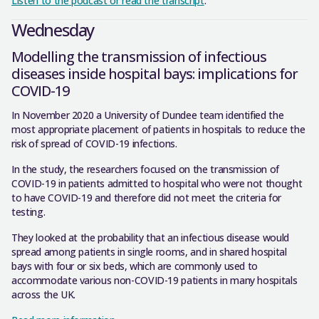
Listen to the podcast or read the transcript
.
Wednesday
Modelling the transmission of infectious
diseases inside hospital bays: implications for
COVID-19
In November 2020 a University of Dundee team identified the
most appropriate placement of patients in hospitals to reduce the
risk of spread of COVID-19 infections.
In the study, the researchers focused on the transmission of
COVID-19 in patients admitted to hospital who were not thought
to have COVID-19 and therefore did not meet the criteria for
testing.
They looked at the probability that an infectious disease would
spread among patients in single rooms, and in shared hospital
bays with four or six beds, which are commonly used to
accommodate various non-COVID-19 patients in many hospitals
across the UK.