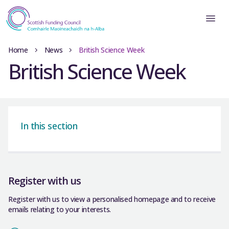
Home
News
British Science Week
British Science Week
In this section
Register with us
Register with us to view a personalised homepage and to receive
emails relating to your interests.