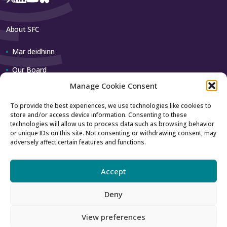
About SFC
Mar deidhinn
Our Board
Manage Cookie Consent
Our team
To provide the best experiences, we use technologies like cookies to
store and/or access device information. Consenting to these
Contact us
technologies will allow us to process data such as browsing behavior
or unique IDs on this site. Not consenting or withdrawing consent, may
adversely affect certain features and functions.
How to contact us
Using our logo
Accept
Deny
Accessibility
Archive
View preferences