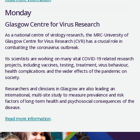
Monday
Glasgow Centre for Virus Research
As a national centre of virology research, the MRC-University of
Glasgow Centre for Virus Research (CVR) has a crucial role in
combatting the coronavirus outbreak.
Its scientists are working on many vital COVID-19 related research
projects, including vaccines, testing, treatment, virus behaviour,
health complications and the wider effects of the pandemic on
society.
Researchers and clinicians in Glasgow are also leading an
international, multi-site study to measure prevalence and risk
factors of long-term health and psychosocial consequences of the
disease.
Read more information
.