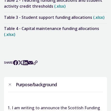
Table 2 - Teaching funding allocations and student
activity credit thresholds
(.xlsx)
Table 3 - Student support funding allocations
(.xlsx)
Table 4 - Capital maintenance funding allocations
(.xlsx)
SHARE:
Purpose/background
I am writing to announce the Scottish Funding