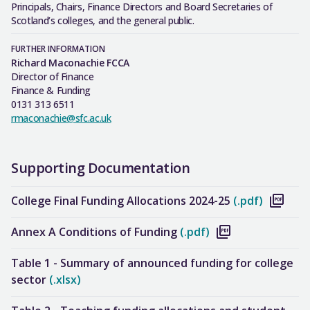
Principals, Chairs, Finance Directors and Board Secretaries of
Scotland’s colleges, and the general public.
FURTHER INFORMATION
Richard Maconachie FCCA
Director of Finance
Finance & Funding
0131 313 6511
rmaconachie@sfc.ac.uk
Supporting Documentation
College Final Funding Allocations 2024-25
(.pdf)
Annex A Conditions of Funding
(.pdf)
Table 1 - Summary of announced funding for college
sector
(.xlsx)