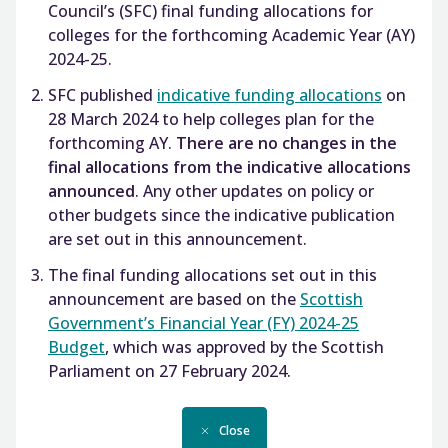
Council’s (SFC) final funding allocations for
colleges for the forthcoming Academic Year (AY)
2024-25.
SFC published
indicative funding allocations
on
28 March 2024 to help colleges plan for the
forthcoming AY.
There are no changes in the
final allocations from the indicative allocations
announced
. Any other updates on policy or
other budgets since the indicative publication
are set out in this announcement.
The final funding allocations set out in this
announcement are based on the
Scottish
Government’s Financial Year (FY) 2024-25
Budget
, which was approved by the Scottish
Parliament on 27 February 2024.
Close