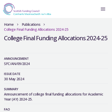
Home
Publications
College Final Funding Allocations 2024-25
College Final Funding Allocations 2024-25
ANNOUNCEMENT
SFC/AN/09/2024
ISSUE DATE
30 May 2024
SUMMARY
Announcement of college final funding allocations for Academic
Year (AY) 2024-25.
FAO