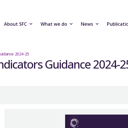
About SFC
What we do
News
Publicati
Guidance 2024-25
ndicators Guidance 2024-2