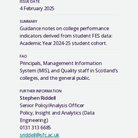
ISSUE DATE
4 February 2025
SUMMARY
Guidance notes on college performance
indicators derived from student FES data:
Academic Year 2024-25 student cohort.
FAO
Principals, Management Information
System (MIS), and Quality staff in Scotland’s
colleges, and the general public.
FURTHER INFORMATION
Stephen Riddell
Senior Policy/Analysis Officer
Policy, Insight and Analytics (Data
Engineering)
0131 313 6685
sriddell@sfc.ac.uk