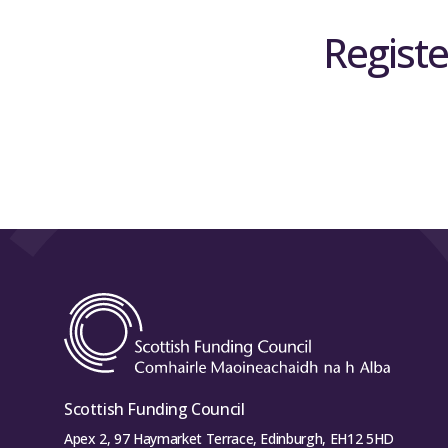
Registe
Scottish Funding Council
Apex 2, 97 Haymarket Terrace, Edinburgh, EH12 5HD