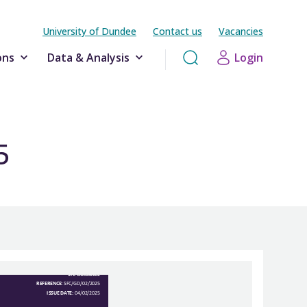
University of Dundee
Contact us
Vacancies
ons
Data & Analysis
Login
5