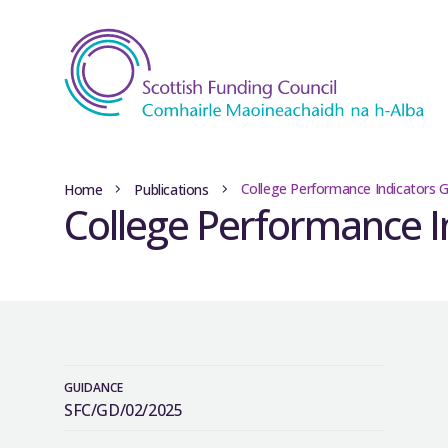
College Performance Indicators 
Home
Publications
College Performance I
GUIDANCE
SFC/GD/02/2025