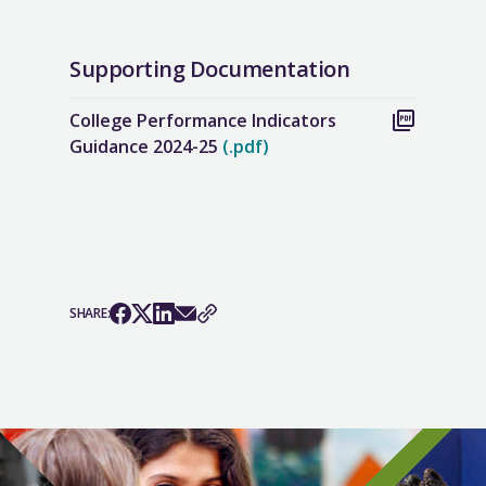
Supporting Documentation
College Performance Indicators
Guidance 2024-25
(.pdf)
SHARE: