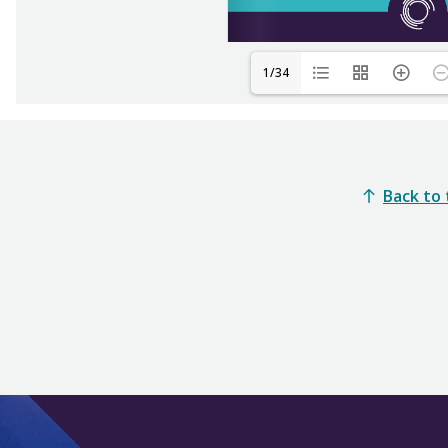
1/34
Back to