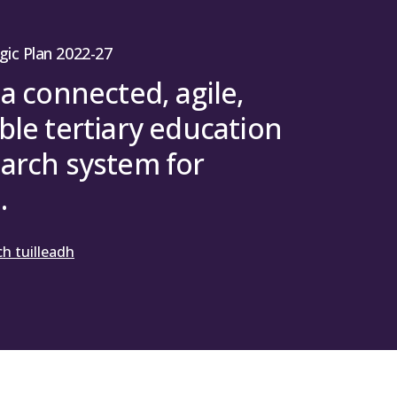
gic Plan 2022-27
 a connected, agile,
ble tertiary education
arch system for
.
h tuilleadh