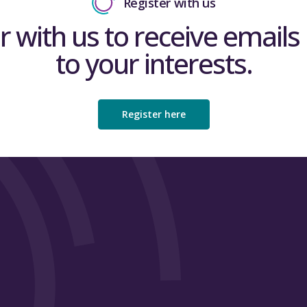
Register with us
r with us to receive emails 
to your interests.
Register here