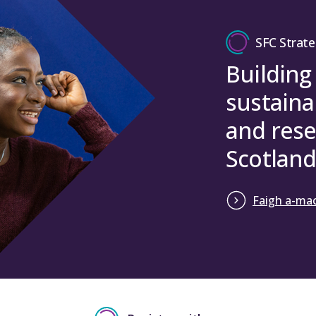
SFC Strate
Building
sustaina
and rese
Scotland
Faigh a-mac