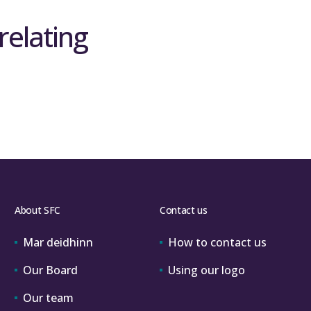
relating
About SFC
Contact us
Mar deidhinn
How to contact us
Our Board
Using our logo
Our team