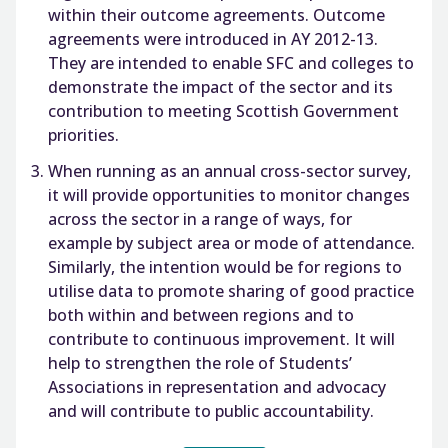
within their outcome agreements. Outcome
agreements were introduced in AY 2012-13.
They are intended to enable SFC and colleges to
demonstrate the impact of the sector and its
contribution to meeting Scottish Government
priorities.
When running as an annual cross-sector survey,
it will provide opportunities to monitor changes
across the sector in a range of ways, for
example by subject area or mode of attendance.
Similarly, the intention would be for regions to
utilise data to promote sharing of good practice
both within and between regions and to
contribute to continuous improvement. It will
help to strengthen the role of Students’
Associations in representation and advocacy
and will contribute to public accountability.