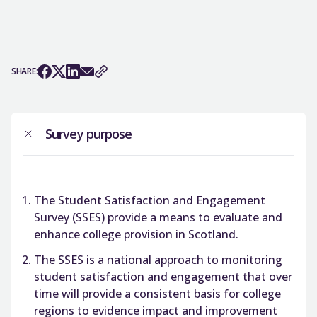
SHARE:
Survey purpose
The Student Satisfaction and Engagement
Survey (SSES) provide a means to evaluate and
enhance college provision in Scotland.
The SSES is a national approach to monitoring
student satisfaction and engagement that over
time will provide a consistent basis for college
regions to evidence impact and improvement