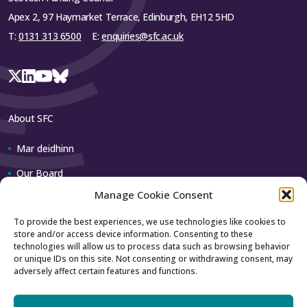
Apex 2, 97 Haymarket Terrace, Edinburgh, EH12 5HD
T:
0131 313 6500
E:
enquiries@sfc.ac.uk
About SFC
Mar deidhinn
Our Board
Manage Cookie Consent
Our team
To provide the best experiences, we use technologies like cookies to
store and/or access device information. Consenting to these
Contact us
technologies will allow us to process data such as browsing behavior
or unique IDs on this site. Not consenting or withdrawing consent, may
adversely affect certain features and functions.
How to contact us
Using our logo