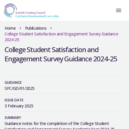
Home
Publications
College Student Satisfaction and Engagement Survey Guidance
2024-25
College Student Satisfaction and
Engagement Survey Guidance 2024-25
GUIDANCE
SFC/GD/01/2025
ISSUE DATE
3 February 2025
SUMMARY
Guidance notes for the completion of the College Student