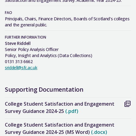
Satisfaction and Engagement Survey: Academic Year 2024-25.
FAO
Principals, Chairs, Finance Directors, Boards of Scotland’s colleges
and the general public.
FURTHER INFORMATION
Steve Riddell
Senior Policy Analysis Officer
Policy, Insight and Analytics (Data Collections)
0131 313 6662
sriddell@sfc.ac.uk
Supporting Documentation
College Student Satisfaction and Engagement
Survey Guidance 2024-25
(.pdf)
College Student Satisfaction and Engagement
Survey Guidance 2024-25 (MS Word)
(.docx)