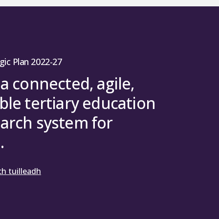
gic Plan 2022-27
 a connected, agile,
ble tertiary education
arch system for
.
h tuilleadh