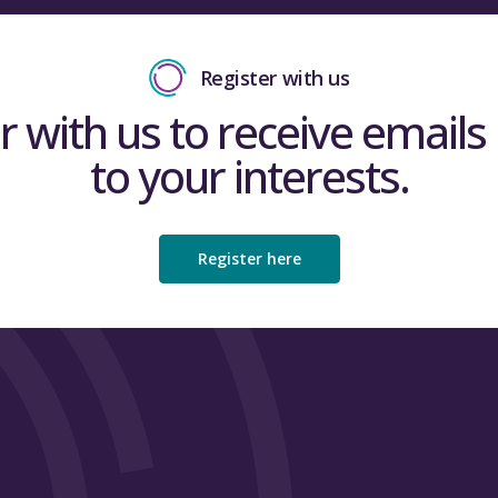
Register with us
r with us to receive emails 
to your interests.
Register here