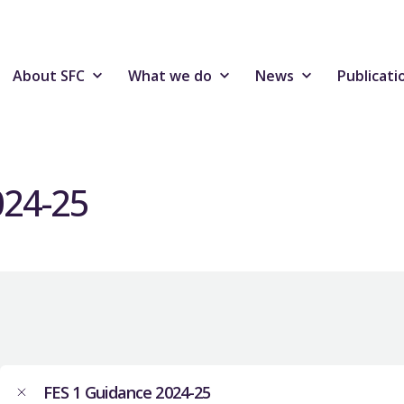
About SFC
What we do
News
Publicati
024-25
FES 1 Guidance 2024-25