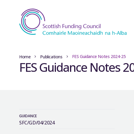
FES Guidance Notes 2024-25
Home
Publications
FES Guidance Notes 2
GUIDANCE
SFC/GD/04/2024