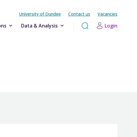
University of Dundee
Contact us
Vacancies
ons
Data & Analysis
Login