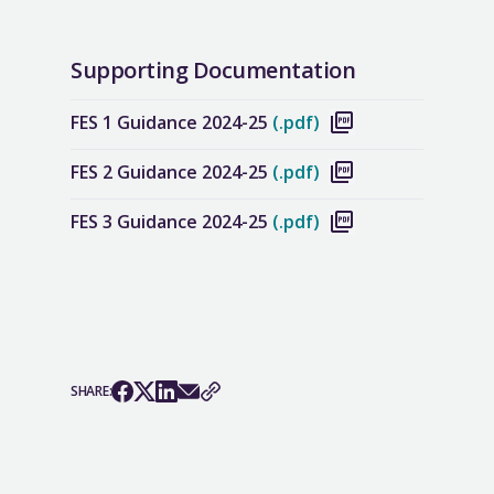
Supporting Documentation
FES 1 Guidance 2024-25
(.pdf)
FES 2 Guidance 2024-25
(.pdf)
FES 3 Guidance 2024-25
(.pdf)
SHARE: