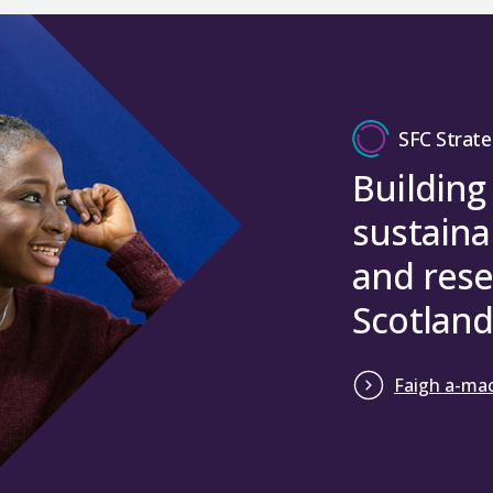
SFC Strate
Building
sustaina
and rese
Scotland
Faigh a-mac