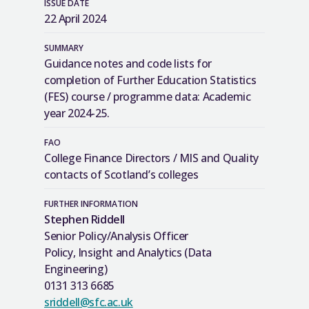
ISSUE DATE
22 April 2024
SUMMARY
Guidance notes and code lists for
completion of Further Education Statistics
(FES) course / programme data: Academic
year 2024-25.
FAO
College Finance Directors / MIS and Quality
contacts of Scotland’s colleges
FURTHER INFORMATION
Stephen Riddell
Senior Policy/Analysis Officer
Policy, Insight and Analytics (Data
Engineering)
0131 313 6685
sriddell@sfc.ac.uk