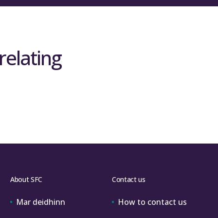
relating
About SFC
Contact us
Mar deidhinn
How to contact us