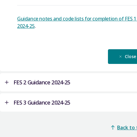
Guidance notes and code lists for completion of FES 
2024-25
.
Close
FES 2 Guidance 2024-25
FES 3 Guidance 2024-25
Guidance notes and code lists for completion of FES 
Close
Guidance notes and code lists for completion of FES 
Back to
Academic year 2024-25
.