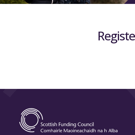
Registe