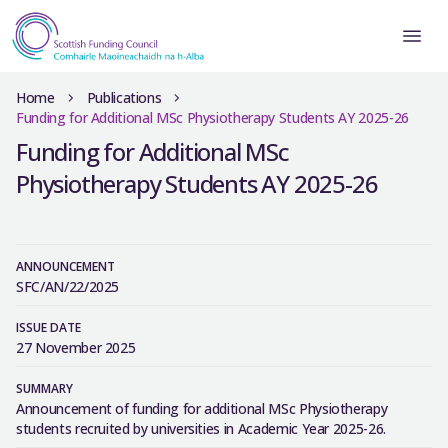
Home
Publications
Funding for Additional MSc Physiotherapy Students AY 2025-26
Funding for Additional MSc
Physiotherapy Students AY 2025-26
ANNOUNCEMENT
SFC/AN/22/2025
ISSUE DATE
27 November 2025
SUMMARY
Announcement of funding for additional MSc Physiotherapy
students recruited by universities in Academic Year 2025-26.