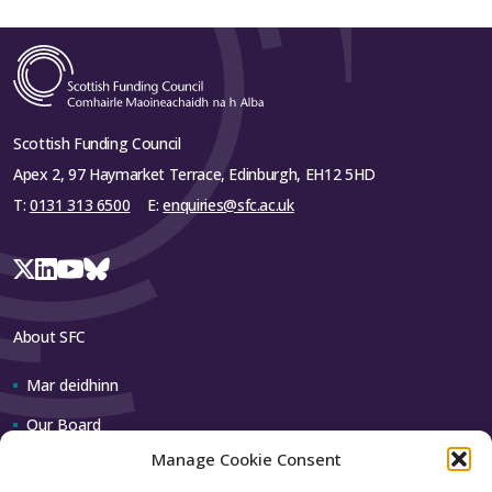
University
Queen
Margaret
£105,390
£122,650
£228,040
University
Scottish Funding Council
Robert
Apex 2, 97 Haymarket Terrace, Edinburgh, EH12 5HD
Gordon
£105,750
£82,250
£188,000
T:
0131 313 6500
E:
enquiries@sfc.ac.uk
University
TOTAL
£365,785
£503,880
£869,665
Table 1 has been updated to take account of revised
student numbers and an updated fee assumption.
About SFC
Mar deidhinn
Close
Our Board
Manage Cookie Consent
Our team