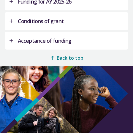
Funding for AY 2025-26
This additional funding is related to the
Scottish Government’s commitment to fund
Conditions of grant
additional advanced Musculo-Skeletal (MSK)
This funding announcement covers the total of
practitioners in Primary Care.
82 additional students across two years of
Acceptance of funding
Four providers recruited 34 additional students
study.
in AY 2025-26 and 48 continuing students are
It is a condition of grant that universities
In discussions between the Scottish
being funded for year 2 of their studies.
should not charge additional pre-registration
SFC will
Back to top
Government, NHS Education for Scotland and
administer the funding associated with the
MSc Physiotherapy students a tuition fee, in
the relevant universities, it was agreed that the
We cannot process any payment until you have
additional recruitment for both year groups.
addition to the funding provided through this
funding associated with these additional
accepted this offer of grant in writing. Please
allocation.
AY 2025-26 will be the last year that providers
students would be based on each university’s
sign this letter and return by email to Caroline
will recruit to the programme. Funding has been
Universities should work with Scottish
postgraduate fees for each year, rather than at
Sutherland, Budgeting and Reporting Officer,
set aside by the Scottish Government for
Government colleagues in the Chief Nursing
SFC’s teaching subject price. As a result of this
email:
grantacceptance@sfc.ac.uk
,
by Friday 5
students that have started their studies to
Officer’s Directorate on the monitoring of MSc
arrangement, the additional MSc Physiotherapy
December 2025
. You should contact Hazel
complete their course in future years.
Physiotherapy students and provide student
funding will sit outside of SFC’s Main Teaching
McCartney, Senior Funding Policy Officer, email:
number data as required.
Grant model and no funded student places will
hmccartney@sfc.ac.uk
if you have any queries
be allocated for this additional provision.
about this offer of funding.
Close