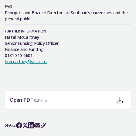
FAO
Principals and Finance Directors of Scotland’s universities and the
general public.
FURTHER INFORMATION
Hazel McCartney
Senior Funding Policy Officer
Finance and Funding
0131 313 6601
hmccartney@sfc.ac.uk
Open PDF
0.21mb
SHARE: