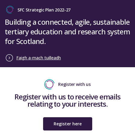
Close
Total funding of £869,665 will be allocated in
SFC Strategic Plan 2022-27
AY 2025-26
, with payment due to be made in
Tiffany Ritchie
December 2025. The table below sets out the
Building a connected, agile, sustainable
Acting Director of Finance
funding for each university, broken down by
tertiary education and research system
year
for Scotland.
Close
Table 1: Funding allocations for additional MSc
Physiotherapy students in AY 2025-26
Faigh a-mach tuilleadh
Total
Allocation
Allocation
allocation
Institution
for Year 1
for Year 2
for AY
students
students
Register with us
2024-25
Register with us to receive emails
Edinburgh
relating to your interests.
Napier
£32,445
£129,780
£162,225
University
Register here
Glasgow
Caledonian
£122,200
£169,200
£291,400