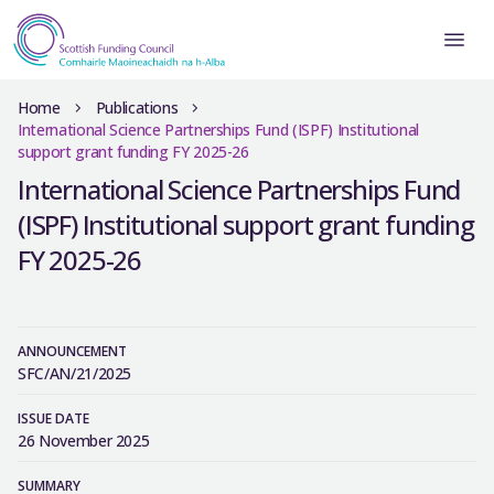
Home
Publications
International Science Partnerships Fund (ISPF) Institutional
support grant funding FY 2025-26
International Science Partnerships Fund
(ISPF) Institutional support grant funding
FY 2025-26
ANNOUNCEMENT
SFC/AN/21/2025
ISSUE DATE
26 November 2025
SUMMARY