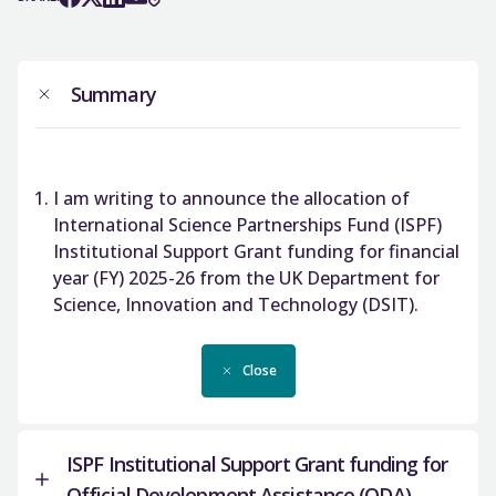
Summary
I am writing to announce the allocation of
International Science Partnerships Fund (ISPF)
Institutional Support Grant funding for financial
year (FY) 2025-26 from the UK Department for
Science, Innovation and Technology (DSIT).
Close
ISPF Institutional Support Grant funding for
Official Development Assistance (ODA)