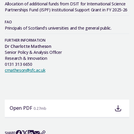
Allocation of additional funds from DSIT for International Science
Partnerships Fund (ISPF) Institutional Support Grant in FY 2025-26
FAO
Principals of Scotland’s universities and the general public.
FURTHER INFORMATION
Dr Charlotte Matheson
Senior Policy & Analysis Officer
Research & Innovation
0131 313 6650
cmatheson@sfc.ac.uk
Open PDF
0.27mb
SHARE: