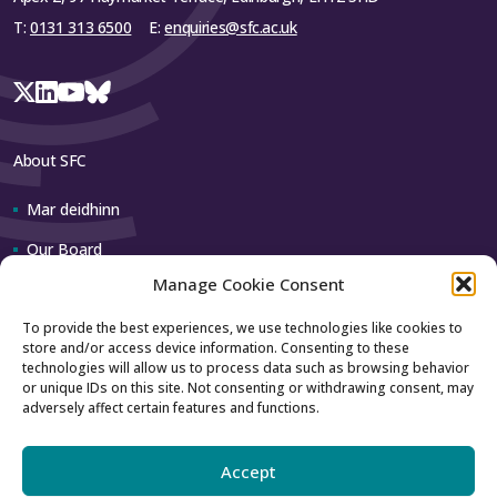
University
T:
0131 313 6500
E:
enquiries@sfc.ac.uk
Highlands and
Islands,
–
–
University of
the
About SFC
Queen
Mar deidhinn
Margaret
–
–
University,
Our Board
Edinburgh
Manage Cookie Consent
Our team
Robert Gordon
2,902,548
30,504
To provide the best experiences, we use technologies like cookies to
University
store and/or access device information. Consenting to these
Contact us
technologies will allow us to process data such as browsing behavior
Royal
or unique IDs on this site. Not consenting or withdrawing consent, may
adversely affect certain features and functions.
How to contact us
Conservatoire
–
–
of Scotland
Using our logo
Accept
SRUC
1,330,891
13,987