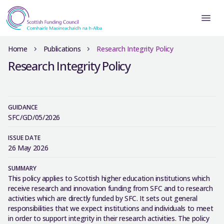
Home
Publications
Research Integrity Policy
Research Integrity Policy
GUIDANCE
SFC/GD/05/2026
ISSUE DATE
26 May 2026
SUMMARY
This policy applies to Scottish higher education institutions which
receive research and innovation funding from SFC and to research
activities which are directly funded by SFC. It sets out general
responsibilities that we expect institutions and individuals to meet
in order to support integrity in their research activities. The policy