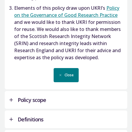
Elements of this policy draw upon UKRI’s
Policy
on the Governance of Good Research Practice
and we would like to thank UKRI for permission
for reuse. We would also like to thank members
of the Scottish Research Integrity Network
(SRIN) and research integrity leads within
Research England and UKRI for their advice and
expertise as the policy was developed.
Close
Policy scope
Definitions
As a public funder of research and signatory to