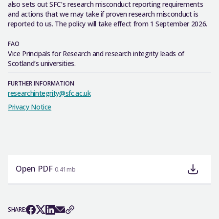
also sets out SFC’s research misconduct reporting requirements
and actions that we may take if proven research misconduct is
reported to us. The policy will take effect from 1 September 2026.
FAO
Vice Principals for Research and research integrity leads of
Scotland’s universities.
FURTHER INFORMATION
researchintegrity@sfc.ac.uk
Privacy Notice
Open PDF
0.41mb
SHARE: