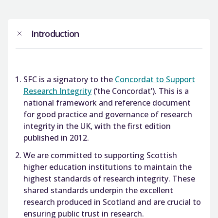
Introduction
SFC is a signatory to the
Concordat to Support
Research Integrity
(‘the Concordat’). This is a
national framework and reference document
for good practice and governance of research
integrity in the UK, with the first edition
published in 2012.
We are committed to supporting Scottish
higher education institutions to maintain the
highest standards of research integrity. These
shared standards underpin the excellent
research produced in Scotland and are crucial to
ensuring public trust in research.