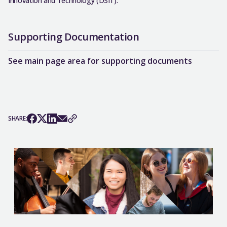
Innovation and Technology (DSIT).
Supporting Documentation
See main page area for supporting documents
SHARE: