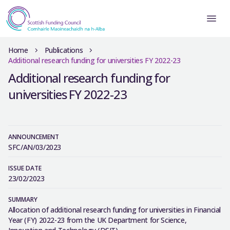
Home
Publications
Additional research funding for universities FY 2022-23
Additional research funding for
universities FY 2022-23
ANNOUNCEMENT
SFC/AN/03/2023
ISSUE DATE
23/02/2023
SUMMARY
Allocation of additional research funding for universities in Financial
Year (FY) 2022-23 from the UK Department for Science,