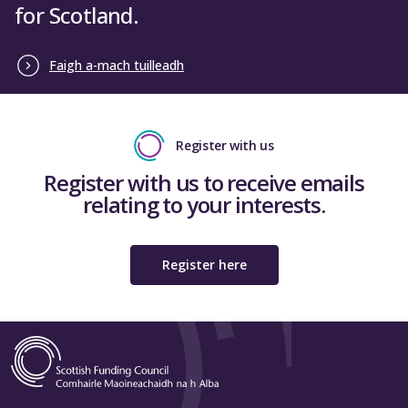
for Scotland.
Faigh a-mach tuilleadh
Register with us
Register with us to receive emails
relating to your interests.
Register here