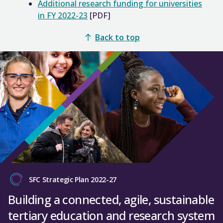
Additional research funding for universities
in FY 2022-23
[PDF]
Back to top
SFC Strategic Plan 2022-27
Building a connected, agile, sustainable
tertiary education and research system