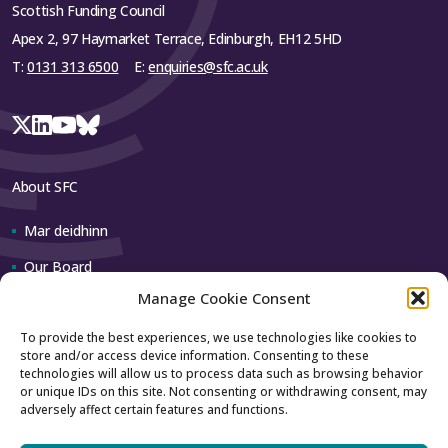
Scottish Funding Council
Apex 2, 97 Haymarket Terrace, Edinburgh, EH12 5HD
T:
0131 313 6500
E:
enquiries@sfc.ac.uk
About SFC
Mar deidhinn
Our Board
Manage Cookie Consent
Our team
To provide the best experiences, we use technologies like cookies to
store and/or access device information. Consenting to these
Contact us
technologies will allow us to process data such as browsing behavior
or unique IDs on this site. Not consenting or withdrawing consent, may
adversely affect certain features and functions.
How to contact us