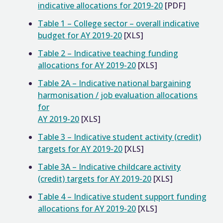
indicative allocations for 2019-20
[PDF]
Table 1 – College sector – overall indicative
budget for AY 2019-20
[XLS]
Table 2 – Indicative teaching funding
allocations for AY 2019-20
[XLS]
Table 2A – Indicative national bargaining
harmonisation / job evaluation allocations
for
AY 2019-20
[XLS]
Table 3 – Indicative student activity (credit)
targets for AY 2019-20
[XLS]
Table 3A – Indicative childcare activity
(credit) targets for AY 2019-20
[XLS]
Table 4 – Indicative student support funding
allocations for AY 2019-20
[XLS]