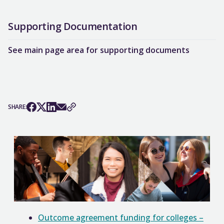
Supporting Documentation
See main page area for supporting documents
SHARE:
Outcome agreement funding for colleges –