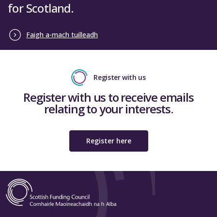
for Scotland.
Faigh a-mach tuilleadh
Register with us
Register with us to receive emails
relating to your interests.
Register here