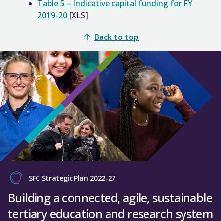
Table 5 – Indicative capital funding for FY
2019-20
[XLS]
Back to top
SFC Strategic Plan 2022-27
Building a connected, agile, sustainable
tertiary education and research system