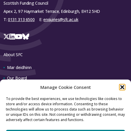
Scottish Funding Council
Apex 2, 97 Haymarket Terrace, Edinburgh, EH12 5HD
T:
0131 313 6500
E:
enquiries@sfc.ac.uk
About SFC
Mar deidhinn
Our Board
Manage Cookie Consent
Our team
To provide the best experiences, we use technologies like cookies to
store and/or access device information. Consenting to these
Contact us
technologies will allow us to process data such as browsing behavior
or unique IDs on this site. Not consenting or withdrawing consent, may
adversely affect certain features and functions.
How to contact us