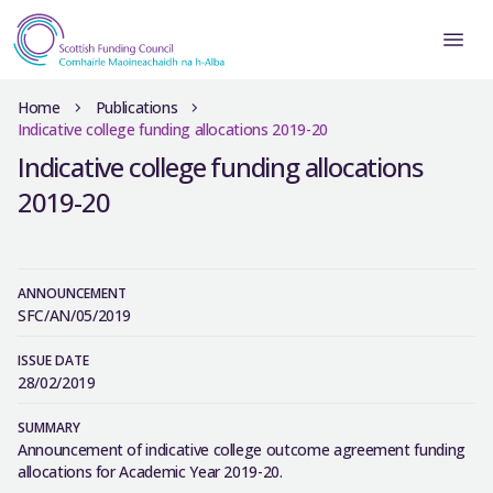
Home
Publications
Indicative college funding allocations 2019-20
Indicative college funding allocations
2019-20
ANNOUNCEMENT
SFC/AN/05/2019
ISSUE DATE
28/02/2019
SUMMARY
Announcement of indicative college outcome agreement funding
allocations for Academic Year 2019-20.