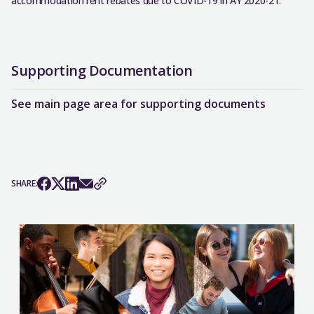
accommodation rent rebates due to COVID-19 in AY 2020-21.
Supporting Documentation
See main page area for supporting documents
SHARE: