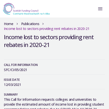
Home
Publications
Income lost to sectors providing rent rebates in 2020-21
Income lost to sectors providing rent
rebates in 2020-21
CALL FOR INFORMATION
SFC/CI/05/2021
ISSUE DATE
12/03/2021
SUMMARY
This Call for Information requests colleges and universities to
provide the estimated amount of income lost in providing student