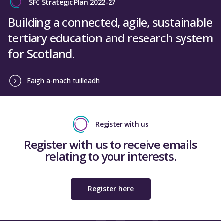
SFC Strategic Plan 2022-27
Building a connected, agile, sustainable
tertiary education and research system
for Scotland.
Faigh a-mach tuilleadh
Register with us
Register with us to receive emails
relating to your interests.
Register here