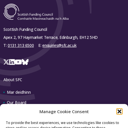
Scottish Funding Council
Apex 2, 97 Haymarket Terrace, Edinburgh, EH12 5HD
T:
0131 313 6500
E:
enquiries@sfc.ac.uk
About SFC
Mar deidhinn
Our Board
Manage Cookie Consent
Our team
To provide the best experiences, we use technologies like cookies to
store and/or access device information. Consenting to these