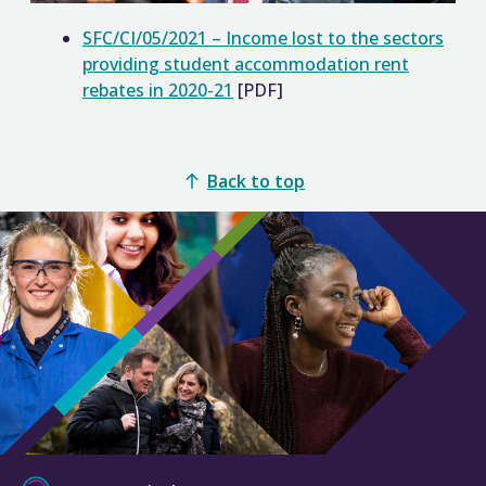
SFC/CI/05/2021 – Income lost to the sectors
providing student accommodation rent
rebates in 2020-21
[PDF]
Back to top