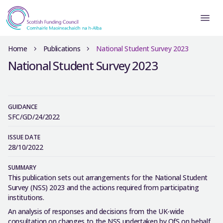
Home
Publications
National Student Survey 2023
National Student Survey 2023
GUIDANCE
SFC/GD/24/2022
ISSUE DATE
28/10/2022
SUMMARY
This publication sets out arrangements for the National Student
Survey (NSS) 2023 and the actions required from participating
institutions.
An analysis of responses and decisions from the UK-wide
consultation on changes to the NSS undertaken by OfS on behalf