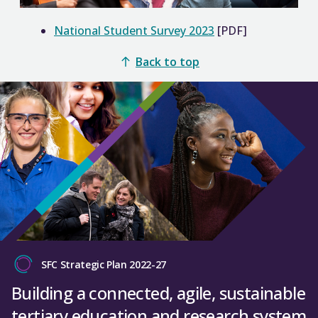
National Student Survey 2023
[PDF]
Back to top
SFC Strategic Plan 2022-27
Building a connected, agile, sustainable
tertiary education and research system