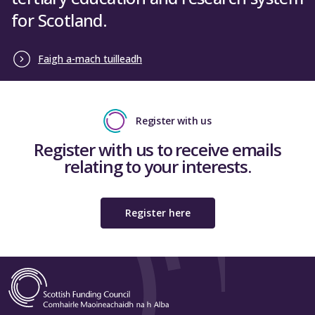
for Scotland.
Faigh a-mach tuilleadh
Register with us
Register with us to receive emails
relating to your interests.
Register here