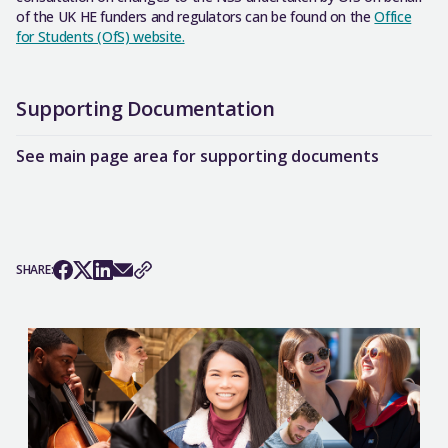
of the UK HE funders and regulators can be found on the
Office
for Students (OfS) website.
Supporting Documentation
See main page area for supporting documents
SHARE: