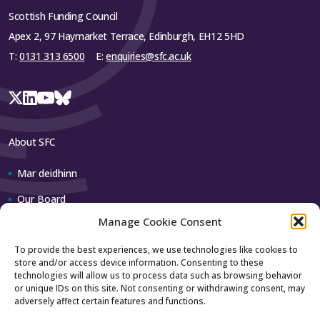
Scottish Funding Council
Apex 2, 97 Haymarket Terrace, Edinburgh, EH12 5HD
T:
0131 313 6500
E:
enquiries@sfc.ac.uk
About SFC
Mar deidhinn
Our Board
Manage Cookie Consent
Our team
To provide the best experiences, we use technologies like cookies to
store and/or access device information. Consenting to these
Contact us
technologies will allow us to process data such as browsing behavior
or unique IDs on this site. Not consenting or withdrawing consent, may
adversely affect certain features and functions.
How to contact us