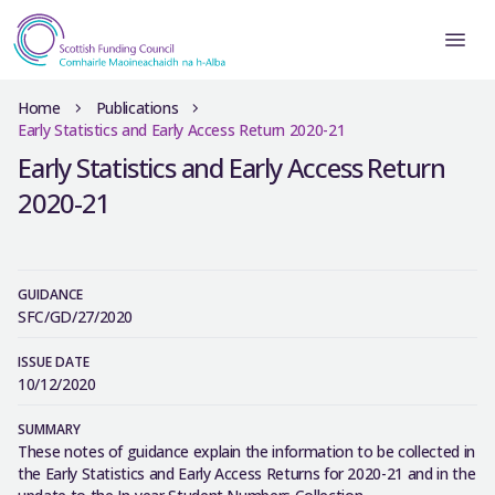
Home
Publications
Early Statistics and Early Access Return 2020-21
Early Statistics and Early Access Return
2020-21
GUIDANCE
SFC/GD/27/2020
ISSUE DATE
10/12/2020
SUMMARY
These notes of guidance explain the information to be collected in
the Early Statistics and Early Access Returns for 2020-21 and in the