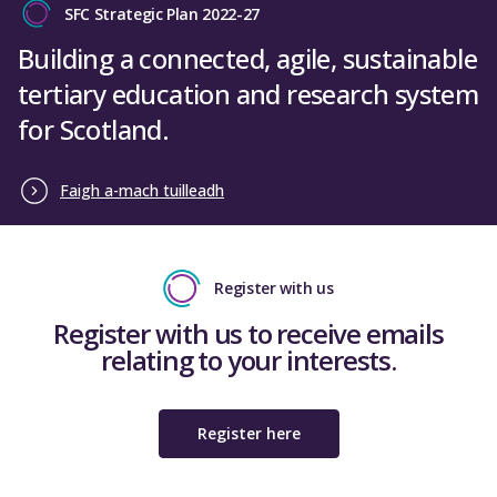
SFC Strategic Plan 2022-27
Building a connected, agile, sustainable
tertiary education and research system
for Scotland.
Faigh a-mach tuilleadh
Register with us
Register with us to receive emails
relating to your interests.
Register here