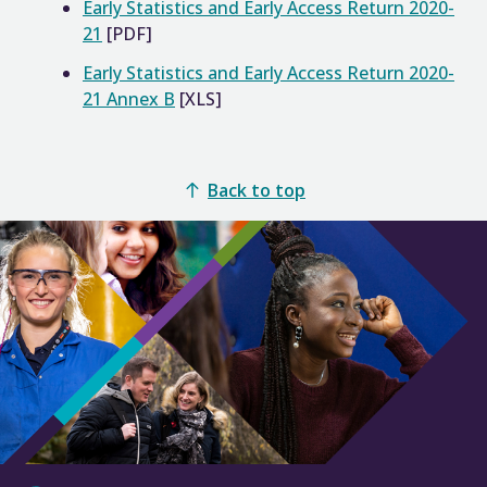
Early Statistics and Early Access Return 2020-
21
[PDF]
Early Statistics and Early Access Return 2020-
21 Annex B
[XLS]
Back to top