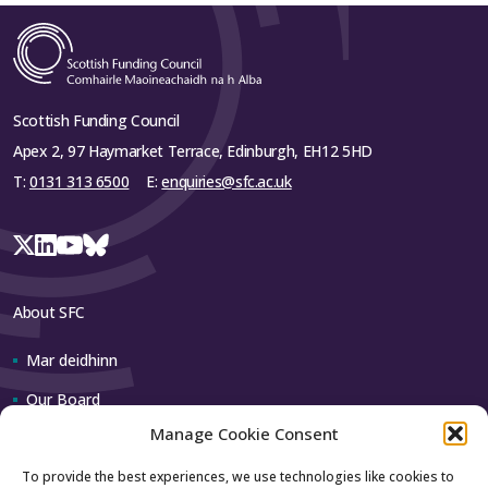
Scottish Funding Council
Apex 2, 97 Haymarket Terrace, Edinburgh, EH12 5HD
T:
0131 313 6500
E:
enquiries@sfc.ac.uk
About SFC
Mar deidhinn
Our Board
Manage Cookie Consent
Our team
To provide the best experiences, we use technologies like cookies to