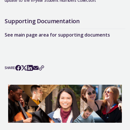
update to the In-year Student Numbers Collection.
Supporting Documentation
See main page area for supporting documents
SHARE: