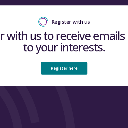
Register with us
r with us to receive emails 
to your interests.
Register here