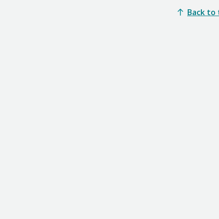
Back to