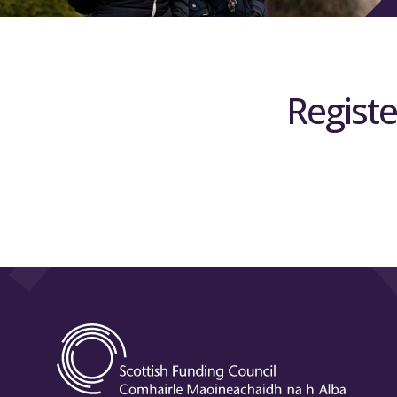
Registe