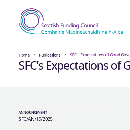
SFC’s Expectations of Good Gov
Home
Publications
SFC’s Expectations of
ANNOUNCEMENT
SFC/AN/19/2025