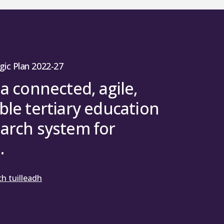
gic Plan 2022-27
 a connected, agile,
ble tertiary education
arch system for
.
h tuilleadh