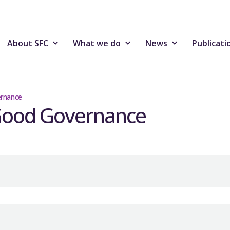
About SFC
What we do
News
Publicati
ernance
 Good Governance