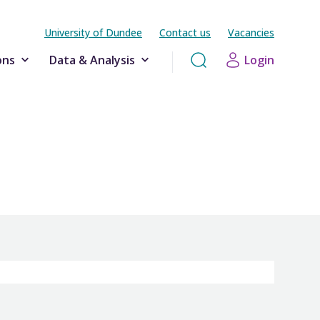
University of Dundee
Contact us
Vacancies
ons
Data & Analysis
Login