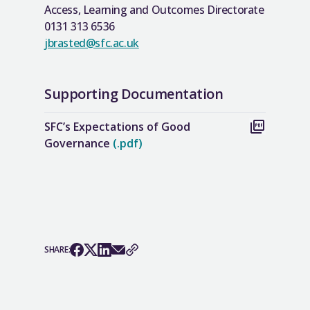
Access, Learning and Outcomes Directorate
0131 313 6536
jbrasted@sfc.ac.uk
Supporting Documentation
SFC’s Expectations of Good
Governance
(.pdf)
SHARE: