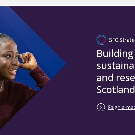
SFC Strate
Building
sustaina
and rese
Scotland
Faigh a-mac