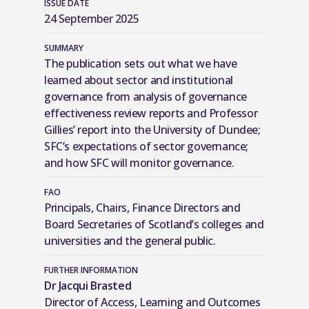
ISSUE DATE
24 September 2025
SUMMARY
The publication sets out what we have
learned about sector and institutional
governance from analysis of governance
effectiveness review reports and Professor
Gillies’ report into the University of Dundee;
SFC’s expectations of sector governance;
and how SFC will monitor governance.
FAO
Principals, Chairs, Finance Directors and
Board Secretaries of Scotland’s colleges and
universities and the general public.
FURTHER INFORMATION
Dr Jacqui Brasted
Director of Access, Learning and Outcomes