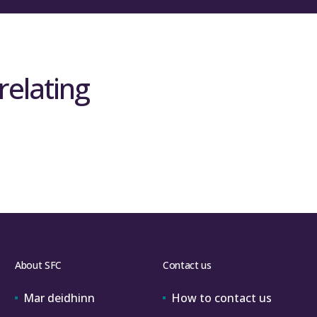
relating
About SFC
Contact us
Mar deidhinn
How to contact us