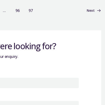
…
96
97
Next
re looking for?
ur enquiry.