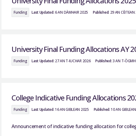
University Final Funding Allocations 202
Funding
Last Updated:
6 AN DÀMHAIR 2025
Published:
29 AN CÈITEAN
University Final Funding Allocations AY 
Funding
Last Updated:
27 AN T-IUCHAR 2026
Published:
3 AN T-ÒGMH
College Indicative Funding Allocations 2
Funding
Last Updated:
16 AN GIBLEAN 2025
Published:
10 AN GIBLEAN
Announcement of indicative funding allocation for colle