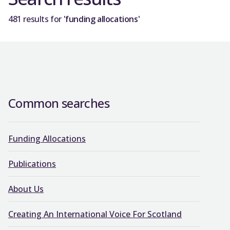
481 results for
'funding allocations'
Common searches
Funding Allocations
Publications
About Us
Creating An International Voice For Scotland