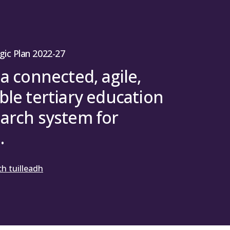
gic Plan 2022-27
 a connected, agile,
ble tertiary education
arch system for
.
h tuilleadh