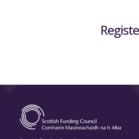
Registe