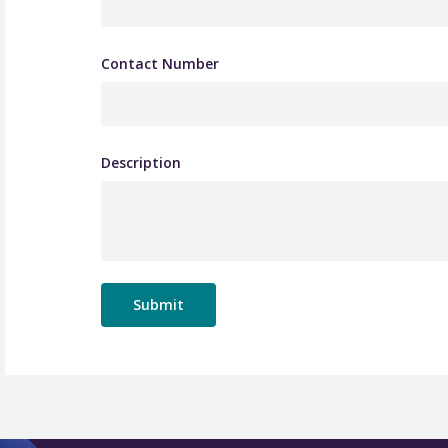
Contact Number
Description