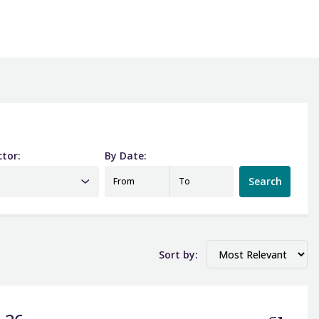
ctor:
By Date:
Date from
Date to
Search
From
To
Sort by: