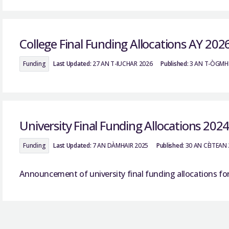
College Final Funding Allocations AY 202
Funding
Last Updated:
27 AN T-IUCHAR 2026
Published:
3 AN T-ÒGMH
University Final Funding Allocations 202
Funding
Last Updated:
7 AN DÀMHAIR 2025
Published:
30 AN CÈITEAN
Announcement of university final funding allocations fo