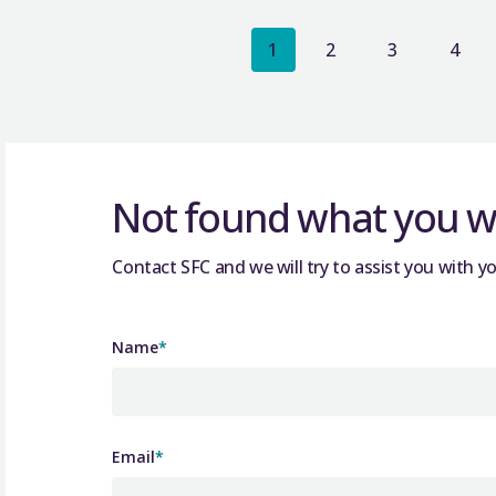
1
2
3
4
Not found what you we
Contact SFC and we will try to assist you with yo
Name
*
Email
*