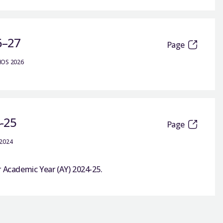
6–27
Page
IOS 2026
4-25
Page
 2024
r Academic Year (AY) 2024-25.