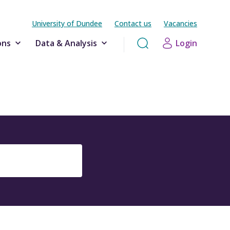
University of Dundee
Contact us
Vacancies
ons
Data & Analysis
Login