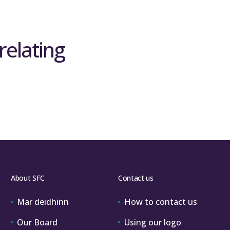
relating
About SFC
Contact us
Mar deidhinn
How to contact us
Our Board
Using our logo