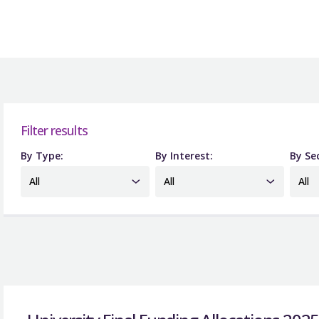
Filter results
By Type:
By Interest:
By Se
All
All
All