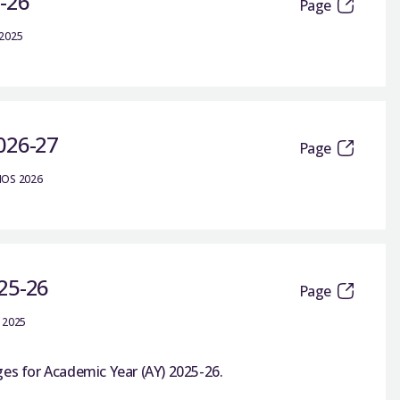
5-26
Page
 2025
2026-27
Page
IOS 2026
025-26
Page
 2025
ges for Academic Year (AY) 2025-26.