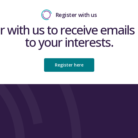
Register with us
r with us to receive emails 
to your interests.
Register here