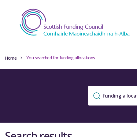
You searched for funding allocations
Home
Search results