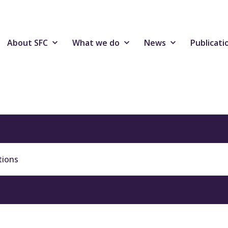
About SFC
What we do
News
Publicati