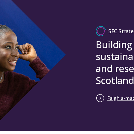
SFC Strate
Building
sustaina
and rese
Scotland
Faigh a-mac