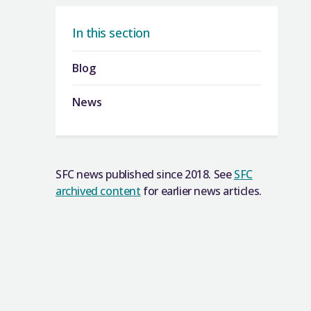
In this section
Blog
News
SFC news published since 2018. See
SFC
archived content
for earlier news articles.