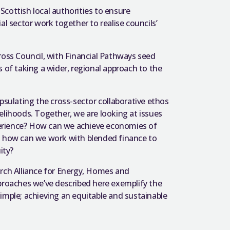
 Scottish local authorities to ensure
al sector work together to realise councils’
ross Council, with Financial Pathways seed
 of taking a wider, regional approach to the
psulating the cross-sector collaborative ethos
elihoods. Together, we are looking at issues
erience? How can we achieve economies of
nd how can we work with blended finance to
ity?
arch Alliance for Energy, Homes and
pproaches we’ve described here exemplify the
imple; achieving an equitable and sustainable