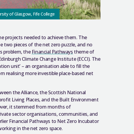
ersity of Glasgow, Fife College
the projects needed to achieve them. The
e two pieces of the net zero puzzle, and no
is problem, the
Financial Pathways
theme of
Edinburgh Climate Change Institute (ECCI). The
ion unit’ – an organisation able to fill the
om realising more investible place-based net
en the Alliance, the Scottish National
ofit Living Places, and the Built Environment
over, it stemmed from months of
 private sector organisations, communities, and
arlier Financial Pathways to Net Zero Incubator
orking in the net zero space.