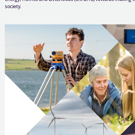
society.