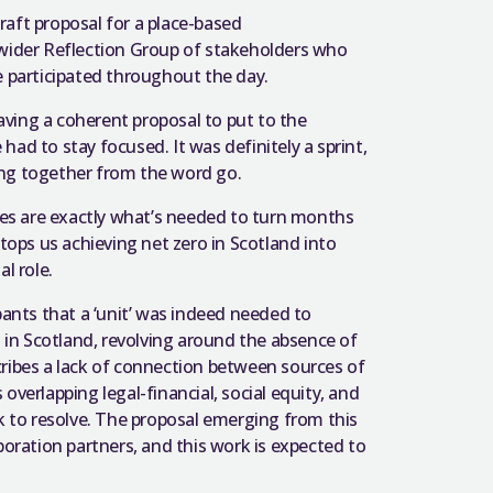
aft proposal for a place-based
 wider Reflection Group of stakeholders who
e participated throughout the day.
having a coherent proposal to put to the
ad to stay focused. It was definitely a sprint,
rking together from the word go.
ties are exactly what’s needed to turn months
ops us achieving net zero in Scotland into
l role.
nts that a ‘unit’ was indeed needed to
s in Scotland, revolving around the absence of
escribes a lack of connection between sources of
overlapping legal-financial, social equity, and
to resolve. The proposal emerging from this
ration partners, and this work is expected to