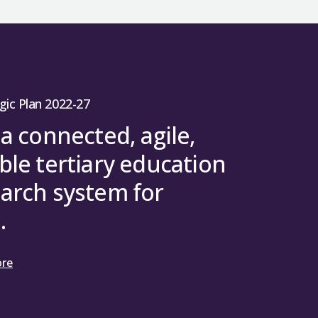
gic Plan 2022-27
 a connected, agile,
ble tertiary education
arch system for
.
ore