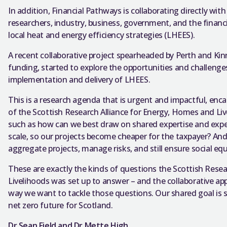
In addition, Financial Pathways is collaborating directly with
researchers, industry, business, government, and the financi
local heat and energy efficiency strategies (LHEES).
A recent collaborative project spearheaded by Perth and Kin
funding, started to explore the opportunities and challenges
implementation and delivery of LHEES.
This is a research agenda that is urgent and impactful, enca
of the Scottish Research Alliance for Energy, Homes and Liv
such as how can we best draw on shared expertise and exp
scale, so our projects become cheaper for the taxpayer? A
aggregate projects, manage risks, and still ensure social equ
These are exactly the kinds of questions the Scottish Rese
Livelihoods was set up to answer – and the collaborative a
way we want to tackle those questions. Our shared goal is s
net zero future for Scotland.
Dr Sean Field and Dr Mette High