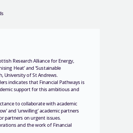
ds
ottish Research Alliance for Energy,
ising Heat’ and ‘Sustainable
h, University of St Andrews.
rs indicates that Financial Pathways is
demic support for this ambitious and
uctance to collaborate with academic
ow’ and ‘unwilling’ academic partners
ctor partners on urgent issues.
rations and the work of Financial