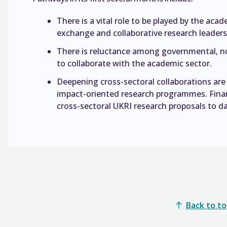
There is a vital role to be played by the ac
exchange and collaborative research leadersh
There is reluctance among governmental, non
to collaborate with the academic sector.
Deepening cross-sectoral collaborations are 
impact-oriented research programmes. Fina
cross-sectoral UKRI research proposals to da
Back to t