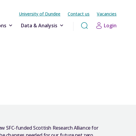
University of Dundee
Contact us
Vacancies
ons
Data & Analysis
Login
ew SFC-funded Scottish Research Alliance for
e changes needed for our future net zero