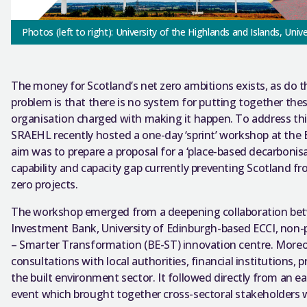
Photos (left to right): University of the Highlands and Islands, Univ
The money for Scotland’s net zero ambitions exists, as do 
problem is that there is no system for putting together thes
organisation charged with making it happen.
To address th
SRAEHL recently hosted a one-day ‘sprint’ workshop at the 
aim was to prepare a proposal for a ‘place-based decarbonisat
capability and capacity gap currently preventing Scotland fr
zero projects.
The workshop emerged from a deepening collaboration betwe
Investment Bank, University of Edinburgh-based ECCI, non-pr
– Smarter Transformation (BE-ST) innovation centre. More
consultations with local authorities, financial institutions,
the built environment sector. It followed directly from an e
event which brought together cross-sectoral stakeholders w