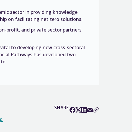
ademic sector in providing knowledge
ip on facilitating net zero solutions.
-profit, and private sector partners
vital to developing new cross-sectoral
ncial Pathways has developed two
te.
SHARE:
op