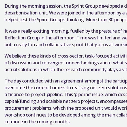
During the morning session, the Sprint Group developed a dr
decarbonisation unit. We were joined in the afternoon by a
helped test the Sprint Group’s thinking. More than 30 peopl
It was a really exciting morning, fuelled by the pressure of 
Reflection Group in the afternoon. Time was limited and we h
but a really fun and collaborative sprint that got us all wo
We believe these kinds of cross-sector, task-focused activi
of discussion and convergent understandings about what st
actual solutions in which the research community plays a vita
The day concluded with an agreement amongst the participa
overcome the current barriers to realising net zero solution
a finance-to-project pipeline. This ‘pipeline’ issue, which d
capital/funding and scalable net zero projects, encompasses 
procurement problems, which the proposed unit would work 
workshop continues to be developed among the main collabo
continue in the coming months.