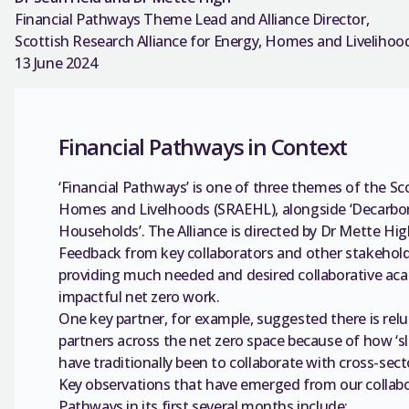
Financial Pathways Theme Lead and Alliance Director,
Scottish Research Alliance for Energy, Homes and Livelihoo
13 June 2024
Financial Pathways in Context
‘Financial Pathways’ is one of three themes of the Sc
Homes and Livelhoods (SRAEHL), alongside ‘Decarbon
Households’. The Alliance is directed by Dr Mette Hig
Feedback from key collaborators and other stakeholde
providing much needed and desired collaborative aca
impactful net zero work.
One key partner, for example, suggested there is rel
partners across the net zero space because of how ‘sl
have traditionally been to collaborate with cross-se
Key observations that have emerged from our collabo
Pathways in its first several months include: