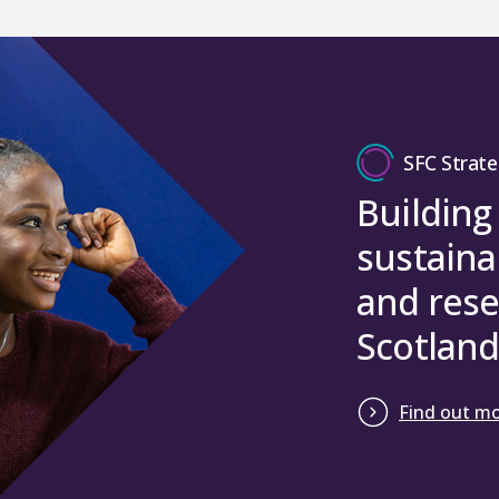
SFC Strate
Building
sustaina
and rese
Scotland
Find out m