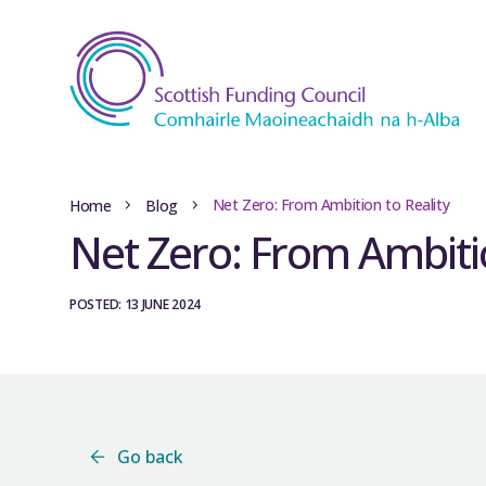
Net Zero: From Ambition to Reality
Home
Blog
Net Zero: From Ambitio
POSTED: 13 JUNE 2024
Go back