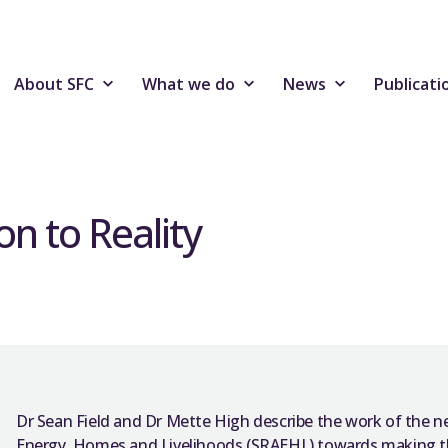
About SFC
What we do
News
Publicati
n to Reality
Dr Sean Field and Dr Mette High describe the work of the n
Energy, Homes and Livelihoods (SRAEHL) towards making th