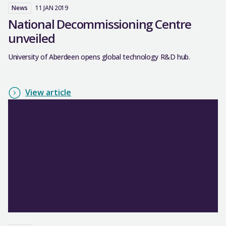
News
11 JAN 2019
National Decommissioning Centre
unveiled
University of Aberdeen opens global technology R&D hub.
View article