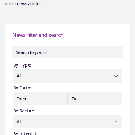
earlier news articles.
News filter and search
By Type:
All
By Date:
From
To
By Sector:
All
By Interest: