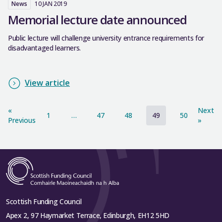
News
10 JAN 2019
Memorial lecture date announced
Public lecture will challenge university entrance requirements for
disadvantaged learners.
View article
«
Next
1
…
47
48
49
50
Previous
»
Scottish Funding Council
Apex 2, 97 Haymarket Terrace, Edinburgh, EH12 5HD