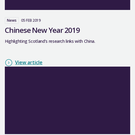
News
05 FEB 2019
Chinese New Year 2019
Highlighting Scotland’s research links with China.
View article