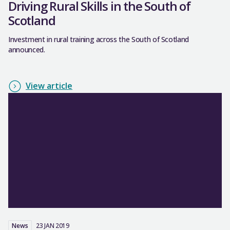
Driving Rural Skills in the South of
Scotland
Investment in rural training across the South of Scotland
announced.
View article
News
23 JAN 2019