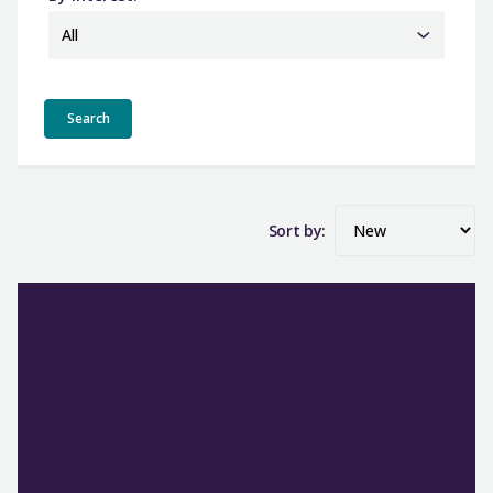
All
Sort by: