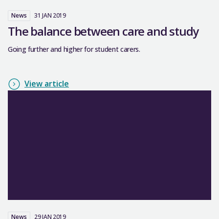
News
31 JAN 2019
The balance between care and study
Going further and higher for student carers.
View article
News
29 JAN 2019