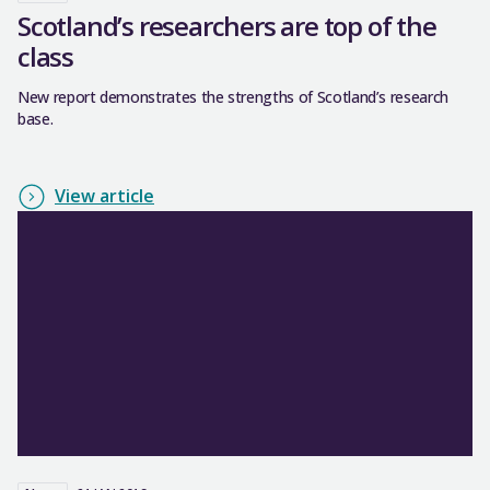
Scotland’s researchers are top of the
class
New report demonstrates the strengths of Scotland’s research
base.
View article