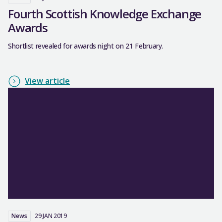
Fourth Scottish Knowledge Exchange
Awards
Shortlist revealed for awards night on 21 February.
View article
News
29 JAN 2019