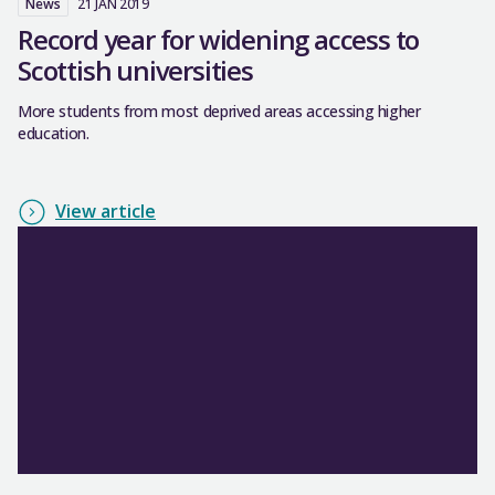
News
21 JAN 2019
Record year for widening access to
Scottish universities
More students from most deprived areas accessing higher
education.
View article