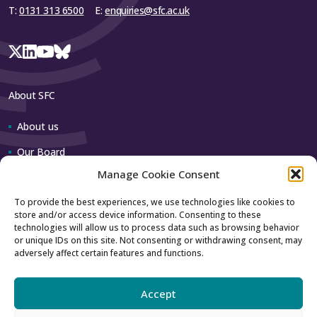
T:
0131 313 6500
E:
enquiries@sfc.ac.uk
About SFC
About us
Our Board
Manage Cookie Consent
Our team
To provide the best experiences, we use technologies like cookies to
store and/or access device information. Consenting to these
Contact us
technologies will allow us to process data such as browsing behavior
or unique IDs on this site. Not consenting or withdrawing consent, may
adversely affect certain features and functions.
How to contact us
Using our logo
Accept