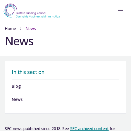
Home
News
News
In this section
Blog
News
SFC news published since 2018. See
SFC archived content
for