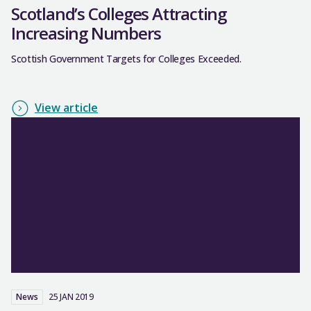
Scotland’s Colleges Attracting
Increasing Numbers
Scottish Government Targets for Colleges Exceeded.
View article
News
25 JAN 2019