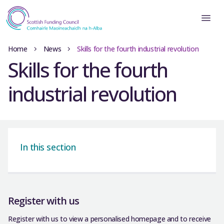
Home
News
Skills for the fourth industrial revolution
Skills for the fourth
industrial revolution
In this section
Register with us
Register with us to view a personalised homepage and to receive