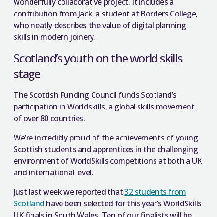
wonderfully collaborative project. It includes a
contribution from Jack, a student at Borders College,
who neatly describes the value of digital planning
skills in modern joinery.
Scotland’s youth on the world skills
stage
The Scottish Funding Council funds Scotland’s
participation in Worldskills, a global skills movement
of over 80 countries.
We’re incredibly proud of the achievements of young
Scottish students and apprentices in the challenging
environment of WorldSkills competitions at both a UK
and international level.
Just last week we reported that
32 students from
Scotland
have been selected for this year’s WorldSkills
UK finals in South Wales. Ten of our finalists will be