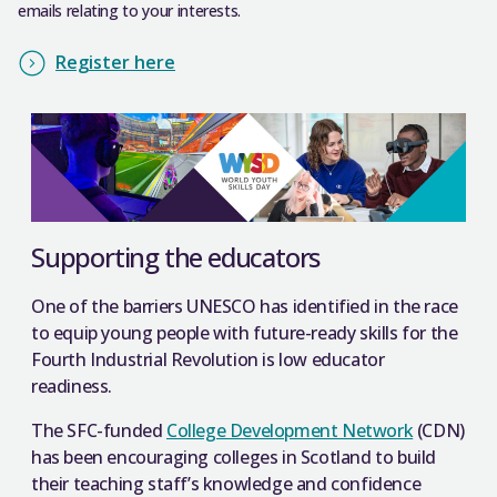
emails relating to your interests.
Register here
Supporting the educators
One of the barriers UNESCO has identified in the race
to equip young people with future-ready skills for the
Fourth Industrial Revolution is low educator
readiness.
The SFC-funded
College Development Network
(CDN)
has been encouraging colleges in Scotland to build
their teaching staff’s knowledge and confidence