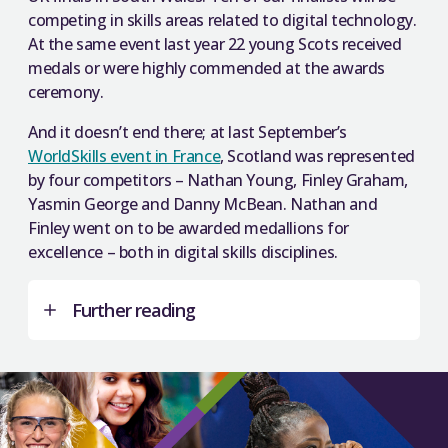
competing in skills areas related to digital technology.
At the same event last year 22 young Scots received
medals or were highly commended at the awards
ceremony.
And it doesn’t end there; at last September’s
WorldSkills event in France
, Scotland was represented
by four competitors – Nathan Young, Finley Graham,
Yasmin George and Danny McBean. Nathan and
Finley went on to be awarded medallions for
excellence – both in digital skills disciplines.
Further reading
Lessons in world-class skills to benefit Scotland
–
SFC guest blog from Martin McGuire, Scotland
Director of WorldSkills UK.