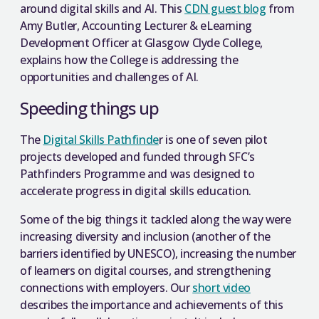
around digital skills and AI. This
CDN guest blog
from
Amy Butler, Accounting Lecturer & eLearning
Development Officer at Glasgow Clyde College,
explains how the College is addressing the
opportunities and challenges of AI.
Speeding things up
The
Digital Skills Pathfinde
r is one of seven pilot
projects developed and funded through SFC’s
Pathfinders Programme and was designed to
accelerate progress in digital skills education.
Some of the big things it tackled along the way were
increasing diversity and inclusion (another of the
barriers identified by UNESCO), increasing the number
of learners on digital courses, and strengthening
connections with employers. Our
short video
describes the importance and achievements of this