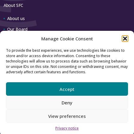
About SFC
About us
Our Board
Manage Cookie Consent
Our team
To provide the best experiences, we use technologies like cookies to
store and/or access device information. Consenting to these
Contact us
technologies will allow us to process data such as browsing behavior
or unique IDs on this site. Not consenting or withdrawing consent, may
adversely affect certain features and functions.
How to contact us
Using our logo
Accept
Deny
Accessibility
Archive
View preferences
Privacy
Sitemap
Privacy notice