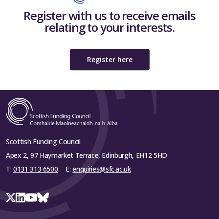
Register with us to receive emails
relating to your interests.
Register here
Scottish Funding Council
Apex 2, 97 Haymarket Terrace, Edinburgh, EH12 5HD
T:
0131 313 6500
E:
enquiries@sfc.ac.uk