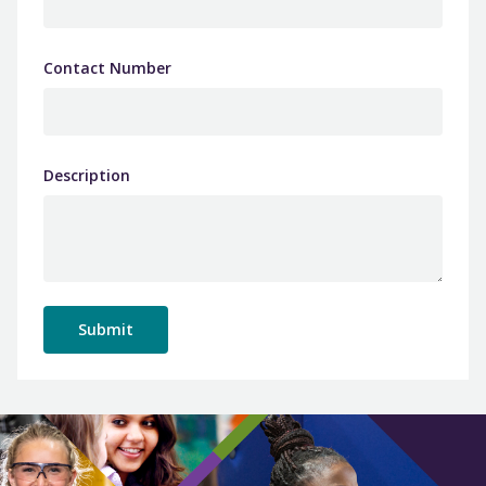
Contact Number
Description