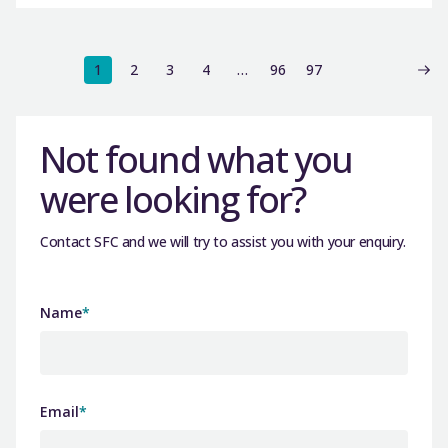
1
2
3
4
…
96
97
Not found what you
were looking for?
Contact SFC and we will try to assist you with your enquiry.
Name
*
Email
*