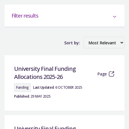
Filter results
Sort by:
University Final Funding
Page
Allocations 2025-26
Funding
Last Updated:
6 OCTOBER 2025
Published:
29 MAY 2025
University Final Funding