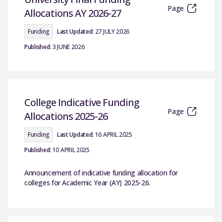
Page
Allocations AY 2026-27
Funding
Last Updated:
27 JULY 2026
Published:
3 JUNE 2026
College Indicative Funding
Page
Allocations 2025-26
Funding
Last Updated:
16 APRIL 2025
Published:
10 APRIL 2025
Announcement of indicative funding allocation for
colleges for Academic Year (AY) 2025-26.