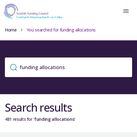
Home
You searched for funding allocations
Search results
481 results for
'funding allocations'