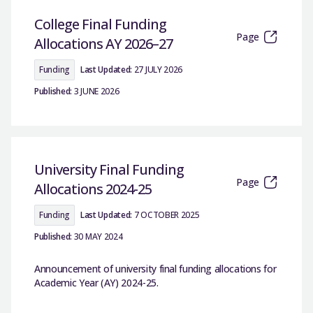
College Final Funding
Page
Allocations AY 2026–27
Funding
Last Updated:
27 JULY 2026
Published:
3 JUNE 2026
University Final Funding
Page
Allocations 2024-25
Funding
Last Updated:
7 OCTOBER 2025
Published:
30 MAY 2024
Announcement of university final funding allocations for
Academic Year (AY) 2024-25.