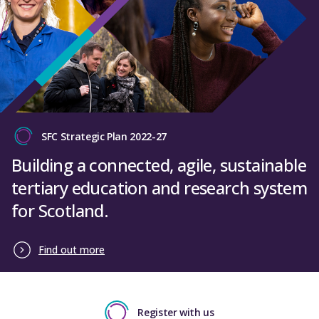
SFC Strategic Plan 2022-27
Building a connected, agile, sustainable
tertiary education and research system
for Scotland.
Find out more
Register with us