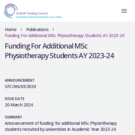
Home
Publications
Funding For Additional MSc Physiotherapy Students AY 2023-24
Funding For Additional MSc
Physiotherapy Students AY 2023-24
ANNOUNCEMENT
SFC/AN/03/2024
ISSUE DATE
20 March 2024
SUMMARY
Announcement of funding for additional MSc Physiotherapy
students recruited by universities in Academic Year 2023-24.