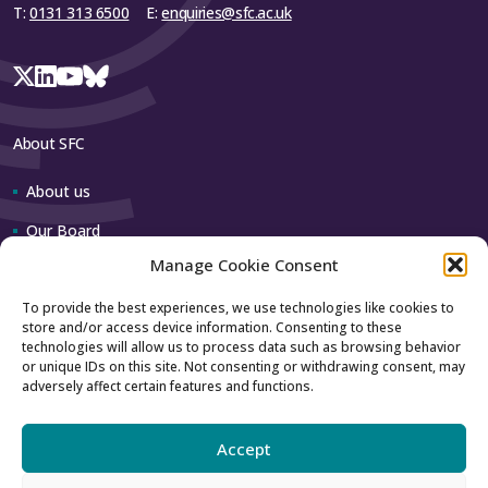
T:
0131 313 6500
E:
enquiries@sfc.ac.uk
Close
About SFC
About us
Our Board
Manage Cookie Consent
Our team
To provide the best experiences, we use technologies like cookies to
store and/or access device information. Consenting to these
Contact us
technologies will allow us to process data such as browsing behavior
or unique IDs on this site. Not consenting or withdrawing consent, may
adversely affect certain features and functions.
How to contact us
Using our logo
Accept