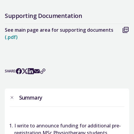
Supporting Documentation
See main page area for supporting documents
(.pdf)
SHARE:
Summary
I write to announce funding for additional pre-
registration MSc Physiotherapy students