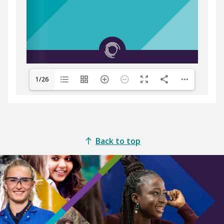
1/26
Back to top