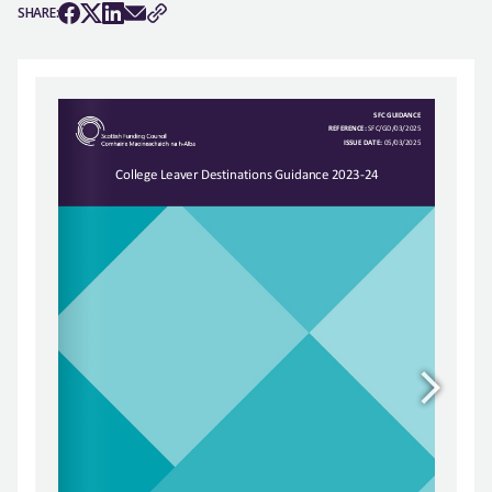
SHARE: