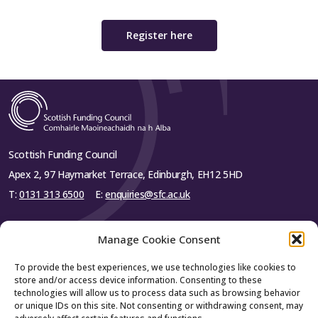
Register here
Scottish Funding Council
Apex 2, 97 Haymarket Terrace, Edinburgh, EH12 5HD
T:
0131 313 6500
E:
enquiries@sfc.ac.uk
Manage Cookie Consent
To provide the best experiences, we use technologies like cookies to
About SFC
store and/or access device information. Consenting to these
technologies will allow us to process data such as browsing behavior
or unique IDs on this site. Not consenting or withdrawing consent, may
About us