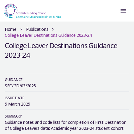
Home
Publications
College Leaver Destinations Guidance 2023-24
College Leaver Destinations Guidance
2023-24
GUIDANCE
SFC/GD/03/2025
ISSUE DATE
5 March 2025
SUMMARY
Guidance notes and code lists for completion of First Destination
of College Leavers data: Academic year 2023-24 student cohort.