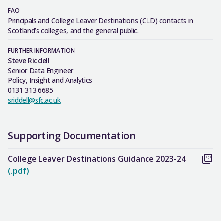
FAO
Principals and College Leaver Destinations (CLD) contacts in
Scotland’s colleges, and the general public.
FURTHER INFORMATION
Steve Riddell
Senior Data Engineer
Policy, Insight and Analytics
0131 313 6685
sriddell@sfc.ac.uk
Supporting Documentation
College Leaver Destinations Guidance 2023-24
(.pdf)