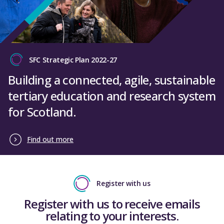
SFC Strategic Plan 2022-27
Building a connected, agile, sustainable
tertiary education and research system
for Scotland.
Find out more
Register with us
Register with us to receive emails
relating to your interests.