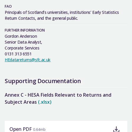
FAO
Principals of Scotland’s universities, institutions’ Early Statistics
Return Contacts, and the general public.
FURTHER INFORMATION
Gordon Anderson
Senior Data Analyst,
Corporate Services
0131 313 6551
HEdatareturns@sfc.ac.uk
Supporting Documentation
Annex C - HESA Fields Relevant to Returns and
Subject Areas
(.xlsx)
Open PDF
0.64mb