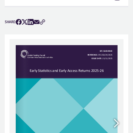
SHARE: