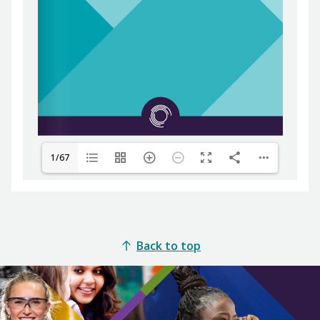
1/67
Back to top