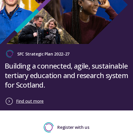
SFC Strategic Plan 2022-27
Building a connected, agile, sustainable
tertiary education and research system
for Scotland.
Find out more
Register with us