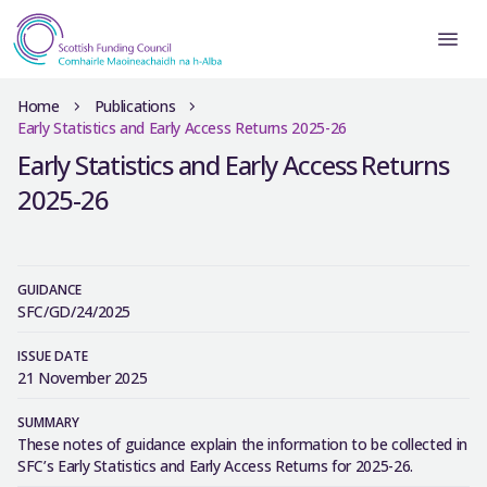
Home
Publications
Early Statistics and Early Access Returns 2025-26
Early Statistics and Early Access Returns
2025-26
GUIDANCE
SFC/GD/24/2025
ISSUE DATE
21 November 2025
SUMMARY
These notes of guidance explain the information to be collected in
SFC’s Early Statistics and Early Access Returns for 2025-26.