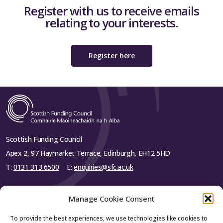
Register with us to receive emails
relating to your interests.
Register here
Scottish Funding Council
Apex 2, 97 Haymarket Terrace, Edinburgh, EH12 5HD
T:
0131 313 6500
E:
enquiries@sfc.ac.uk
Manage Cookie Consent
To provide the best experiences, we use technologies like cookies to