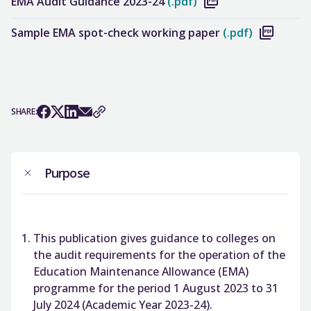
EMA Audit Guidance 2023-24
(.pdf)
Sample EMA spot-check working paper
(.pdf)
SHARE:
Purpose
This publication gives guidance to colleges on
the audit requirements for the operation of the
Education Maintenance Allowance (EMA)
programme for the period 1 August 2023 to 31
July 2024 (Academic Year 2023-24).