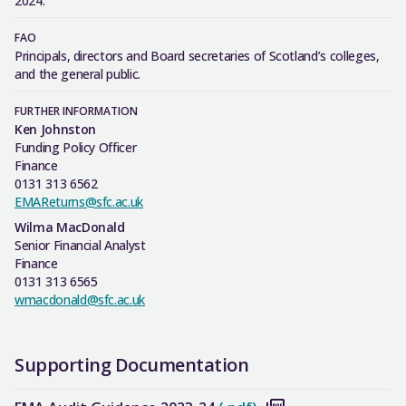
2024.
FAO
Principals, directors and Board secretaries of Scotland’s colleges,
and the general public.
FURTHER INFORMATION
Ken Johnston
Funding Policy Officer
Finance
0131 313 6562
EMAReturns@sfc.ac.uk
Wilma MacDonald
Senior Financial Analyst
Finance
0131 313 6565
wmacdonald@sfc.ac.uk
Supporting Documentation