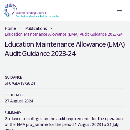
Home
Publications
Education Maintenance Allowance (EMA) Audit Guidance 2023-24
Education Maintenance Allowance (EMA)
Audit Guidance 2023-24
GUIDANCE
SFC/GD/18/2024
ISSUE DATE
27 August 2024
SUMMARY
Guidance to colleges on the audit requirements for the operation
of the EMA programme for the period 1 August 2023 to 31 July