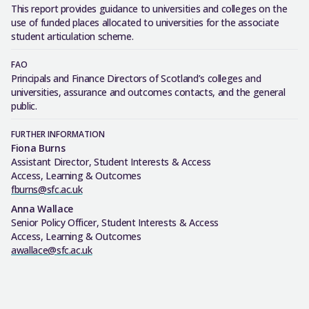
This
report provides guidance
to
universities and
colleges on the
use of
fund
ed
places
allocated
to universities for the associate
student articulation scheme
.
FAO
Principals and Finance Directors of Scotland’s colleges and
universities, assurance and outcomes contacts, and the general
public.
FURTHER INFORMATION
Fiona Burns
Assistant Director, Student Interests & Access
Access, Learning & Outcomes
fburns@sfc.ac.uk
Anna Wallace
Senior Policy Officer, Student Interests & Access
Access, Learning & Outcomes
awallace@sfc.ac.uk