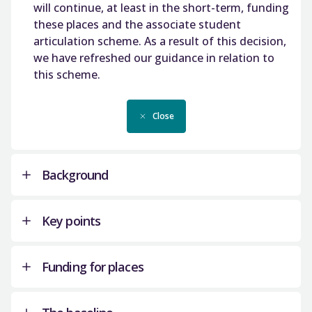
will continue, at least in the short-term, funding
these places and the associate student
articulation scheme. As a result of this decision,
we have refreshed our guidance in relation to
this scheme.
Close
Background
Key points
The SFC definition of articulation, for the
purposes of these places, is set out below:
Funding for places
Institutions must use these places in
Articulation is defined as a student gaining
accordance with this guidance which
entry into the second year of a degree with