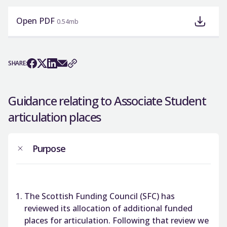
Open PDF
0.54mb
SHARE:
Guidance relating to Associate Student
articulation places
Purpose
The Scottish Funding Council (SFC) has
reviewed its allocation of additional funded
places for articulation. Following that review we