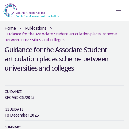
Home
Publications
Guidance for the Associate Student articulation places scheme
between universities and colleges
Guidance for the Associate Student
articulation places scheme between
universities and colleges
GUIDANCE
SFC/GD/25/2025
ISSUE DATE
10 December 2025
SUMMARY