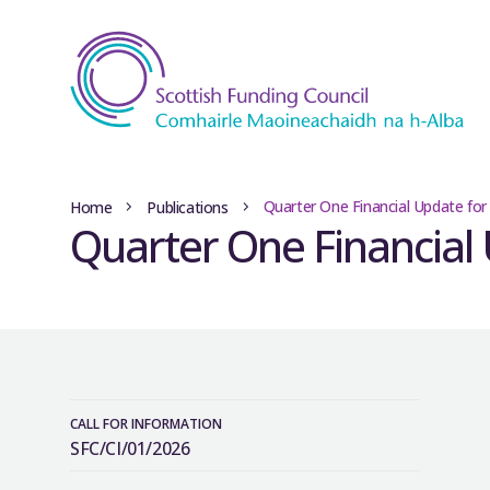
Quarter One Financial Update for
Home
Publications
Quarter One Financial 
CALL FOR INFORMATION
SFC/CI/01/2026