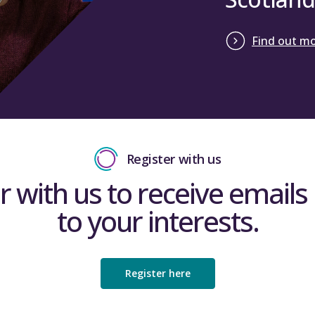
The ‘International student data’ worksheet colle
Find out m
recruitment and has been brought into line with 
complete the yellow cells in the sheet with figure
forecast figures should be completed to allow a c
Quarter 1 revised forecast position.
Close
Register with us
r with us to receive emails 
to your interests.
Register here