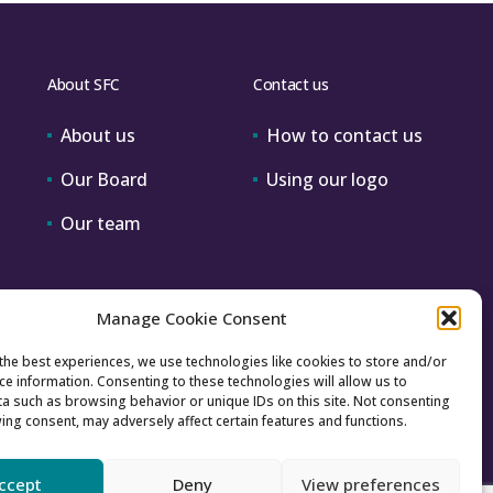
About SFC
Contact us
About us
How to contact us
Our Board
Using our logo
Our team
Manage Cookie Consent
the best experiences, we use technologies like cookies to store and/or
ce information. Consenting to these technologies will allow us to
a such as browsing behavior or unique IDs on this site. Not consenting
ing consent, may adversely affect certain features and functions.
ccept
Deny
View preferences