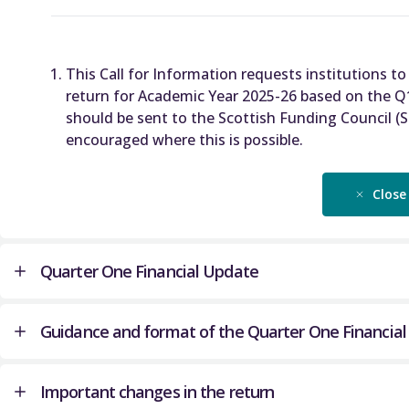
This Call for Information requests institutions to
return for Academic Year 2025-26 based on the Q
should be sent to the Scottish Funding Council (
encouraged where this is possible.
Close
Quarter One Financial Update
Guidance and format of the Quarter One Financia
The Quarter One Financial Update (Q1FU) enables
forecast of institution’s financial position in te
Important changes in the return
operating position, balance sheet and liquidity p