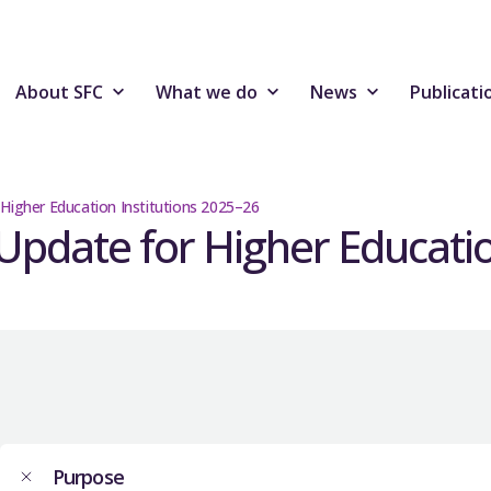
About SFC
What we do
News
Publicati
 Higher Education Institutions 2025–26
Update for Higher Educatio
Purpose