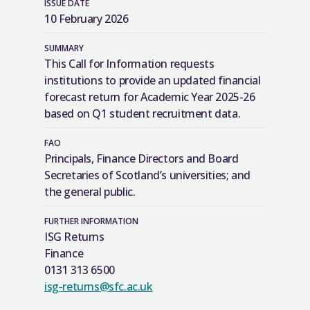
ISSUE DATE
10 February 2026
SUMMARY
This Call for Information requests
institutions to provide an updated financial
forecast return for Academic Year 2025-26
based on Q1 student recruitment data.
FAO
Principals, Finance Directors and Board
Secretaries of Scotland’s universities; and
the general public.
FURTHER INFORMATION
ISG Returns
Finance
0131 313 6500
isg-returns@sfc.ac.uk