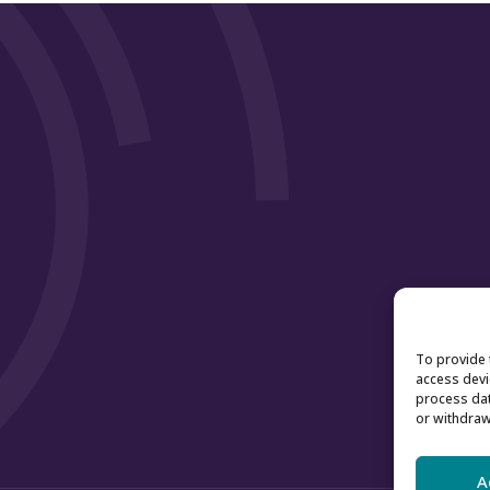
To provide 
access devi
process dat
or withdraw
A