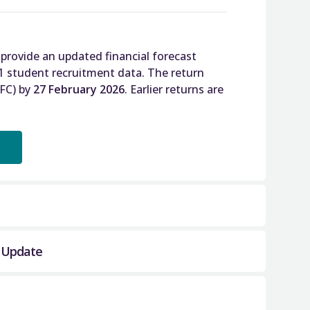
 provide an updated financial forecast
1 student recruitment data. The return
SFC) by
27 February 2026
. Earlier returns are
l Update
 SFC to obtain a meaningful revised
rms of income and expenditure, underlying
art way through the current academic year