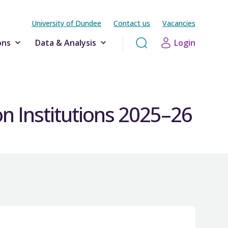
University of Dundee
Contact us
Vacancies
ons
Data & Analysis
Login
n Institutions 2025–26