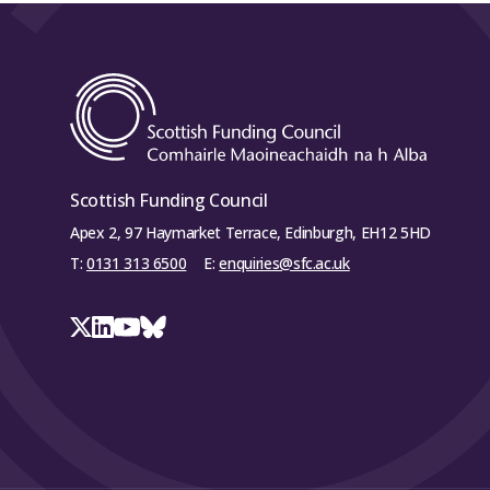
Scottish Funding Council
Apex 2, 97 Haymarket Terrace, Edinburgh, EH12 5HD
T:
0131 313 6500
E:
enquiries@sfc.ac.uk