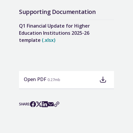
Supporting Documentation
Q1 Financial Update for Higher
Education Institutions 2025-26
template
(.xlsx)
Open PDF
0.27mb
SHARE: