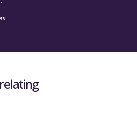
cts data on international student
ore
the SPF 2025 format. You are required to
s for 2025-26 at Quarter 1 and the original
omparison of original forecast against the
relating