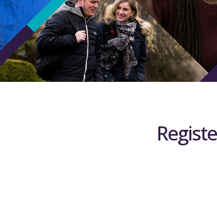
Registe