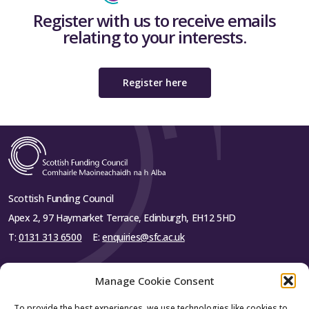
Register with us to receive emails
relating to your interests.
Register here
Scottish Funding Council
Apex 2, 97 Haymarket Terrace, Edinburgh, EH12 5HD
T:
0131 313 6500
E:
enquiries@sfc.ac.uk
Manage Cookie Consent
To provide the best experiences, we use technologies like cookies to