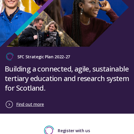
SFC Strategic Plan 2022-27
Building a connected, agile, sustainable
tertiary education and research system
for Scotland.
Find out more
Register with us