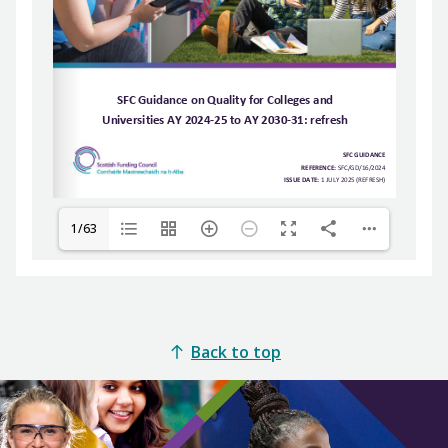
1/63
Back to top