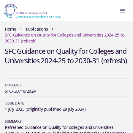
Home
Publications
SFC Guidance on Quality for Colleges and Universities 2024-25 to
2030-31 (refresh)
SFC Guidance on Quality for Colleges and
Universities 2024-25 to 2030-31 (refresh)
GUIDANCE
SFC/GD/16/2024
ISSUE DATE
1 July 2025 (originally published 29 July 2024)
SUMMARY
Refreshed Guidance on Quality for colleges and universities