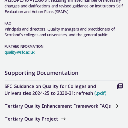
AY2024-25 to AY2030-31, including a limited number of necessary
changes and clarifications and revised guidance on institutions Self
Evaluation and Action Plans (SEAPs).
FAO
Principals and directors, Quality managers and practitioners of
Scotland’s colleges and universities, and the general public.
FURTHER INFORMATION
quality@sfc.ac.uk
Supporting Documentation
SFC Guidance on Quality for Colleges and
Universities 2024-25 to 2030-31: refresh
(.pdf)
Tertiary Quality Enhancement Framework FAQs
Tertiary Quality Project