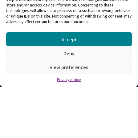
About SFC
store and/or access device information. Consenting to these
technologies will allow us to process data such as browsing behavior
or unique IDs on this site. Not consenting or withdrawing consent, may
About us
adversely affect certain features and functions.
Our Board
Accept
Our team
Deny
Contact us
View preferences
How to contact us
Privacy notice
Using our logo
Accessibility
Archive
Privacy
Sitemap