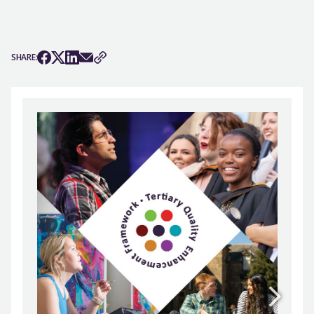
SHARE: