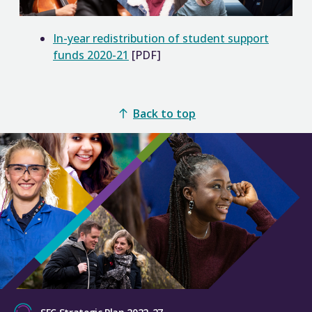
In-year redistribution of student support
funds 2020-21
[PDF]
Back to top