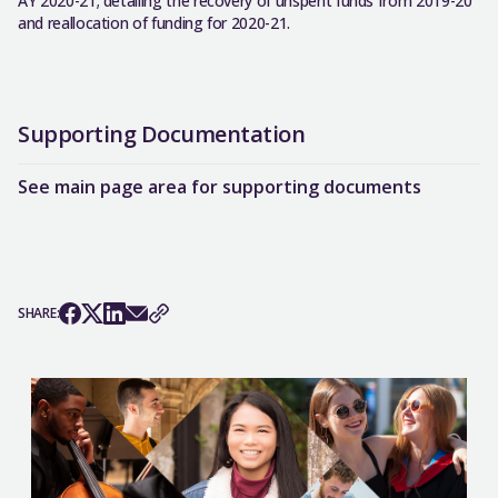
AY 2020-21; detailing the recovery of unspent funds from 2019-20
and reallocation of funding for 2020-21.
Supporting Documentation
See main page area for supporting documents
SHARE: