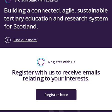
SFC Strategic Plan 2022-27
Building a connected, agile, sustainable
tertiary education and research system
for Scotland.
Find out more
Register with us
Register with us to receive emails
relating to your interests.
Register here