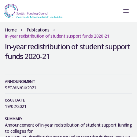
Home
Publications
In-year redistribution of student support funds 2020-21
In-year redistribution of student support
funds 2020-21
ANNOUNCEMENT
SFC/AN/04/2021
ISSUE DATE
19/02/2021
SUMMARY
Announcement of in-year redistribution of student support funding
to colleges for