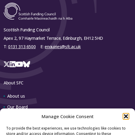
Scottish Funding Council
Apex 2, 97 Haymarket Terrace, Edinburgh, EH12 5HD
T:
0131 313 6500
E:
enquiries@sfc.ac.uk
About SFC
About us
Our Board
Manage Cookie Consent
Our team
To provide the best experiences, we use technologies like cookies to
store and/or access device information. Consenting to these