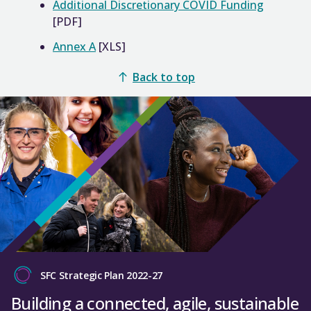
Additional Discretionary COVID Funding
[PDF]
Annex A
[XLS]
Back to top
SFC Strategic Plan 2022-27
Building a connected, agile, sustainable