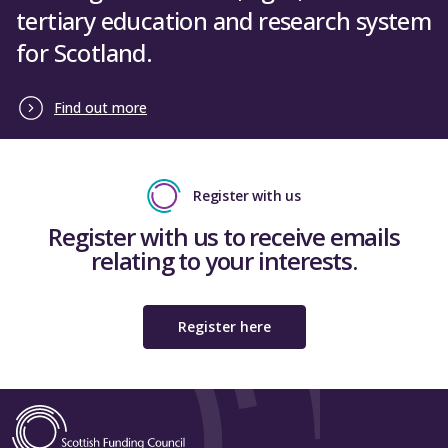
tertiary education and research system
for Scotland.
Find out more
Register with us
Register with us to receive emails
relating to your interests.
Register here