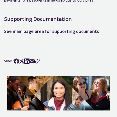
payments for FE students in hardship due to COVID-19.
Supporting Documentation
See main page area for supporting documents
SHARE: