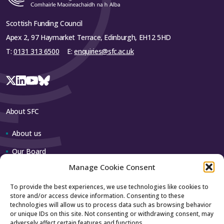
Scottish Funding Council
Apex 2, 97 Haymarket Terrace, Edinburgh, EH12 5HD
T:
0131 313 6500
E:
enquiries@sfc.ac.uk
About SFC
About us
Our Board
Manage Cookie Consent
Our team
To provide the best experiences, we use technologies like cookies to
store and/or access device information. Consenting to these
Contact us
technologies will allow us to process data such as browsing behavior
or unique IDs on this site. Not consenting or withdrawing consent, may
adversely affect certain features and functions.