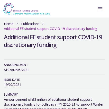
Home
Publications
Additional FE student support COVID-19 discretionary funding
Additional FE student support COVID-19
discretionary funding
ANNOUNCEMENT
SFC/AN/05/2021
ISSUE DATE
19/02/2021
SUMMARY
Announcement of £3 million of additional student support
discretionary funding for colleges in FY 2020-21 to support Winter