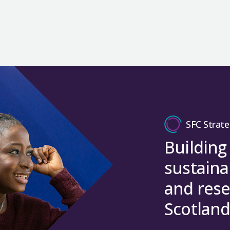
SFC Strate
Building
sustaina
and rese
Scotland