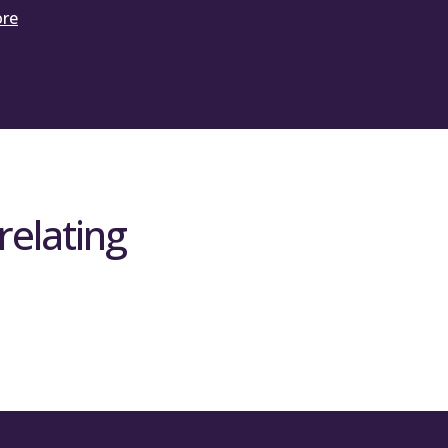
ore
relating