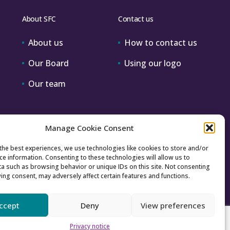
About SFC
Contact us
About us
How to contact us
Our Board
Using our logo
Our team
Manage Cookie Consent
the best experiences, we use technologies like cookies to store and/or
ce information. Consenting to these technologies will allow us to
a such as browsing behavior or unique IDs on this site. Not consenting
ing consent, may adversely affect certain features and functions.
ccept
Deny
View preferences
Accessibility
Archive
Privacy
Sitemap
Privacy notice