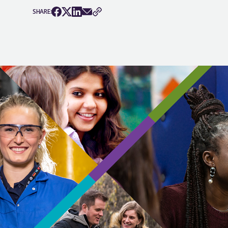
SHARE: