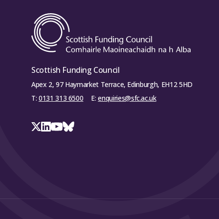
Scottish Funding Council
Apex 2, 97 Haymarket Terrace, Edinburgh, EH12 5HD
T:
0131 313 6500
E:
enquiries@sfc.ac.uk