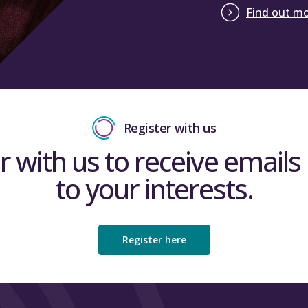
Find out m
Register with us
r with us to receive emails 
to your interests.
Register here