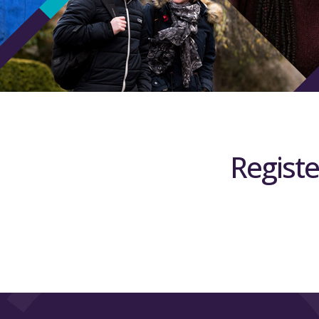
Registe