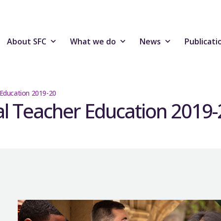
About SFC
What we do
News
Publicati
r Education 2019-20
ial Teacher Education 2019