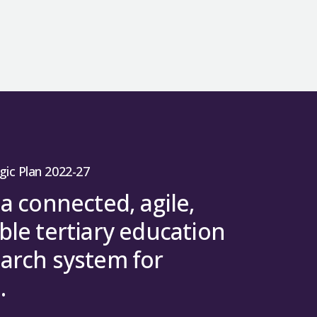
gic Plan 2022-27
 a connected, agile,
ble tertiary education
arch system for
.