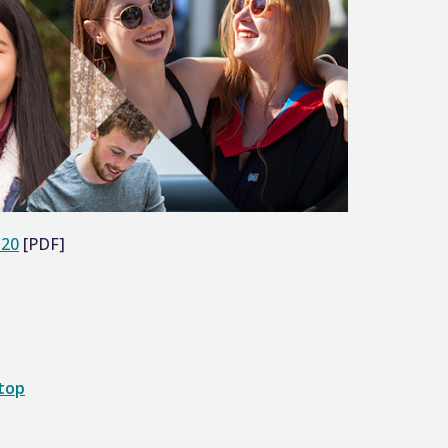
-20
[PDF]
 top