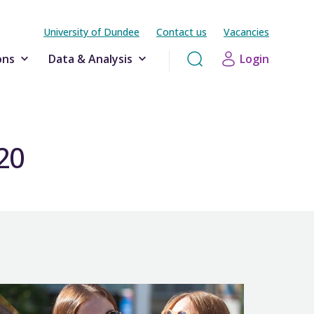
University of Dundee
Contact us
Vacancies
ons
Data & Analysis
Login
-20