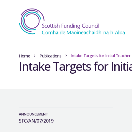
Intake Targets for Initial Teache
Home
Publications
Intake Targets for Init
ANNOUNCEMENT
SFC/AN/07/2019