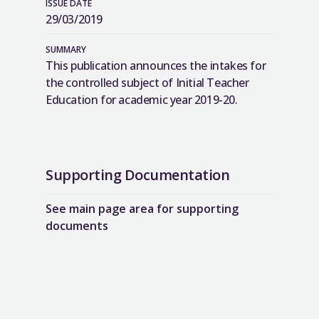
ISSUE DATE
29/03/2019
SUMMARY
This publication announces the intakes for
the controlled subject of Initial Teacher
Education for academic year 2019-20.
Supporting Documentation
See main page area for supporting
documents