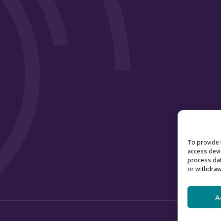
To provide 
access devi
process dat
or withdraw
A