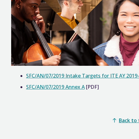
SFC/AN/07/2019 Intake Targets for ITE AY 2019
SFC/AN/07/2019 Annex A
[PDF]
Back to