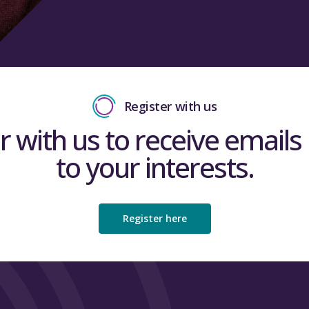
Register with us
r with us to receive emails 
to your interests.
Register here