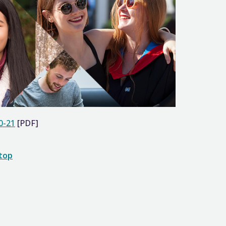
0-21
[PDF]
 top