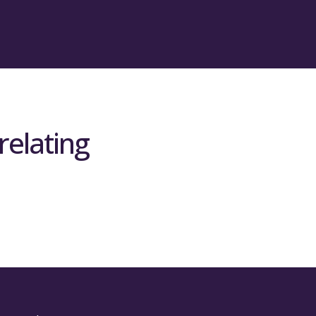
relating