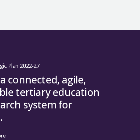
gic Plan 2022-27
 a connected, agile,
ble tertiary education
arch system for
.
ore