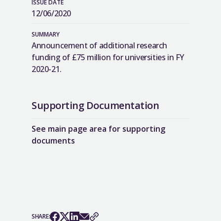
ISSUE DATE
12/06/2020
SUMMARY
Announcement of additional research
funding of £75 million for universities in FY
2020-21.
Supporting Documentation
See main page area for supporting
documents
SHARE: