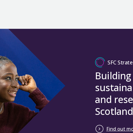
SFC Strate
Building
sustaina
and rese
Scotland
Find out m