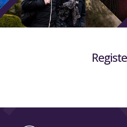
Registe