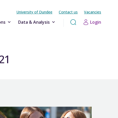
University of Dundee
Contact us
Vacancies
ons
Data & Analysis
Login
-21