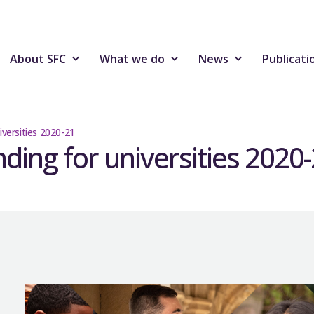
About SFC
What we do
News
Publicati
iversities 2020-21
nding for universities 2020