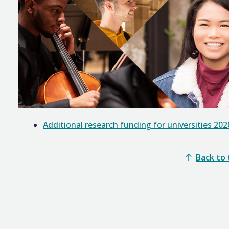
Additional research funding for universities 202
Back to