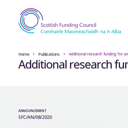
Additional research funding for un
Home
Publications
Additional research fu
ANNOUNCEMENT
SFC/AN/08/2020