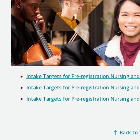
Intake Targets for Pre-registration Nursing an
Intake Targets for Pre-registration Nursing an
Intake Targets for Pre-registration Nursing an
Back to