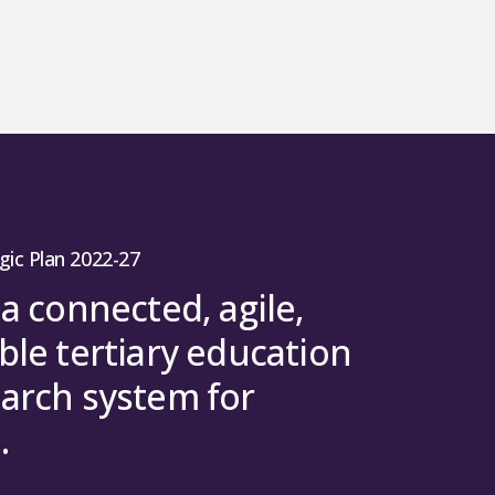
gic Plan 2022-27
 a connected, agile,
ble tertiary education
arch system for
.