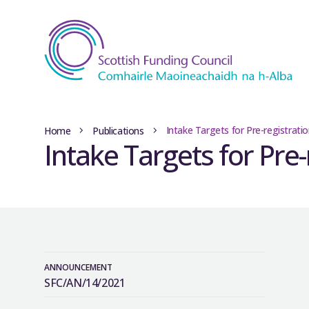
Intake Targets for Pre-registrat
Home
Publications
Intake Targets for Pre
ANNOUNCEMENT
SFC/AN/14/2021