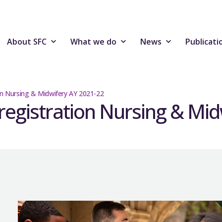
About SFC
What we do
News
Publicati
ion Nursing & Midwifery AY 2021-22
-registration Nursing & Mi