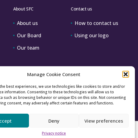
About SFC
Contact us
About us
How to contact us
Our Board
Using our logo
Our team
Manage Cookie Consent
the best experiences, we use technologies like cookies to store and/or
ce information. Consenting to these technologies will allow us to
a such as browsing behavior or unique IDs on this site. Not consenting
ing consent, may adversely affect certain features and functions.
ccept
Deny
View preferences
Accessibility
Archive
Privacy
Sitemap
Privacy notice