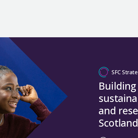
SFC Strate
Building
sustaina
and rese
Scotland