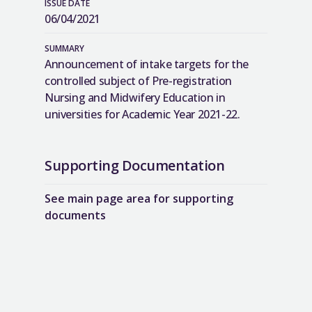
ISSUE DATE
06/04/2021
SUMMARY
Announcement of intake targets for the
controlled subject of Pre-registration
Nursing and Midwifery Education in
universities for Academic Year 2021-22.
Supporting Documentation
See main page area for supporting
documents