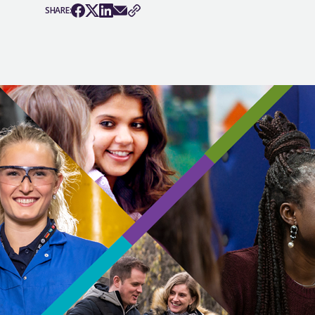
SHARE: