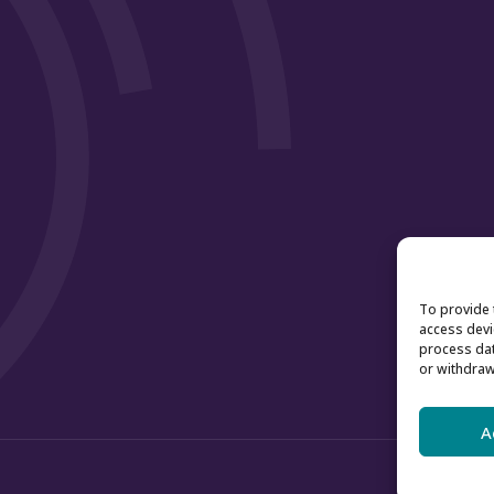
To provide 
access devi
process dat
or withdraw
A