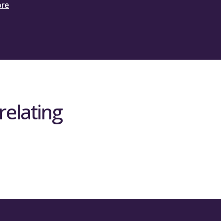
ore
relating