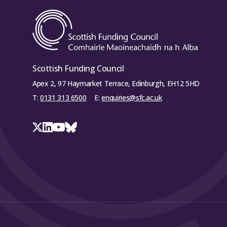
Scottish Funding Council
Apex 2, 97 Haymarket Terrace, Edinburgh, EH12 5HD
T:
0131 313 6500
E:
enquiries@sfc.ac.uk