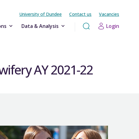
University of Dundee
Contact us
Vacancies
ons
Data & Analysis
Login
dwifery AY 2021-22