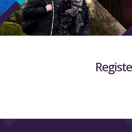
Registe