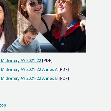
d Midwifery AY 2021-22
[PDF]
d Midwifery AY 2021-22 Annex A
[PDF]
d Midwifery AY 2021-22 Annex B
[PDF]
 top