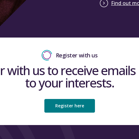
Find out m
Register with us
r with us to receive emails 
to your interests.
Register here