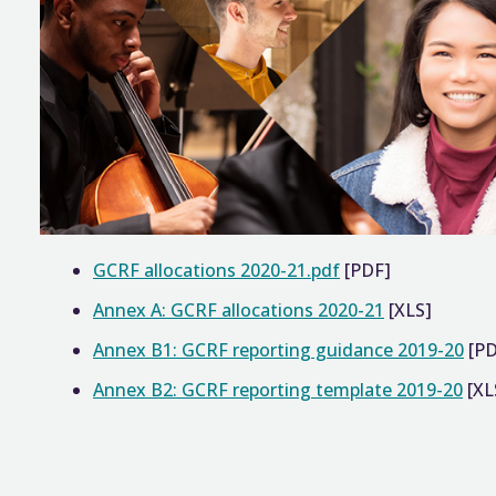
GCRF allocations 2020-21.pdf
[PDF]
Annex A: GCRF allocations 2020-21
[XLS]
Annex B1: GCRF reporting guidance 2019-20
[PD
Annex B2: GCRF reporting template 2019-20
[XL