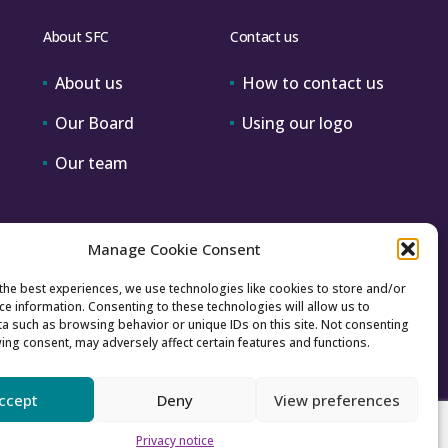
About SFC
Contact us
About us
How to contact us
Our Board
Using our logo
Our team
Manage Cookie Consent
the best experiences, we use technologies like cookies to store and/or
ce information. Consenting to these technologies will allow us to
a such as browsing behavior or unique IDs on this site. Not consenting
ing consent, may adversely affect certain features and functions.
ccept
Deny
View preferences
Accessibility
Archive
Privacy
Sitemap
Privacy notice