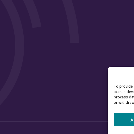
To provide 
access devi
process dat
or withdraw
A