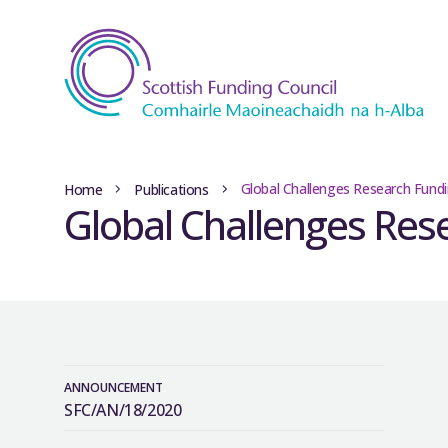
Global Challenges Research Fundi
Home
Publications
Global Challenges Rese
ANNOUNCEMENT
SFC/AN/18/2020