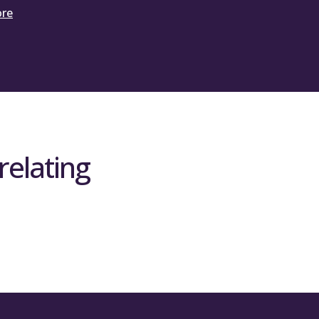
ore
relating