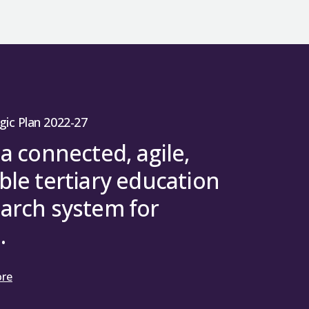
gic Plan 2022-27
 a connected, agile,
ble tertiary education
arch system for
.
ore