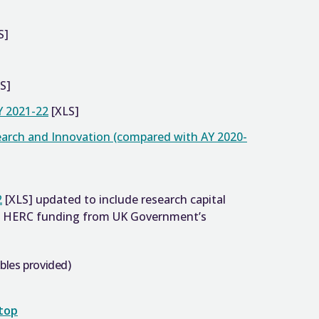
S]
S]
Y 2021-22
[XLS]
earch and Innovation (compared with AY 2020-
2
[XLS] updated to include research capital
of HERC funding from UK Government’s
bles provided)
 top