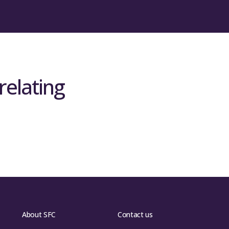
relating
About SFC
Contact us