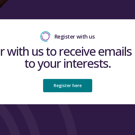
Register with us
r with us to receive emails 
to your interests.
Register here