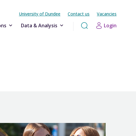
University of Dundee
Contact us
Vacancies
ons
Data & Analysis
Login