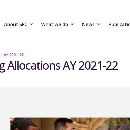
About SFC
What we do
News
Publicati
ons AY 2021-22
ng Allocations AY 2021-22