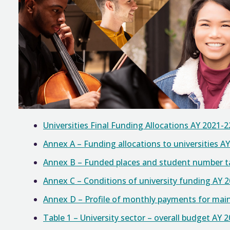
Universities Final Funding Allocations AY 2021-2
Annex A – Funding allocations to universities A
Annex B – Funded places and student number tar
Annex C – Conditions of university funding AY 
Annex D – Profile of monthly payments for mai
Table 1 – University sector – overall budget AY 