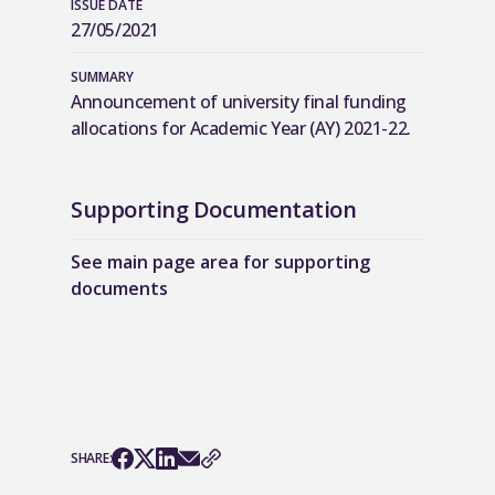
ISSUE DATE
27/05/2021
SUMMARY
Announcement of university final funding
allocations for Academic Year (AY) 2021-22.
Supporting Documentation
See main page area for supporting
documents
SHARE: