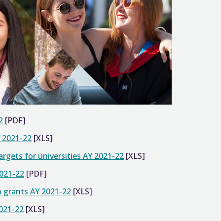
2
[PDF]
Y 2021-22
[XLS]
gets for universities AY 2021-22
[XLS]
2021-22
[PDF]
n grants AY 2021-22
[XLS]
2021-22
[XLS]