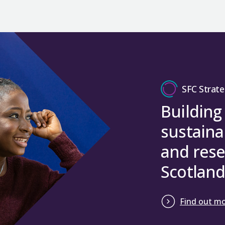
SFC Strate
Building
sustaina
and rese
Scotland
Find out m