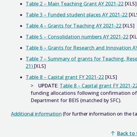
Table 2 – Main Teaching Grant AY 2021-22
[XLS]
Table 3 – Funded student places AY 2021-22
[XL
Table 4 – Grants for Teaching AY 2021-22
[XLS]
Table 5 – Consolidation numbers AY 2021-22
[XL
Table 6 – Grants for Research and Innovation A
Table 7 – Summary of grants for Teaching, Res
21)
[XLS]
Table 8 – Capital grant FY 2021-22
[XLS]
UPDATE
:
Table 8 – Capital grant FY 2021-2
funding allocations following confirmation 
Department for BEIS (matched by SFC).
Additional information
(for further information on the ta
Back to