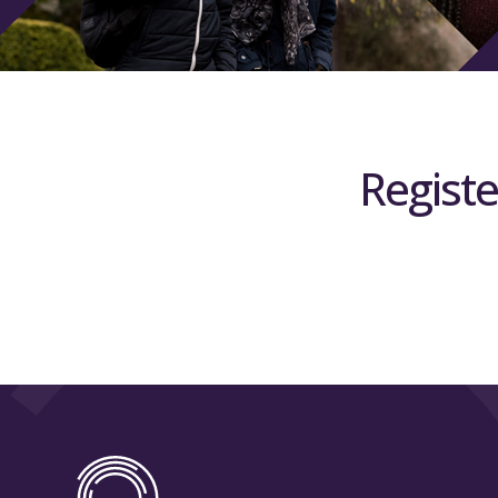
Registe