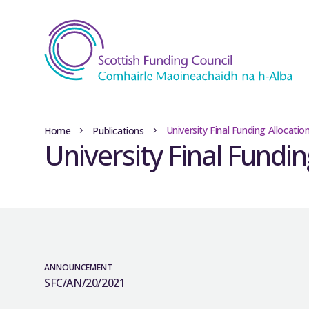
University Final Funding Allocati
Home
Publications
University Final Fundi
ANNOUNCEMENT
SFC/AN/20/2021