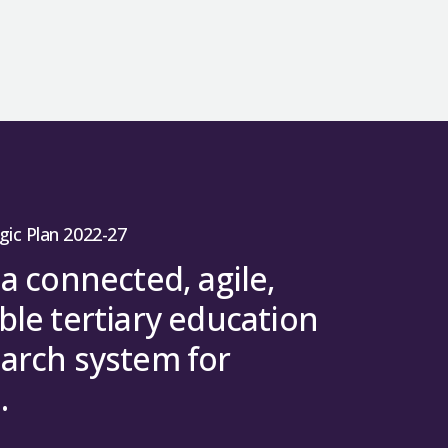
gic Plan 2022-27
 a connected, agile,
ble tertiary education
arch system for
.