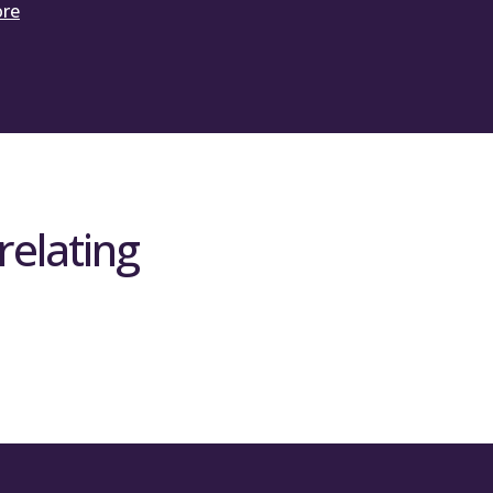
ore
relating