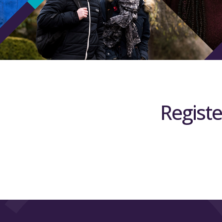
Registe