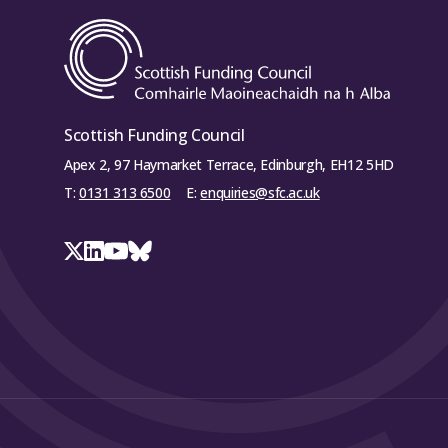
Scottish Funding Council
Apex 2, 97 Haymarket Terrace, Edinburgh, EH12 5HD
T:
0131 313 6500
E:
enquiries@sfc.ac.uk