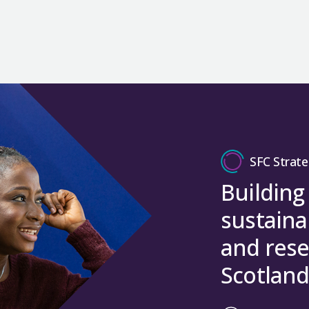
SFC Strate
Building
sustaina
and rese
Scotland