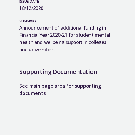
ISSUE DATE
18/12/2020
SUMMARY
Announcement of additional funding in
Financial Year 2020-21 for student mental
health and wellbeing support in colleges
and universities.
Supporting Documentation
See main page area for supporting
documents