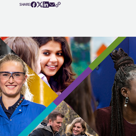
SHARE: