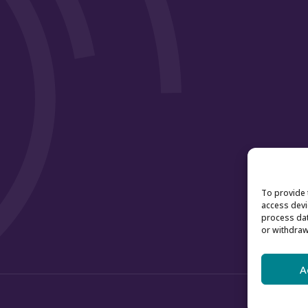
To provide 
access devi
process dat
or withdraw
A