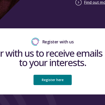
Find out m
Register with us
r with us to receive emails 
to your interests.
Register here