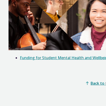
Funding for Student Mental Health and Wellbe
Back to