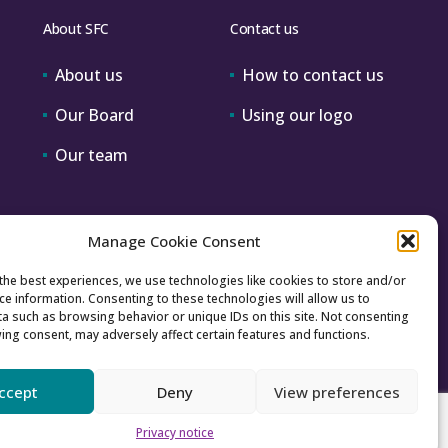
About SFC
Contact us
About us
How to contact us
Our Board
Using our logo
Our team
Manage Cookie Consent
the best experiences, we use technologies like cookies to store and/or
ce information. Consenting to these technologies will allow us to
a such as browsing behavior or unique IDs on this site. Not consenting
ing consent, may adversely affect certain features and functions.
ccept
Deny
View preferences
Accessibility
Archive
Privacy
Sitemap
Privacy notice