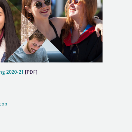
ing 2020-21
[PDF]
 top