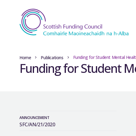
Funding for Student Mental Heal
Home
Publications
Funding for Student M
ANNOUNCEMENT
SFC/AN/21/2020