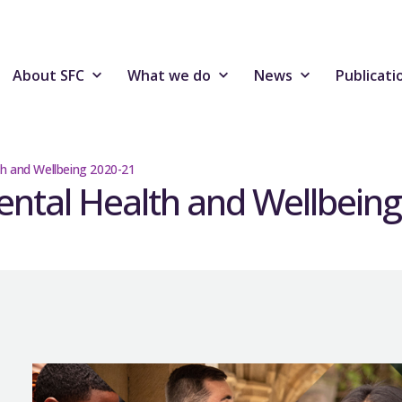
About SFC
What we do
News
Publicati
th and Wellbeing 2020-21
ental Health and Wellbein