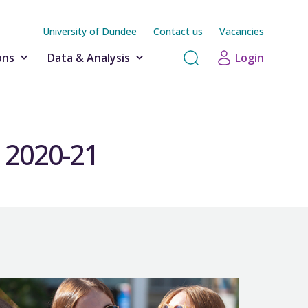
University of Dundee
Contact us
Vacancies
ons
Data & Analysis
Login
g 2020-21