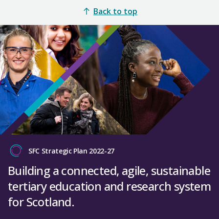
Back to top
SFC Strategic Plan 2022-27
Building a connected, agile, sustainable
tertiary education and research system
for Scotland.