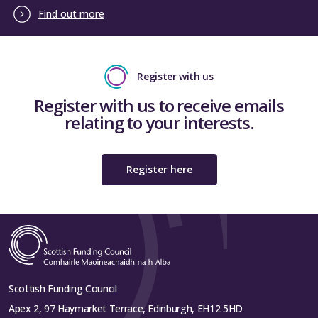
Find out more
Register with us
Register with us to receive emails
relating to your interests.
Register here
Scottish Funding Council
Apex 2, 97 Haymarket Terrace, Edinburgh, EH12 5HD