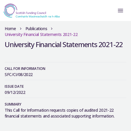
Home
Publications
University Financial Statements 2021-22
University Financial Statements 2021-22
CALL FOR INFORMATION
SFC/CI/08/2022
ISSUE DATE
09/12/2022
SUMMARY
This Call for Information requests copies of audited 2021-22
financial statements and associated supporting information.