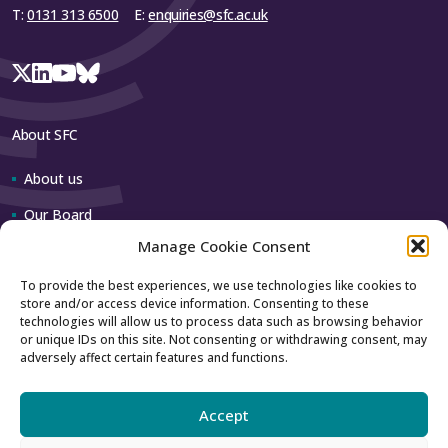
T:
0131 313 6500
E:
enquiries@sfc.ac.uk
About SFC
About us
Our Board
Manage Cookie Consent
Our team
To provide the best experiences, we use technologies like cookies to
store and/or access device information. Consenting to these
Contact us
technologies will allow us to process data such as browsing behavior
or unique IDs on this site. Not consenting or withdrawing consent, may
adversely affect certain features and functions.
How to contact us
Using our logo
Accept