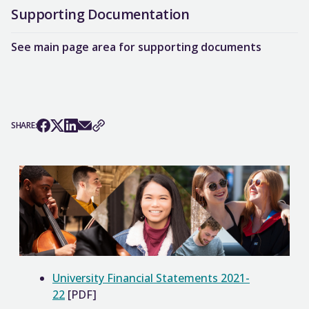
Supporting Documentation
See main page area for supporting documents
SHARE:
University Financial Statements 2021-
22
[PDF]