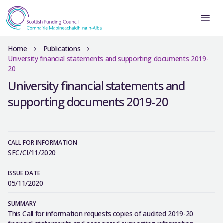
Home
Publications
University financial statements and supporting documents 2019-
20
University financial statements and
supporting documents 2019-20
CALL FOR INFORMATION
SFC/CI/11/2020
ISSUE DATE
05/11/2020
SUMMARY
This Call for information requests copies of audited 2019-20