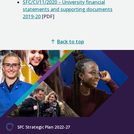
SFC/CI/11/2020 – University financial
statements and supporting documents
2019-20
[PDF]
Back to top
SFC Strategic Plan 2022-27