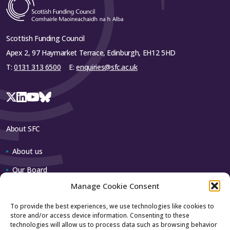
Scottish Funding Council
Apex 2, 97 Haymarket Terrace, Edinburgh, EH12 5HD
T:
0131 313 6500
E:
enquiries@sfc.ac.uk
About SFC
About us
Our Board
Manage Cookie Consent
Our team
To provide the best experiences, we use technologies like cookies to
store and/or access device information. Consenting to these
Contact us
technologies will allow us to process data such as browsing behavior