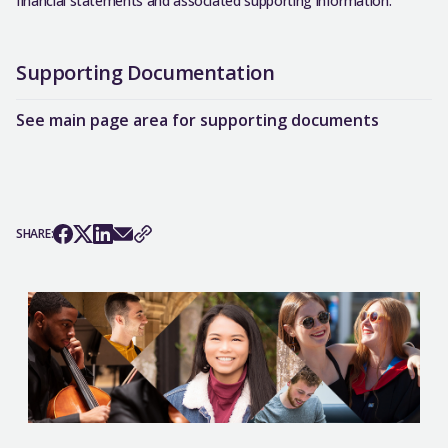
financial statements and associated supporting information.
Supporting Documentation
See main page area for supporting documents
SHARE: