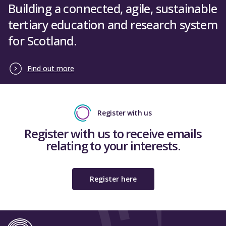
Building a connected, agile, sustainable
tertiary education and research system
for Scotland.
Find out more
Register with us
Register with us to receive emails
relating to your interests.
Register here